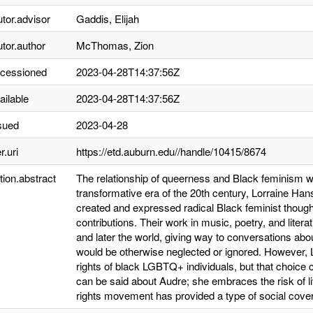
utor.advisor
Gaddis, Elijah
utor.author
McThomas, Zion
ccessioned
2023-04-28T14:37:56Z
ailable
2023-04-28T14:37:56Z
sued
2023-04-28
r.uri
https://etd.auburn.edu//handle/10415/8674
tion.abstract
The relationship of queerness and Black feminism w
transformative era of the 20th century, Lorraine Ha
created and expressed radical Black feminist thought t
contributions. Their work in music, poetry, and liter
and later the world, giving way to conversations ab
would be otherwise neglected or ignored. However, Lo
rights of black LGBTQ+ individuals, but that choice c
can be said about Audre; she embraces the risk of liv
rights movement has provided a type of social cover