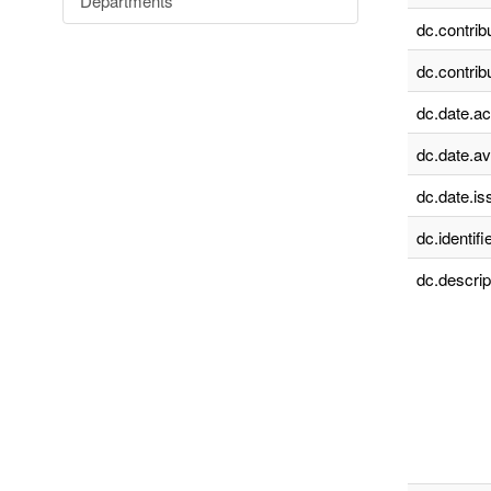
Departments
dc.contrib
dc.contrib
dc.date.a
dc.date.av
dc.date.is
dc.identifie
dc.descrip