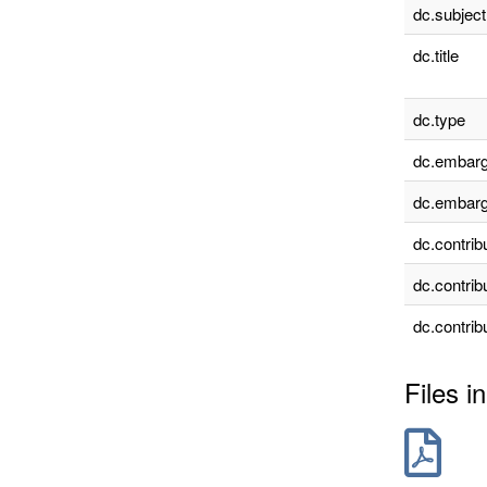
dc.subject
dc.title
dc.type
dc.embarg
dc.embarg
dc.contrib
dc.contrib
dc.contrib
Files in