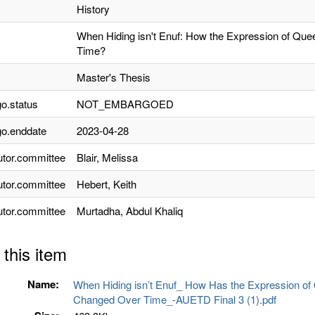
History
When Hiding isn't Enuf: How the Expression of Qu
Time?
Master's Thesis
o.status
NOT_EMBARGOED
o.enddate
2023-04-28
utor.committee
Blair, Melissa
utor.committee
Hebert, Keith
utor.committee
Murtadha, Abdul Khaliq
 this item
Name:
When Hiding isn’t Enuf_ How Has the Expression o
Changed Over Time_-AUETD Final 3 (1).pdf