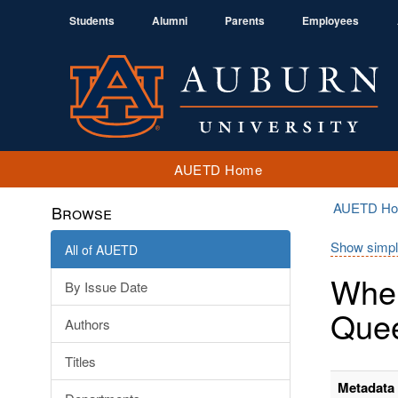
Students
Alumni
Parents
Employees
AUETD Home
AUETD H
Browse
Show simpl
All of AUETD
When
By Issue Date
Quee
Authors
Titles
Metadata 