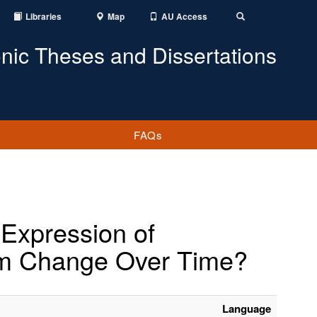
Libraries
Map
AU Access
Toggle
Search
onic Theses and Dissertations
FAQs
 Expression of
sm Change Over Time?
Language