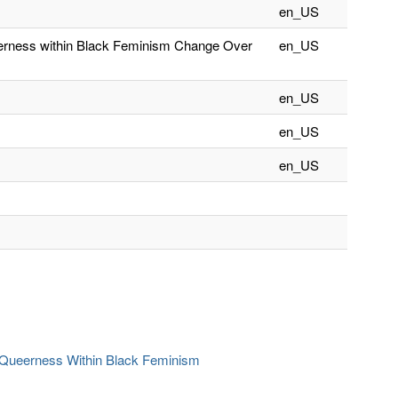
en_US
eerness within Black Feminism Change Over
en_US
en_US
en_US
en_US
f Queerness Within Black Feminism