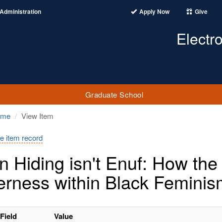
Administration
Apply Now
Give
Electr
Graduate School
ome
View Item
e item record
 Hiding isn't Enuf: How the
rness within Black Femini
Field
Value