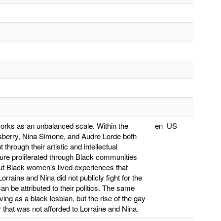
orks as an unbalanced scale. Within the
en_US
nsberry, Nina Simone, and Audre Lorde both
hrough their artistic and intellectual
ature proliferated through Black communities
out Black women’s lived experiences that
rraine and Nina did not publicly fight for the
an be attributed to their politics. The same
ing as a black lesbian, but the rise of the gay
 that was not afforded to Lorraine and Nina.