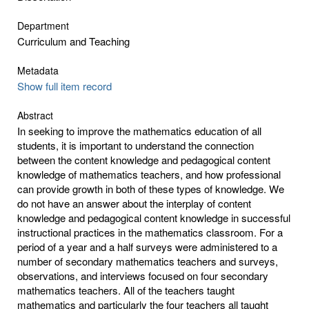
Department
Curriculum and Teaching
Metadata
Show full item record
Abstract
In seeking to improve the mathematics education of all
students, it is important to understand the connection
between the content knowledge and pedagogical content
knowledge of mathematics teachers, and how professional
can provide growth in both of these types of knowledge. We
do not have an answer about the interplay of content
knowledge and pedagogical content knowledge in successful
instructional practices in the mathematics classroom. For a
period of a year and a half surveys were administered to a
number of secondary mathematics teachers and surveys,
observations, and interviews focused on four secondary
mathematics teachers. All of the teachers taught
mathematics and particularly the four teachers all taught