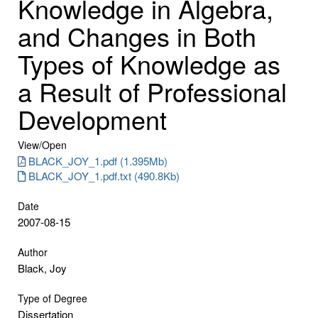
Knowledge in Algebra,
and Changes in Both
Types of Knowledge as
a Result of Professional
Development
View/
Open
BLACK_JOY_1.pdf (1.395Mb)
BLACK_JOY_1.pdf.txt (490.8Kb)
Date
2007-08-15
Author
Black, Joy
Type of Degree
Dissertation