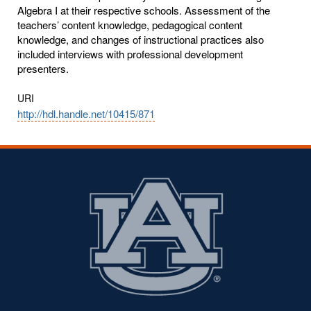
Algebra I at their respective schools. Assessment of the
teachers’ content knowledge, pedagogical content
knowledge, and changes of instructional practices also
included interviews with professional development
presenters.
URI
http://hdl.handle.net/10415/871