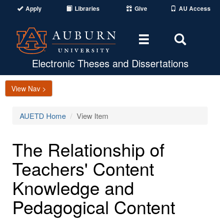
Apply
Libraries
Give
AU Access
Toggle
Toggle
navigation
Search
Area
Electronic Theses and Dissertations
View Nav >
AUETD Home
View Item
The Relationship of
Teachers' Content
Knowledge and
Pedagogical Content