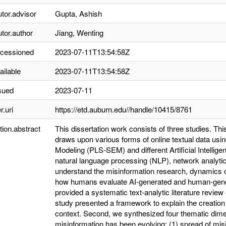
utor.advisor
Gupta, Ashish
utor.author
Jiang, Wenting
ccessioned
2023-07-11T13:54:58Z
ailable
2023-07-11T13:54:58Z
sued
2023-07-11
r.uri
https://etd.auburn.edu//handle/10415/8761
tion.abstract
This dissertation work consists of three studies. Th
draws upon various forms of online textual data usin
Modeling (PLS-SEM) and different Artificial Intellige
natural language processing (NLP), network analyti
understand the misinformation research, dynamics
how humans evaluate AI-generated and human-gener
provided a systematic text-analytic literature review
study presented a framework to explain the creation
context. Second, we synthesized four thematic dim
misinformation has been evolving: (1) spread of misi