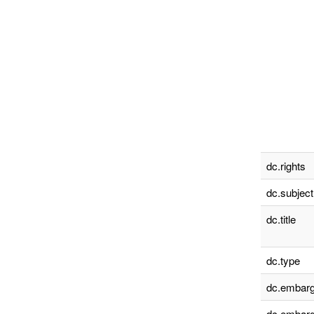
dc.rights
dc.subject
dc.title
dc.type
dc.embarg
dc.embarg