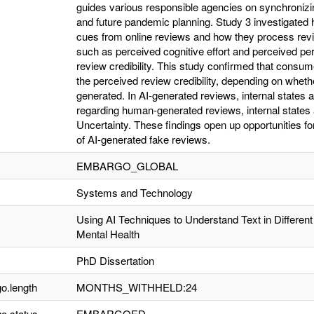
guides various responsible agencies on synchroni
and future pandemic planning. Study 3 investigated h
cues from online reviews and how they process review
such as perceived cognitive effort and perceived pe
review credibility. This study confirmed that consume
the perceived review credibility, depending on whet
generated. In AI-generated reviews, internal states 
regarding human-generated reviews, internal states
Uncertainty. These findings open up opportunities fo
of AI-generated fake reviews.
EMBARGO_GLOBAL
Systems and Technology
Using AI Techniques to Understand Text in Differen
Mental Health
PhD Dissertation
o.length
MONTHS_WITHHELD:24
o.status
EMBARGOED