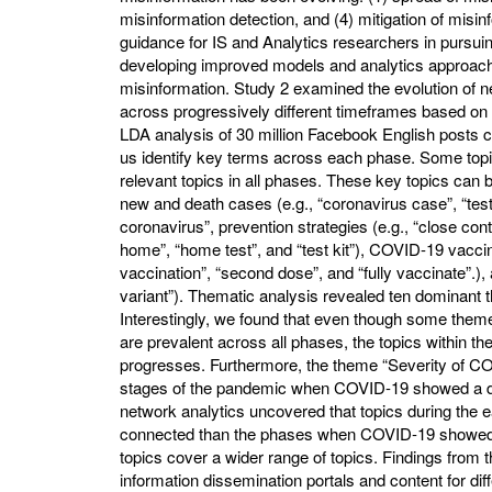
misinformation detection, and (4) mitigation of misin
guidance for IS and Analytics researchers in pursuin
developing improved models and analytics approache
misinformation. Study 2 examined the evolution of
across progressively different timeframes based o
LDA analysis of 30 million Facebook English posts 
us identify key terms across each phase. Some topi
relevant topics in all phases. These key topics can 
new and death cases (e.g., “coronavirus case”, “test
coronavirus”, prevention strategies (e.g., “close con
home”, “home test”, and “test kit”), COVID-19 vaccin
vaccination”, “second dose”, and “fully vaccinate”.), 
variant”). Thematic analysis revealed ten dominan
Interestingly, we found that even though some themes
are prevalent across all phases, the topics within 
progresses. Furthermore, the theme “Severity of C
stages of the pandemic when COVID-19 showed a dow
network analytics uncovered that topics during the
connected than the phases when COVID-19 showed an
topics cover a wider range of topics. Findings from 
information dissemination portals and content for di