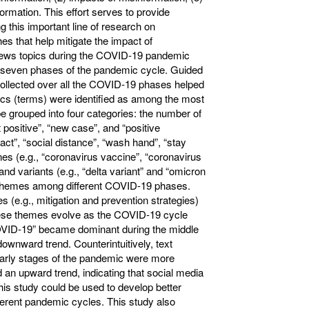
formation. This effort serves to provide
g this important line of research on
s that help mitigate the impact of
 news topics during the COVID-19 pandemic
n seven phases of the pandemic cycle. Guided
collected over all the COVID-19 phases helped
cs (terms) were identified as among the most
be grouped into four categories: the number of
 positive”, “new case”, and “positive
tact”, “social distance”, “wash hand”, “stay
es (e.g., “coronavirus vaccine”, “coronavirus
and variants (e.g., “delta variant” and “omicron
t themes among different COVID-19 phases.
 (e.g., mitigation and prevention strategies)
these themes evolve as the COVID-19 cycle
OVID-19” became dominant during the middle
nward trend. Counterintuitively, text
 early stages of the pandemic were more
 upward trend, indicating that social media
this study could be used to develop better
fferent pandemic cycles. This study also