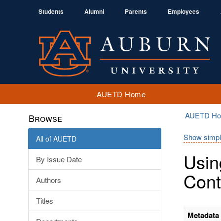
Students
Alumni
Parents
Employees
AUETD Home
AUETD H
Browse
Show simpl
All of AUETD
Usin
By Issue Date
Cont
Authors
Titles
Metadata 