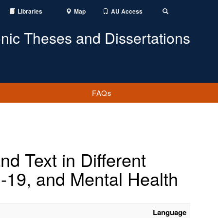
Libraries
Map
AU Access
Toggle
Search
onic Theses and Dissertations
FAQs
d Text in Different
-19, and Mental Health
Language