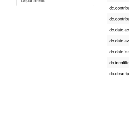
Departments
dc.contrib
dc.contrib
dc.date.a
dc.date.av
dc.date.is
dc.identifie
dc.descrip