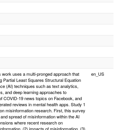
is work uses a multi-pronged approach that
en_US
g Partial Least Squares Structural Equation
nce (AI) techniques such as text analytics,
cs, and deep learning approaches to
 of COVID-19 news topics on Facebook, and
ated reviews in mental health apps. Study 1
 on misinformation research. First, this survey
 and spread of misinformation within the AI
ensions where recent research on
nformation, (2) impacts of misinformation, (3)