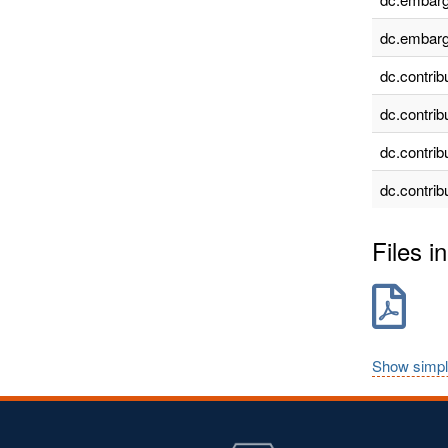
dc.embarg
dc.contrib
dc.contrib
dc.contrib
dc.contrib
Files in
Show simpl