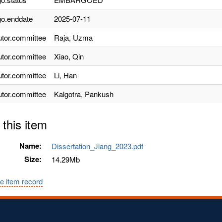
o.enddate
2025-07-11
utor.committee
Raja, Uzma
utor.committee
Xiao, Qin
utor.committee
Li, Han
utor.committee
Kalgotra, Pankush
 this item
Name:
Dissertation_Jiang_2023.pdf
Size:
14.29Mb
e item record