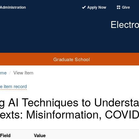
Administration
Apply Now
Give
Electr
Graduate School
ome
View Item
e item record
g AI Techniques to Understan
exts: Misinformation, COVID
Field
Value