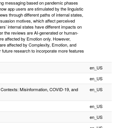
zing messaging based on pandemic phases
ow app users are stimulated by the linguistic
s through different paths of internal states,
rsuasion motives, which affect perceived
rs’ internal states have different impacts on
her the reviews are AI-generated or human-
are affected by Emotion only. However,
 are affected by Complexity, Emotion, and
r future research to incorporate more features
en_US
en_US
t Contexts: Misinformation, COVID-19, and
en_US
en_US
en_US
en_US