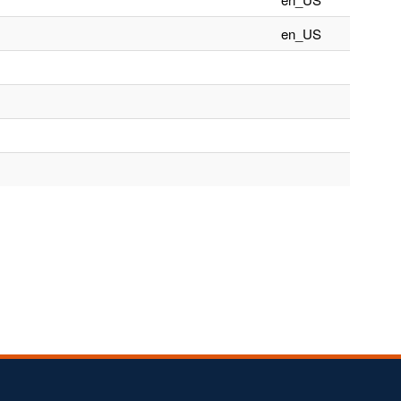
en_US