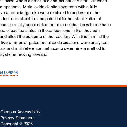
balt oxide where a small oxo component at a small distance
omponents. Metal oxide dication systems with a fully
five ammonia ligands) were explored to understand the
 electronic structure and potential further stabilization of
eacting a fully coordinated metal oxide dication with methane
e of excited states in these reactions in that they can
and affect the outcome of the reaction. With this in mind the
e five-ammonia ligated metal oxide dications were analyzed
onals and multireference methods to determine a method to
e systems moving forward.
10415/8805
Campus Accessibility
Privacy Statement
Copyright ©
2026