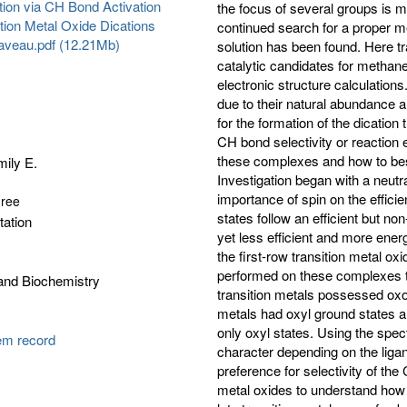
ion via CH Bond Activation
the focus of several groups is 
tion Metal Oxide Dications
continued search for a proper me
laveau.pdf (12.21Mb)
solution has been found. Here tra
catalytic candidates for methane
electronic structure calculations
due to their natural abundance a
for the formation of the dication
CH bond selectivity or reaction e
these complexes and how to best
ily E.
Investigation began with a neutra
importance of spin on the effici
gree
states follow an efficient but no
tation
yet less efficient and more ener
the first-row transition metal ox
performed on these complexes to
and Biochemistry
transition metals possessed oxo 
metals had oxyl ground states an
only oxyl states. Using the spec
tem record
character depending on the liga
preference for selectivity of th
metal oxides to understand how t