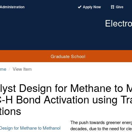
Administration
Apply Now
Give
Electr
Graduate School
ome
View Item
lyst Design for Methane to 
C-H Bond Activation using Tr
tions
The push towards greener energy
 Design for Methane to Methanol
decades, due to the need for cl