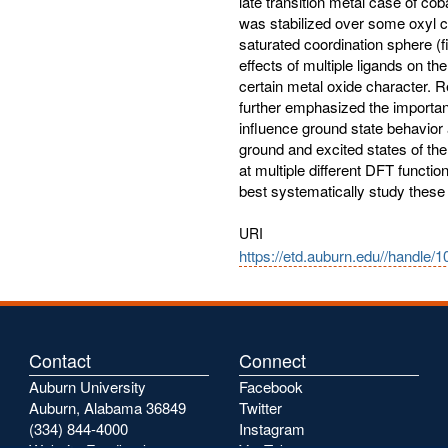
late transition metal case of co
was stabilized over some oxyl c
saturated coordination sphere (
effects of multiple ligands on the
certain metal oxide character. R
further emphasized the importanc
influence ground state behavior 
ground and excited states of th
at multiple different DFT functi
best systematically study thes
URI
https://etd.auburn.edu//handle/
Contact
Connect
Auburn University
Facebook
Auburn, Alabama 36849
Twitter
(334) 844-4000
Instagram