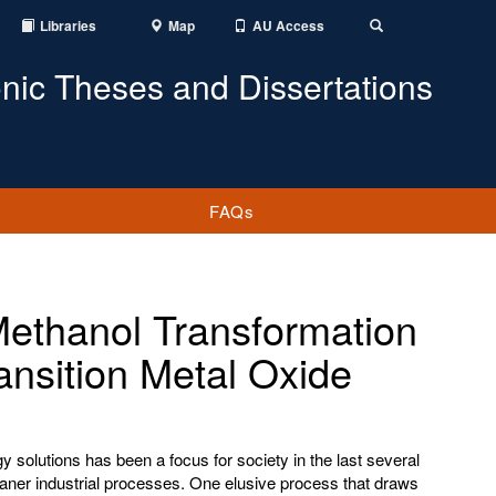
Libraries
Map
AU Access
Toggle
Search
onic Theses and Dissertations
FAQs
Methanol Transformation
ansition Metal Oxide
 solutions has been a focus for society in the last several
eaner industrial processes. One elusive process that draws