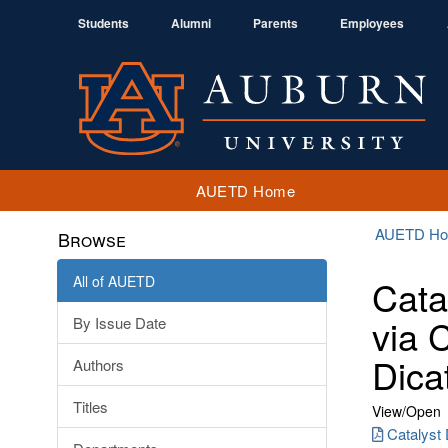
Students
Alumni
Parents
Employees
AUETD Home
AUETD H
Browse
All of AUETD
Cata
via 
By Issue Date
Dica
Authors
Titles
View/
Open
Catalyst