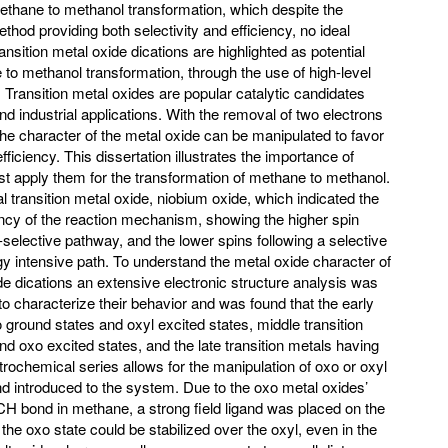
methane to methanol transformation, which despite the
thod providing both selectivity and efficiency, no ideal
nsition metal oxide dications are highlighted as potential
 to methanol transformation, through the use of high-level
. Transition metal oxides are popular catalytic candidates
nd industrial applications. With the removal of two electrons
 the character of the metal oxide can be manipulated to favor
fficiency. This dissertation illustrates the importance of
 apply them for the transformation of methane to methanol.
l transition metal oxide, niobium oxide, which indicated the
ency of the reaction mechanism, showing the higher spin
n-selective pathway, and the lower spins following a selective
gy intensive path. To understand the metal oxide character of
ide dications an extensive electronic structure analysis was
 characterize their behavior and was found that the early
ground states and oxyl excited states, middle transition
d oxo excited states, and the late transition metals having
trochemical series allows for the manipulation of oxo or oxyl
nd introduced to the system. Due to the oxo metal oxides’
e CH bond in methane, a strong field ligand was placed on the
he oxo state could be stabilized over the oxyl, even in the