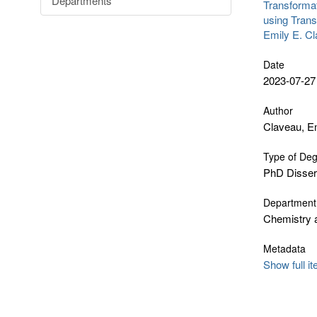
Departments
Transformat
using Trans
Emily E. C
Date
2023-07-27
Author
Claveau, Em
Type of De
PhD Disser
Department
Chemistry 
Metadata
Show full i