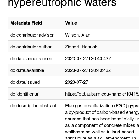
hypereutrophic waters
Metadata Field
Value
dc.contributor.advisor
Wilson, Alan
dc.contributor.author
Zinnert, Hannah
dc.date.accessioned
2023-07-27T20:40:43Z
dc.date.available
2023-07-27T20:40:43Z
dc.date.issued
2023-07-27
dc.identifier.uri
https://etd.auburn.edu//handle/1041
dc.description.abstract
Flue gas desulfurization (FGD) gyps
a by-product of carbon-based energ
sources that has been beneficially 
as a component of concrete mixes 
wallboard as well as in land-based
agriculture as a soil amendment. In