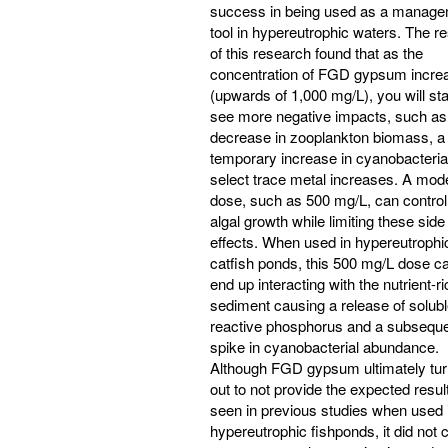
success in being used as a manag
tool in hypereutrophic waters. The re
of this research found that as the
concentration of FGD gypsum incre
(upwards of 1,000 mg/L), you will sta
see more negative impacts, such as
decrease in zooplankton biomass, a
temporary increase in cyanobacteria
select trace metal increases. A mod
dose, such as 500 mg/L, can control
algal growth while limiting these side
effects. When used in hypereutrophi
catfish ponds, this 500 mg/L dose c
end up interacting with the nutrient-ri
sediment causing a release of solub
reactive phosphorus and a subsequ
spike in cyanobacterial abundance.
Although FGD gypsum ultimately tu
out to not provide the expected resul
seen in previous studies when used 
hypereutrophic fishponds, it did not