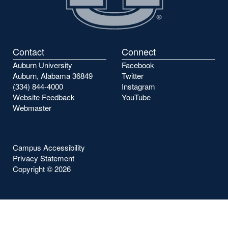
Contact
Connect
Auburn University
Facebook
Auburn, Alabama 36849
Twitter
(334) 844-4000
Instagram
Website Feedback
YouTube
Webmaster
Campus Accessibility
Privacy Statement
Copyright ©
2026