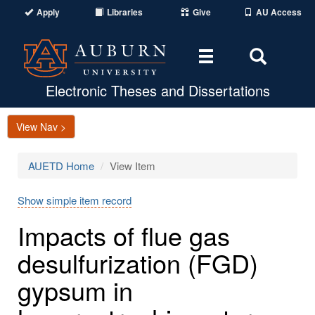
Apply
Libraries
Give
AU Access
Toggle
Toggle
navigation
Search
Area
Electronic Theses and Dissertations
View Nav >
AUETD Home
View Item
Show simple item record
Impacts of flue gas
desulfurization (FGD)
gypsum in