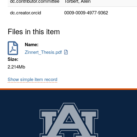
dc.contributor.committee
Torbert, Allen
dc.creator.orcid
0009-0009-4977-9362
Files in this item
Name:
Zinnert_Thesis.pdf
Size:
2.214Mb
Show simple item record