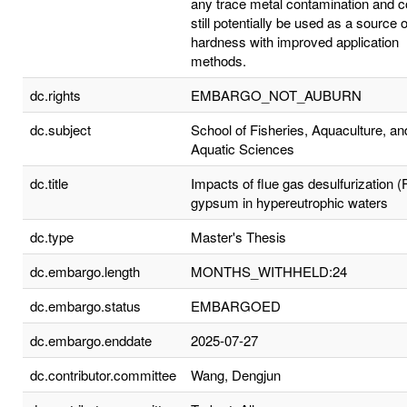
any trace metal contamination and c
still potentially be used as a source o
hardness with improved application
methods.
dc.rights
EMBARGO_NOT_AUBURN
dc.subject
School of Fisheries, Aquaculture, an
Aquatic Sciences
dc.title
Impacts of flue gas desulfurization 
gypsum in hypereutrophic waters
dc.type
Master's Thesis
dc.embargo.length
MONTHS_WITHHELD:24
dc.embargo.status
EMBARGOED
dc.embargo.enddate
2025-07-27
dc.contributor.committee
Wang, Dengjun