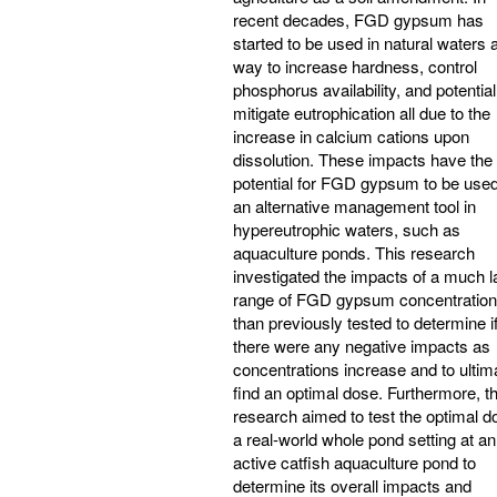
recent decades, FGD gypsum has
started to be used in natural waters 
way to increase hardness, control
phosphorus availability, and potential
mitigate eutrophication all due to the
increase in calcium cations upon
dissolution. These impacts have the
potential for FGD gypsum to be use
an alternative management tool in
hypereutrophic waters, such as
aquaculture ponds. This research
investigated the impacts of a much l
range of FGD gypsum concentratio
than previously tested to determine i
there were any negative impacts as
concentrations increase and to ultim
find an optimal dose. Furthermore, th
research aimed to test the optimal d
a real-world whole pond setting at an
active catfish aquaculture pond to
determine its overall impacts and