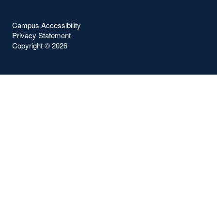
Campus Accessibility
Privacy Statement
Copyright ©
2026