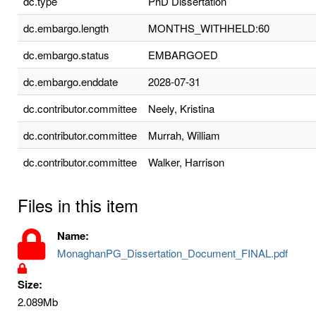
dc.type
PhD Dissertation
dc.embargo.length
MONTHS_WITHHELD:60
dc.embargo.status
EMBARGOED
dc.embargo.enddate
2028-07-31
dc.contributor.committee
Neely, Kristina
dc.contributor.committee
Murrah, William
dc.contributor.committee
Walker, Harrison
Files in this item
Name:
MonaghanPG_Dissertation_Document_FINAL.pdf
Size:
2.089Mb