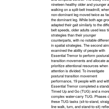
nineteen healthy older and younger a
walking on a split-belt treadmill, whe
non-dominant leg moved twice as fa
the dominant leg. While both age gr
adapted their gait similarly to the diff
belt speeds, older adults used less t
strategies than their younger
counterparts, with no notable differe
in spatial strategies. The second aim
examined the ability of people with
Essential Tremor to perform postural
transition movements and allocate a
prioritize attentional resources when
attention is divided. To investigate
postural transition movement
performance, 19 people with and wit
Essential Tremor completed a stand
Timed Up and Go (TUG) and a mor
complex water-carry TUG. Phases o
these TUG tasks (sit-to-stand, straig
line walk, turn, and stand-to-sit) refle