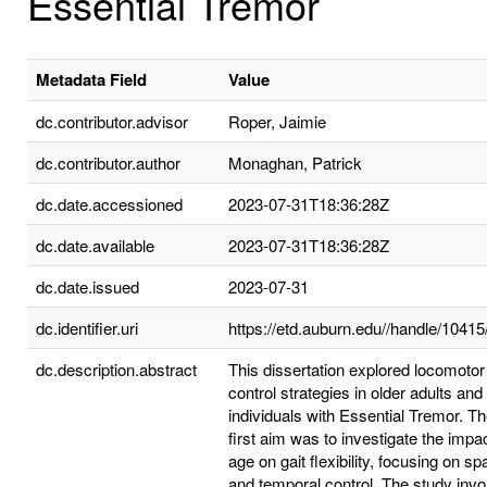
Essential Tremor
Metadata Field
Value
dc.contributor.advisor
Roper, Jaimie
dc.contributor.author
Monaghan, Patrick
dc.date.accessioned
2023-07-31T18:36:28Z
dc.date.available
2023-07-31T18:36:28Z
dc.date.issued
2023-07-31
dc.identifier.uri
https://etd.auburn.edu//handle/1041
dc.description.abstract
This dissertation explored locomotor
control strategies in older adults and
individuals with Essential Tremor. T
first aim was to investigate the impac
age on gait flexibility, focusing on spa
and temporal control. The study invo