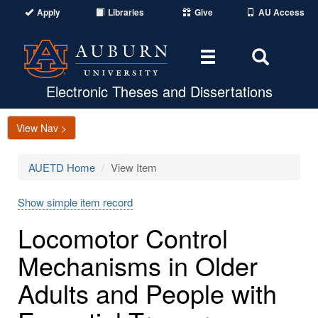
Apply
Libraries
Give
AU Access
Toggle
Toggle
navigation
Search
Area
Electronic Theses and Dissertations
View Nav >
AUETD Home
View Item
Show simple item record
Locomotor Control
Mechanisms in Older
Adults and People with