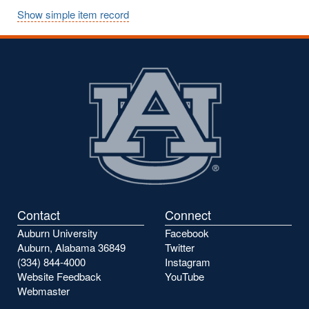
Show simple item record
Contact
Connect
Auburn University
Facebook
Auburn, Alabama 36849
Twitter
(334) 844-4000
Instagram
Website Feedback
YouTube
Webmaster