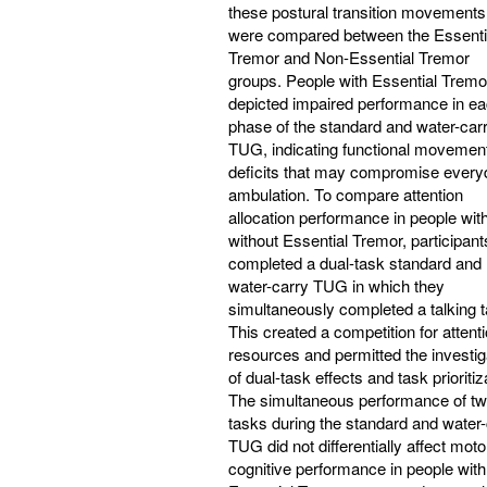
these postural transition movements
were compared between the Essenti
Tremor and Non-Essential Tremor
groups. People with Essential Tremo
depicted impaired performance in e
phase of the standard and water-car
TUG, indicating functional movemen
deficits that may compromise every
ambulation. To compare attention
allocation performance in people wit
without Essential Tremor, participant
completed a dual-task standard and
water-carry TUG in which they
simultaneously completed a talking t
This created a competition for attenti
resources and permitted the investig
of dual-task effects and task prioritiz
The simultaneous performance of t
tasks during the standard and water-
TUG did not differentially affect moto
cognitive performance in people with