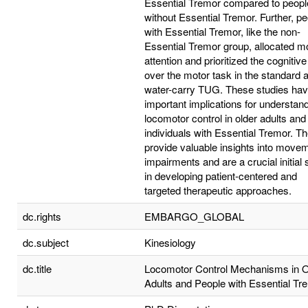
Essential Tremor compared to peopl
without Essential Tremor. Further, p
with Essential Tremor, like the non-
Essential Tremor group, allocated m
attention and prioritized the cognitive
over the motor task in the standard 
water-carry TUG. These studies ha
important implications for understan
locomotor control in older adults and
individuals with Essential Tremor. T
provide valuable insights into move
impairments and are a crucial initial 
in developing patient-centered and
targeted therapeutic approaches.
dc.rights
EMBARGO_GLOBAL
dc.subject
Kinesiology
dc.title
Locomotor Control Mechanisms in O
Adults and People with Essential Tr