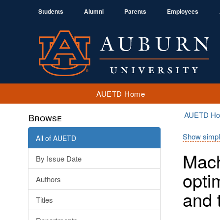
Students
Alumni
Parents
Employees
AUETD Home
AUETD H
Browse
Show simpl
All of AUETD
Mach
By Issue Date
opti
Authors
and 
Titles