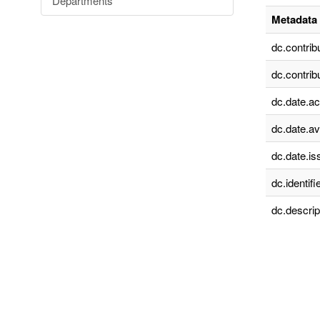
Departments
Metadata 
dc.contrib
dc.contrib
dc.date.a
dc.date.av
dc.date.is
dc.identifie
dc.descrip