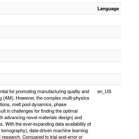
Language
ntial for promoting manufacturing quality and
en_US
ring (AM). However, the complex multi-physics
ctions, melt pool dynamics, phase
lt in challenges for finding the optimal
ith advancing novel materials design) and
. With the ever-expanding data availability of
 tomography), data-driven machine learning
 research. Compared to trial-and-error or