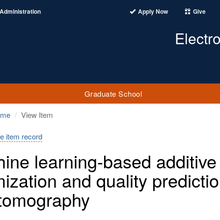
Administration
Apply Now
Give
Electr
Graduate School
ome
View Item
e item record
ine learning-based additive
mization and quality predict
tomography