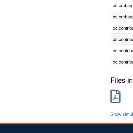
dc.embarg
dc.embarg
dc.contrib
dc.contrib
dc.contrib
dc.contrib
Files in
Show simpl