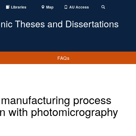
Libraries
Map
AU Access
Toggle
Search
onic Theses and Dissertations
FAQs
 manufacturing process
ion with photomicrography