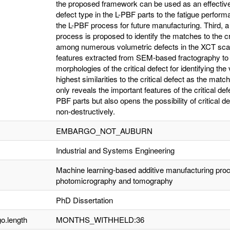
the proposed framework can be used as an effective 
defect type in the L-PBF parts to the fatigue performa
the L-PBF process for future manufacturing. Third,
process is proposed to identify the matches to the crit
among numerous volumetric defects in the XCT scans 
features extracted from SEM-based fractography to c
morphologies of the critical defect for identifying th
highest similarities to the critical defect as the match
only reveals the important features of the critical defe
PBF parts but also opens the possibility of critical def
non-destructively.
EMBARGO_NOT_AUBURN
Industrial and Systems Engineering
Machine learning-based additive manufacturing proce
photomicrography and tomography
PhD Dissertation
o.length
MONTHS_WITHHELD:36