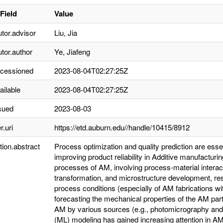
Field
Value
utor.advisor
Liu, Jia
utor.author
Ye, Jiafeng
ccessioned
2023-08-04T02:27:25Z
ailable
2023-08-04T02:27:25Z
sued
2023-08-03
r.uri
https://etd.auburn.edu//handle/10415/8912
tion.abstract
Process optimization and quality prediction are esse
improving product reliability in Additive manufactu
processes of AM, involving process-material intera
transformation, and microstructure development, resu
process conditions (especially of AM fabrications w
forecasting the mechanical properties of the AM parts
AM by various sources (e.g., photomicrography and
(ML) modeling has gained increasing attention in AM