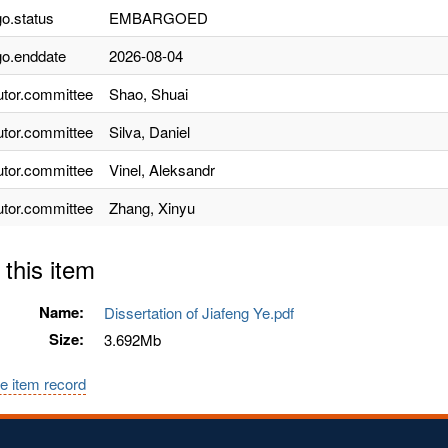
o.status
EMBARGOED
o.enddate
2026-08-04
utor.committee
Shao, Shuai
utor.committee
Silva, Daniel
utor.committee
Vinel, Aleksandr
utor.committee
Zhang, Xinyu
 this item
Name:
Dissertation of Jiafeng Ye.pdf
Size:
3.692Mb
e item record