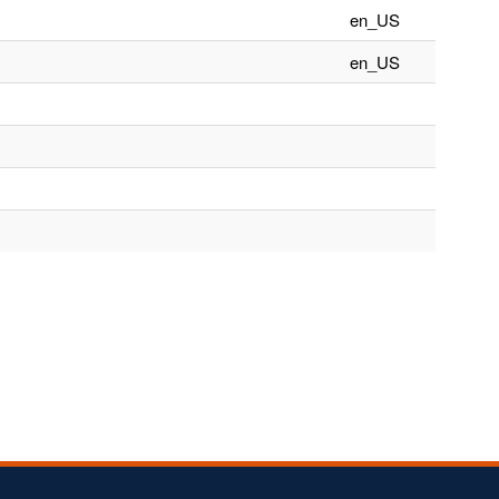
en_US
en_US