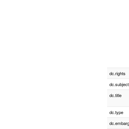
dc.rights
dc.subject
dc.title
dc.type
dc.embarg