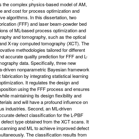
s the complex physics-based model of AM,
ime and cost for process optimization and
ve algorithms. In this dissertation, two
abrication (FFF) and laser beam-powder bed
tions of ML-based process optimization and
rography and tomography, such as the optical
 and X-ray computed tomography (XCT). The
novative methodologies tailored for different
nd accurate quality prediction for FFF and L-
graphy data. Specifically, three new
ata-driven nonparametric Bayesian framework
abrication by integrating statistical learning
optimization. It regulates the design and
omposition using the FFF process and ensures
hile maintaining its design flexibility and
terials and will have a profound influence on
ous industries. Second, an ML-driven
curate defect classification for the L-PBF
 defect type obtained from the XCT scans. It
T scanning and ML to achieve improved defect
ultaneously. The classification results from