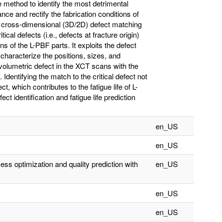
method to identify the most detrimental
nce and rectify the fabrication conditions of
 a cross-dimensional (3D/2D) defect matching
ical defects (i.e., defects at fracture origin)
of the L-PBF parts. It exploits the defect
haracterize the positions, sizes, and
e volumetric defect in the XCT scans with the
. Identifying the match to the critical defect not
ct, which contributes to the fatigue life of L-
ect identification and fatigue life prediction
en_US
en_US
ss optimization and quality prediction with
en_US
en_US
en_US