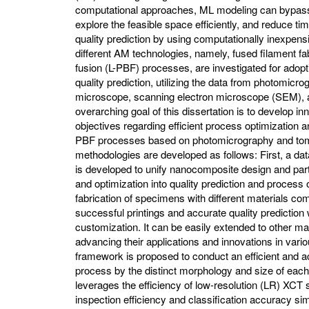
computational approaches, ML modeling can bypas
explore the feasible space efficiently, and reduce t
quality prediction by using computationally inexpensi
different AM technologies, namely, fused filament f
fusion (L-PBF) processes, are investigated for adop
quality prediction, utilizing the data from photomic
microscope, scanning electron microscope (SEM),
overarching goal of this dissertation is to develop in
objectives regarding efficient process optimization a
PBF processes based on photomicrography and tomo
methodologies are developed as follows: First, a d
is developed to unify nanocomposite design and part f
and optimization into quality prediction and process 
fabrication of specimens with different materials c
successful printings and accurate quality prediction w
customization. It can be easily extended to other ma
advancing their applications and innovations in vari
framework is proposed to conduct an efficient and ac
process by the distinct morphology and size of each
leverages the efficiency of low-resolution (LR) XC
inspection efficiency and classification accuracy sim