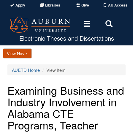
Apply
Libraries
Give
AU Access
Toggle
Toggle
navigation
Search
Area
Electronic Theses and Dissertations
View Nav >
AUETD Home
View Item
Examining Business and
Industry Involvement in
Alabama CTE
Programs, Teacher