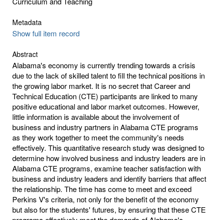
Curriculum and Teaching
Metadata
Show full item record
Abstract
Alabama's economy is currently trending towards a crisis
due to the lack of skilled talent to fill the technical positions in
the growing labor market. It is no secret that Career and
Technical Education (CTE) participants are linked to many
positive educational and labor market outcomes. However,
little information is available about the involvement of
business and industry partners in Alabama CTE programs
as they work together to meet the community's needs
effectively. This quantitative research study was designed to
determine how involved business and industry leaders are in
Alabama CTE programs, examine teacher satisfaction with
business and industry leaders and identify barriers that affect
the relationship. The time has come to meet and exceed
Perkins V's criteria, not only for the benefit of the economy
but also for the students' futures, by ensuring that these CTE
programs effectively meet the demands of Alabama's