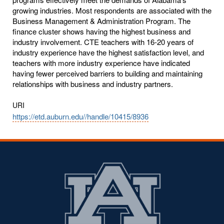
growing industries. Most respondents are associated with the
Business Management & Administration Program. The
finance cluster shows having the highest business and
industry involvement. CTE teachers with 16-20 years of
industry experience have the highest satisfaction level, and
teachers with more industry experience have indicated
having fewer perceived barriers to building and maintaining
relationships with business and industry partners.
URI
https://etd.auburn.edu//handle/10415/8936