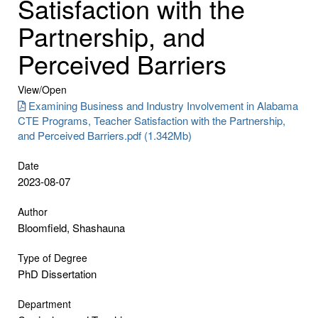
Satisfaction with the
Partnership, and
Perceived Barriers
View/
Open
Examining Business and Industry Involvement in Alabama
CTE Programs, Teacher Satisfaction with the Partnership,
and Perceived Barriers.pdf (1.342Mb)
Date
2023-08-07
Author
Bloomfield, Shashauna
Type of Degree
PhD Dissertation
Department