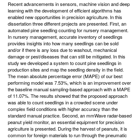
Recent advancements in sensors, machine vision and deep
learning with the development of efficient algorithms has
enabled new opportunities in precision agriculture. In this
dissertation three different projects are presented. First, an
automated pine seedling counting for nursery management.
In nursery management, accurate inventory of seedlings
provides insights into how many seedlings can be sold
and/or if there is any loss due to washout, mechanical
damage or pest/diseases that can still be mitigated. In this
study we developed a system to count pine seedlings in
production sites and map the seedling density in the field.
The mean absolute percentage error (MAPE) of our best
performing model was 7.53%, which is an improvement over
the baseline manual sampling-based approach with a MAPE
of 11.07%. The results showed that the proposed approach
was able to count seedlings in a crowded scene under
complex field conditions with higher accuracy than the
standard manual practice. Second, an mmWave radar-based
peanut yield monitor, an essential equipment for precision
agriculture is presented. During the harvest of peanuts, it is
common for foreign materials to run through the pneumatic