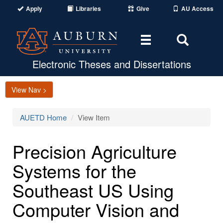
Apply
Libraries
Give
AU Access
Toggle
Toggle
navigation
Search
Area
Electronic Theses and Dissertations
View Nav >
AUETD Home
View Item
Precision Agriculture
Systems for the
Southeast US Using
Computer Vision and