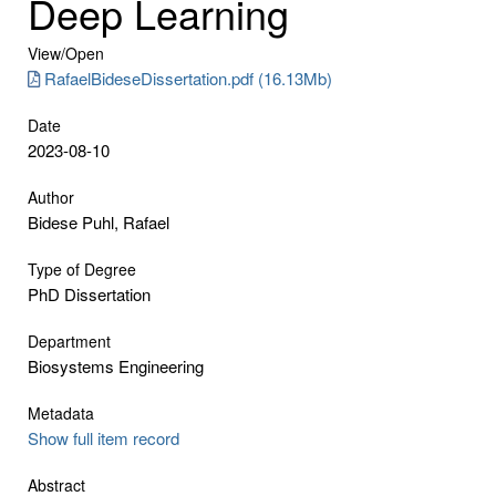
Deep Learning
View/
Open
RafaelBideseDissertation.pdf (16.13Mb)
Date
2023-08-10
Author
Bidese Puhl, Rafael
Type of Degree
PhD Dissertation
Department
Biosystems Engineering
Metadata
Show full item record
Abstract