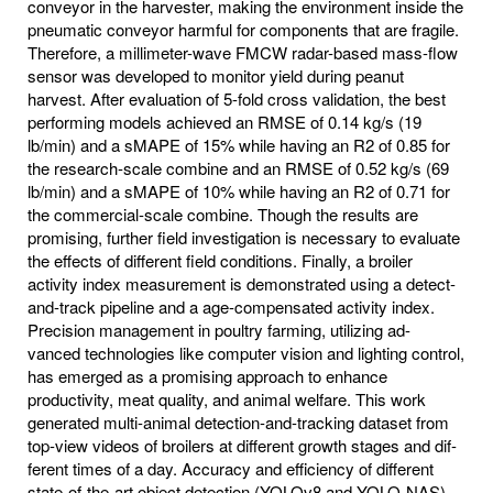
conveyor in the harvester, making the environment inside the
pneumatic conveyor harmful for components that are fragile.
Therefore, a millimeter-wave FMCW radar-based mass-flow
sensor was developed to monitor yield during peanut
harvest. After evaluation of 5-fold cross validation, the best
performing models achieved an RMSE of 0.14 kg/s (19
lb/min) and a sMAPE of 15% while having an R2 of 0.85 for
the research-scale combine and an RMSE of 0.52 kg/s (69
lb/min) and a sMAPE of 10% while having an R2 of 0.71 for
the commercial-scale combine. Though the results are
promising, further field investigation is necessary to evaluate
the effects of different field conditions. Finally, a broiler
activity index measurement is demonstrated using a detect-
and-track pipeline and a age-compensated activity index.
Precision management in poultry farming, utilizing ad-
vanced technologies like computer vision and lighting control,
has emerged as a promising approach to enhance
productivity, meat quality, and animal welfare. This work
generated multi-animal detection-and-tracking dataset from
top-view videos of broilers at different growth stages and dif-
ferent times of a day. Accuracy and efficiency of different
state-of-the-art object detection (YOLOv8 and YOLO-NAS)