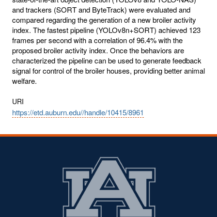
and trackers (SORT and ByteTrack) were evaluated and
compared regarding the generation of a new broiler activity
index. The fastest pipeline (YOLOv8n+SORT) achieved 123
frames per second with a correlation of 96.4% with the
proposed broiler activity index. Once the behaviors are
characterized the pipeline can be used to generate feedback
signal for control of the broiler houses, providing better animal
welfare.
URI
https://etd.auburn.edu//handle/10415/8961