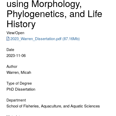
using Morphology,
Phylogenetics, and Life
History
View/
Open
2023_Warren_Dissertation.pdf (87.16Mb)
Date
2023-11-06
Author
Warren, Micah
Type of Degree
PhD Dissertation
Department
School of Fisheries, Aquaculture, and Aquatic Sciences