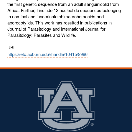
the first genetic sequence from an adult sanguinicolid from
Africa. Further, I include 12 nucleotide sequences belonging
to nominal and innominate chimaerohemecids and
aporocotylids. This work has resulted in publications in
Journal of Parasitology and International Journal for
Parasitology: Parasites and Wildlife.
URI
https://etd.auburn.edu//handle/10415/8986