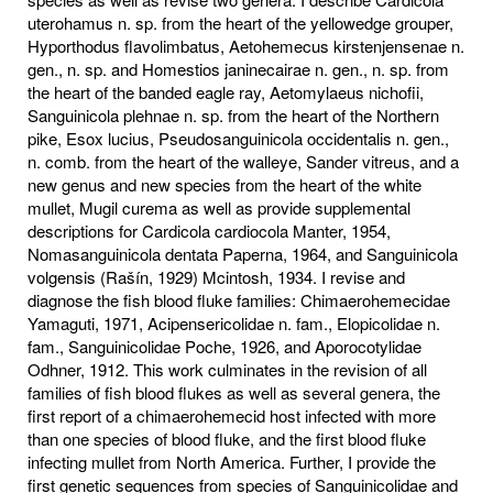
uterohamus n. sp. from the heart of the yellowedge grouper,
Hyporthodus flavolimbatus, Aetohemecus kirstenjensenae n.
gen., n. sp. and Homestios janinecairae n. gen., n. sp. from
the heart of the banded eagle ray, Aetomylaeus nichofii,
Sanguinicola plehnae n. sp. from the heart of the Northern
pike, Esox lucius, Pseudosanguinicola occidentalis n. gen.,
n. comb. from the heart of the walleye, Sander vitreus, and a
new genus and new species from the heart of the white
mullet, Mugil curema as well as provide supplemental
descriptions for Cardicola cardiocola Manter, 1954,
Nomasanguinicola dentata Paperna, 1964, and Sanguinicola
volgensis (Rašín, 1929) Mcintosh, 1934. I revise and
diagnose the fish blood fluke families: Chimaerohemecidae
Yamaguti, 1971, Acipensericolidae n. fam., Elopicolidae n.
fam., Sanguinicolidae Poche, 1926, and Aporocotylidae
Odhner, 1912. This work culminates in the revision of all
families of fish blood flukes as well as several genera, the
first report of a chimaerohemecid host infected with more
than one species of blood fluke, and the first blood fluke
infecting mullet from North America. Further, I provide the
first genetic sequences from species of Sanguinicolidae and