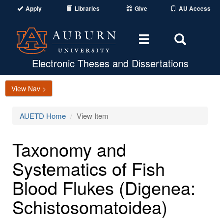
Apply
Libraries
Give
AU Access
Toggle
Toggle
navigation
Search
Area
Electronic Theses and Dissertations
View Nav >
AUETD Home
View Item
Taxonomy and
Systematics of Fish
Blood Flukes (Digenea:
Schistosomatoidea)