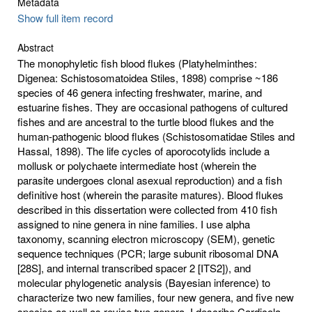
Metadata
Show full item record
Abstract
The monophyletic fish blood flukes (Platyhelminthes:
Digenea: Schistosomatoidea Stiles, 1898) comprise ~186
species of 46 genera infecting freshwater, marine, and
estuarine fishes. They are occasional pathogens of cultured
fishes and are ancestral to the turtle blood flukes and the
human-pathogenic blood flukes (Schistosomatidae Stiles and
Hassal, 1898). The life cycles of aporocotylids include a
mollusk or polychaete intermediate host (wherein the
parasite undergoes clonal asexual reproduction) and a fish
definitive host (wherein the parasite matures). Blood flukes
described in this dissertation were collected from 410 fish
assigned to nine genera in nine families. I use alpha
taxonomy, scanning electron microscopy (SEM), genetic
sequence techniques (PCR; large subunit ribosomal DNA
[28S], and internal transcribed spacer 2 [ITS2]), and
molecular phylogenetic analysis (Bayesian inference) to
characterize two new families, four new genera, and five new
species as well as revise two genera. I describe Cardicola