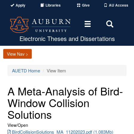
Apply
Libraries
Give
AU Access
Toggle
Toggle
navigation
Search
Area
Electronic Theses and Dissertations
View Nav >
AUETD Home
View Item
A Meta-Analysis of Bird-
Window Collision
Solutions
View/
Open
BirdCollisionSolutions_MA_11202023.pdf (1.083Mb)