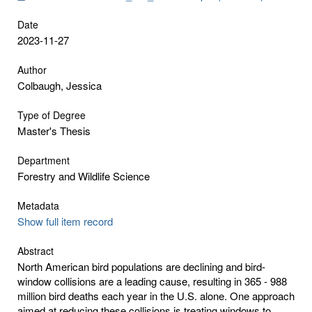
Date
2023-11-27
Author
Colbaugh, Jessica
Type of Degree
Master's Thesis
Department
Forestry and Wildlife Science
Metadata
Show full item record
Abstract
North American bird populations are declining and bird-
window collisions are a leading cause, resulting in 365 - 988
million bird deaths each year in the U.S. alone. One approach
aimed at reducing these collisions is treating windows to