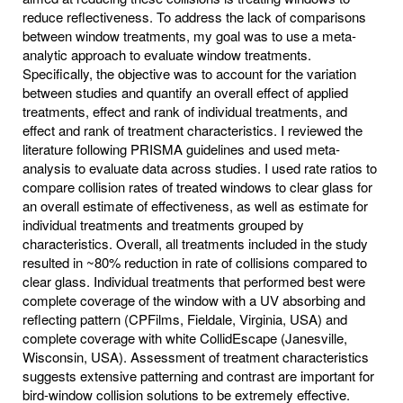
reduce reflectiveness. To address the lack of comparisons
between window treatments, my goal was to use a meta-
analytic approach to evaluate window treatments.
Specifically, the objective was to account for the variation
between studies and quantify an overall effect of applied
treatments, effect and rank of individual treatments, and
effect and rank of treatment characteristics. I reviewed the
literature following PRISMA guidelines and used meta-
analysis to evaluate data across studies. I used rate ratios to
compare collision rates of treated windows to clear glass for
an overall estimate of effectiveness, as well as estimate for
individual treatments and treatments grouped by
characteristics. Overall, all treatments included in the study
resulted in ~80% reduction in rate of collisions compared to
clear glass. Individual treatments that performed best were
complete coverage of the window with a UV absorbing and
reflecting pattern (CPFilms, Fieldale, Virginia, USA) and
complete coverage with white CollidEscape (Janesville,
Wisconsin, USA). Assessment of treatment characteristics
suggests extensive patterning and contrast are important for
bird-window collision solutions to be extremely effective.