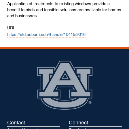
Application of treatments to existing windows provide a
benefit to birds and feasible solutions are available for homes
and businesses.
URI
https://etd.auburn.edu//handle/10415/9016
Contact
Connect