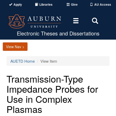
Apply
Libraries
Give
AU Access
Toggle
Toggle
navigation
Search
Area
Electronic Theses and Dissertations
View Nav >
AUETD Home
View Item
Transmission-Type
Impedance Probes for
Use in Complex
Plasmas