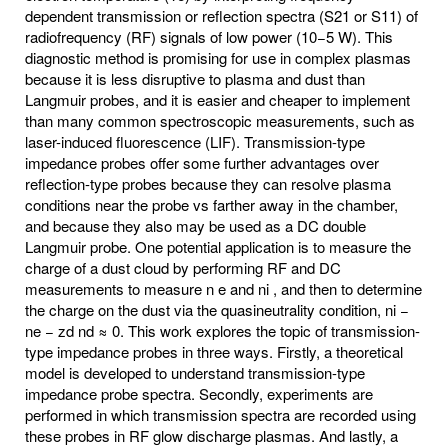
dependent transmission or reflection spectra (S21 or S11) of
radiofrequency (RF) signals of low power (10−5 W). This
diagnostic method is promising for use in complex plasmas
because it is less disruptive to plasma and dust than
Langmuir probes, and it is easier and cheaper to implement
than many common spectroscopic measurements, such as
laser-induced fluorescence (LIF). Transmission-type
impedance probes offer some further advantages over
reflection-type probes because they can resolve plasma
conditions near the probe vs farther away in the chamber,
and because they also may be used as a DC double
Langmuir probe. One potential application is to measure the
charge of a dust cloud by performing RF and DC
measurements to measure n e and ni , and then to determine
the charge on the dust via the quasineutrality condition, ni −
ne − zd nd ≈ 0. This work explores the topic of transmission-
type impedance probes in three ways. Firstly, a theoretical
model is developed to understand transmission-type
impedance probe spectra. Secondly, experiments are
performed in which transmission spectra are recorded using
these probes in RF glow discharge plasmas. And lastly, a