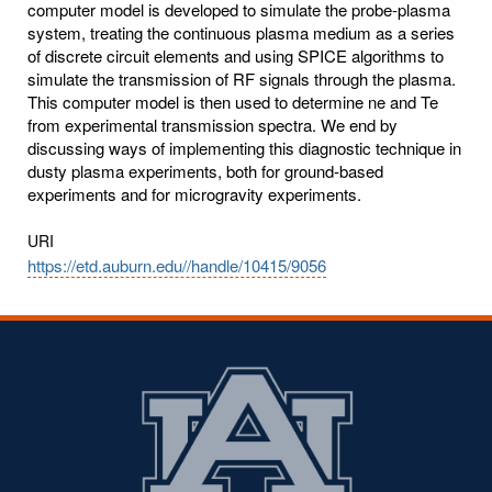
computer model is developed to simulate the probe-plasma
system, treating the continuous plasma medium as a series
of discrete circuit elements and using SPICE algorithms to
simulate the transmission of RF signals through the plasma.
This computer model is then used to determine ne and Te
from experimental transmission spectra. We end by
discussing ways of implementing this diagnostic technique in
dusty plasma experiments, both for ground-based
experiments and for microgravity experiments.
URI
https://etd.auburn.edu//handle/10415/9056