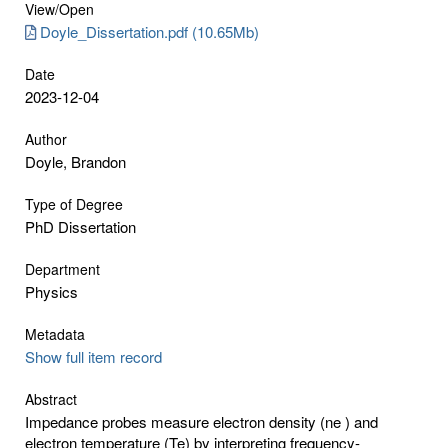
View/
Open
Doyle_Dissertation.pdf (10.65Mb)
Date
2023-12-04
Author
Doyle, Brandon
Type of Degree
PhD Dissertation
Department
Physics
Metadata
Show full item record
Abstract
Impedance probes measure electron density (ne ) and
electron temperature (Te) by interpreting frequency-