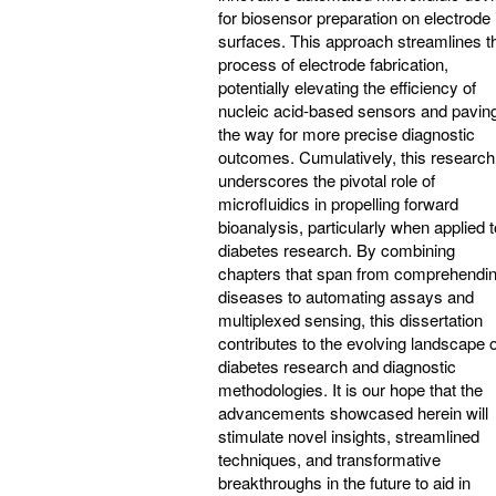
for biosensor preparation on electrode i
surfaces. This approach streamlines t
process of electrode fabrication,
potentially elevating the efficiency of
nucleic acid-based sensors and pavin
the way for more precise diagnostic
outcomes. Cumulatively, this research
underscores the pivotal role of
microfluidics in propelling forward
bioanalysis, particularly when applied t
diabetes research. By combining
chapters that span from comprehendi
diseases to automating assays and
multiplexed sensing, this dissertation
contributes to the evolving landscape o
diabetes research and diagnostic
methodologies. It is our hope that the
advancements showcased herein will
stimulate novel insights, streamlined
techniques, and transformative
breakthroughs in the future to aid in