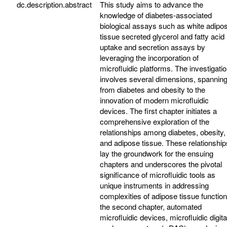
dc.description.abstract
This study aims to advance the
knowledge of diabetes-associated
biological assays such as white adipo
tissue secreted glycerol and fatty acid
uptake and secretion assays by
leveraging the incorporation of
microfluidic platforms. The investigati
involves several dimensions, spannin
from diabetes and obesity to the
innovation of modern microfluidic
devices. The first chapter initiates a
comprehensive exploration of the
relationships among diabetes, obesity,
and adipose tissue. These relationship
lay the groundwork for the ensuing
chapters and underscores the pivotal
significance of microfluidic tools as
unique instruments in addressing
complexities of adipose tissue function
the second chapter, automated
microfluidic devices, microfluidic digita