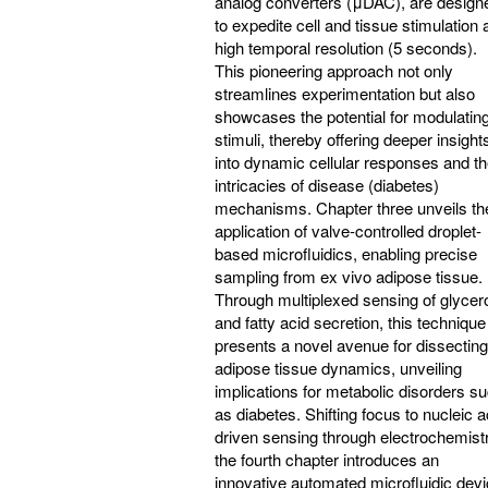
analog converters (μDAC), are design
to expedite cell and tissue stimulation 
high temporal resolution (5 seconds).
This pioneering approach not only
streamlines experimentation but also
showcases the potential for modulatin
stimuli, thereby offering deeper insight
into dynamic cellular responses and t
intricacies of disease (diabetes)
mechanisms. Chapter three unveils th
application of valve-controlled droplet-
based microfluidics, enabling precise
sampling from ex vivo adipose tissue.
Through multiplexed sensing of glycer
and fatty acid secretion, this technique
presents a novel avenue for dissecting
adipose tissue dynamics, unveiling
implications for metabolic disorders s
as diabetes. Shifting focus to nucleic a
driven sensing through electrochemistr
the fourth chapter introduces an
innovative automated microfluidic dev