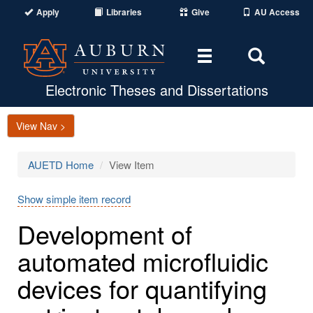
Apply
Libraries
Give
AU Access
Toggle
Toggle
navigation
Search
Area
Electronic Theses and Dissertations
View Nav >
AUETD Home
View Item
Show simple item record
Development of
automated microfluidic
devices for quantifying