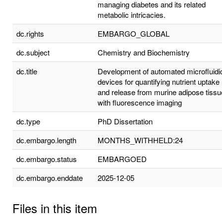
managing diabetes and its related
metabolic intricacies.
dc.rights
EMBARGO_GLOBAL
dc.subject
Chemistry and Biochemistry
dc.title
Development of automated microfluidi
devices for quantifying nutrient uptake
and release from murine adipose tissu
with fluorescence imaging
dc.type
PhD Dissertation
dc.embargo.length
MONTHS_WITHHELD:24
dc.embargo.status
EMBARGOED
dc.embargo.enddate
2025-12-05
Files in this item