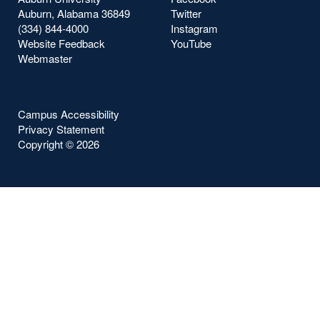
Auburn, Alabama 36849
Twitter
(334) 844-4000
Instagram
Website Feedback
YouTube
Webmaster
Campus Accessibility
Privacy Statement
Copyright ©
2026