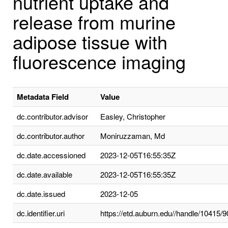
nutrient uptake and
release from murine
adipose tissue with
fluorescence imaging
Metadata Field
Value
dc.contributor.advisor
Easley, Christopher
dc.contributor.author
Moniruzzaman, Md
dc.date.accessioned
2023-12-05T16:55:35Z
dc.date.available
2023-12-05T16:55:35Z
dc.date.issued
2023-12-05
dc.identifier.uri
https://etd.auburn.edu//handle/10415/