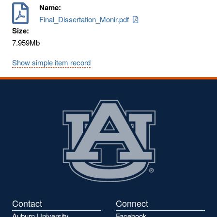
Name:
Final_Dissertation_Monir.pdf
Size:
7.959Mb
Show simple item record
Contact
Connect
Auburn University
Facebook