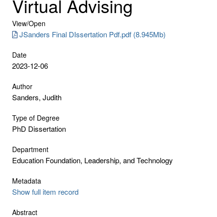
Virtual Advising
View/
Open
JSanders Final DIssertation Pdf.pdf (8.945Mb)
Date
2023-12-06
Author
Sanders, Judith
Type of Degree
PhD Dissertation
Department
Education Foundation, Leadership, and Technology
Metadata
Show full item record
Abstract