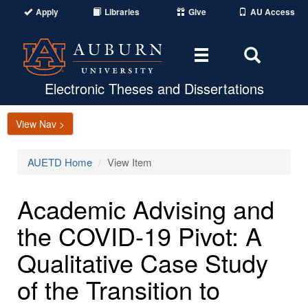
Apply
Libraries
Give
AU Access
Toggle
Toggle
navigation
Search
Area
Electronic Theses and Dissertations
View Nav >
AUETD Home
View Item
Academic Advising and
the COVID-19 Pivot: A
Qualitative Case Study
of the Transition to