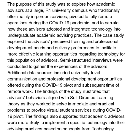
The purpose of this study was to explore how academic
advisors at a large, R1 university campus who traditionally
offer mainly in-person services, pivoted to fully remote
operations during the COVID-19 pandemic, and to narrate
how these advisors adopted and integrated technology into
undergraduate academic advising practices. The case study
explored the advisors’ perceived training and professional
development needs and delivery preferences to facilitate
more effective learning opportunities regarding technology for
this population of advisors. Semi-structured interviews were
conducted to gather the experiences of the advisors.
Additional data sources included university-level
communication and professional development opportunities
offered during the COVID-19 pivot and subsequent time of
remote work. The findings of the study illustrated that
advisors’ behaviors aligned with Self-Directed Learning
theory as they worked to solve immediate and practical
problems to provide virtual student services during COVID-
19 pivot. The findings also supported that academic advisors
were more likely to implement a specific technology into their
advising practices based on concepts from Technology