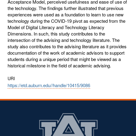
Acceptance Model, perceived usefulness and ease of use of
the technology. The findings further illustrated that previous
experiences were used as a foundation to learn to use new
technology during the COVID-19 pivot as expected from the
Model of Digital Literacy and Technology Literacy
Dimensions. In such, this study contributes to the
intersection of the advising and technology literature. The
study also contributes to the advising literature as it provides
documentation of the work of academic advisors to support
students during a unique period that might be viewed as a
historical milestone in the field of academic advising.
URI
https://etd.auburn.edu//handle/10415/9086