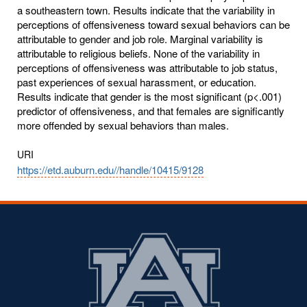
a southeastern town. Results indicate that the variability in
perceptions of offensiveness toward sexual behaviors can be
attributable to gender and job role. Marginal variability is
attributable to religious beliefs. None of the variability in
perceptions of offensiveness was attributable to job status,
past experiences of sexual harassment, or education.
Results indicate that gender is the most significant (p<.001)
predictor of offensiveness, and that females are significantly
more offended by sexual behaviors than males.
URI
https://etd.auburn.edu//handle/10415/9128