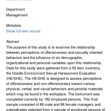
Department
Management
Metadata
Show full item record
Abstract
The purpose of this study is to examine the relationship
between perceptions of offensiveness and sexually oriented
behaviors and the influence of six demographic,
organizational and personal variables upon this relationship.
Data for this study were gathered from a 93-item inventory,
the Hostile Environment Sexual Harassment Evaluation
(HE/SHE). The HE/SHE is designed to assess perceptions
of offensiveness and non-offensiveness toward various
physical, verbal, and visual behaviors and pictorial materials
which may be found in the workplace. The instrument was
completed correctly by 182 employed persons. This final
sample consisted of 86 male and 96 female managers and
subordinates selected from a sample of employed persons of