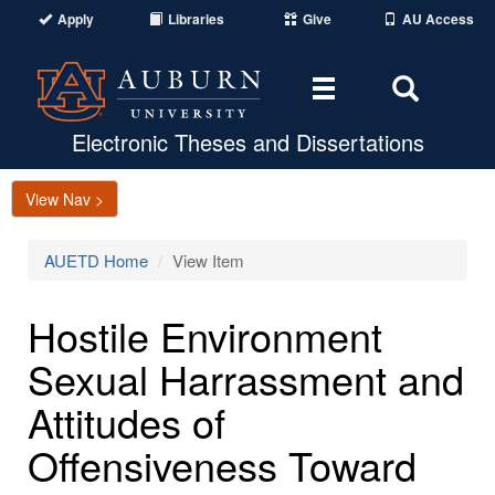
Apply
Libraries
Give
AU Access
Toggle
Toggle
navigation
Search
Area
Electronic Theses and Dissertations
View Nav >
AUETD Home
View Item
Hostile Environment
Sexual Harrassment and
Attitudes of
Offensiveness Toward