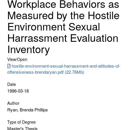
Workplace Behaviors as
Measured by the Hostile
Environment Sexual
Harrassment Evaluation
Inventory
View/
Open
hostile-environment-sexual-harrassment-and-attitudes-of-
offensiveness-brendaryan.pdf (22.76Mb)
Date
1996-03-18
Author
Ryan, Brenda Phillips
Type of Degree
Master's Thesis