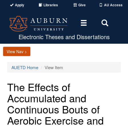
Apply
Libraries
Give
AU Access
Toggle
Toggle
navigation
Search
Area
Electronic Theses and Dissertations
View Nav >
AUETD Home
View Item
The Effects of
Accumulated and
Continuous Bouts of
Aerobic Exercise and