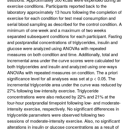
exercise conditions. Participants reported back to the
laboratory approximately 13 hours following the completion of
exercise for each condition for test meal consumption and
serial blood sampling as described for the control condition. A
minimum of one week and a maximum of two weeks
separated subsequent conditions for each participant. Fasting
and postprandial concentrations of triglycerides, insulin and
glucose were analyzed using ANOVAs with repeated
measures on both condition and time. Additionally, total and
incremental area under the curve scores were calculated for
both triglycerides and insulin and analyzed using one-ways
ANOVAs with repeated measures on condition. The a priori
significance level for all analyses was set at p < 0.05. The
incremental triglyceride area under the curve was reduced by
27% following low-intensity exercise. Triglyceride
concentrations were also reduced by 22% and 21% at the
four-hour postprandial timepoint following low- and moderate-
intensity exercise, respectively. No significant differences in
triglyceride parameters were observed following two
sessions of moderate-intensity exercise. Also, no significant
alterations in insulin or glucose concentrations as a result of