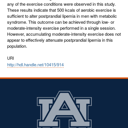
any of the exercise conditions were observed in this study.
These results indicate that 500 kcals of aerobic exercise is
sufficient to alter postprandial lipemia in men with metabolic
syndrome. This outcome can be achieved through low- or
moderate-intensity exercise performed in a single session.
However, accumulating moderate-intensity exercise does not
appear to effectively attenuate postprandial lipemia in this
population.
URI
http://hdl.handle.net/10415/914