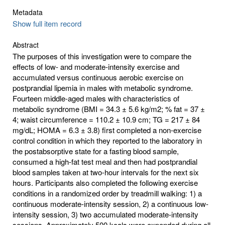
Metadata
Show full item record
Abstract
The purposes of this investigation were to compare the
effects of low- and moderate-intensity exercise and
accumulated versus continuous aerobic exercise on
postprandial lipemia in males with metabolic syndrome.
Fourteen middle-aged males with characteristics of
metabolic syndrome (BMI = 34.3 ± 5.6 kg/m2; % fat = 37 ±
4; waist circumference = 110.2 ± 10.9 cm; TG = 217 ± 84
mg/dL; HOMA = 6.3 ± 3.8) first completed a non-exercise
control condition in which they reported to the laboratory in
the postabsorptive state for a fasting blood sample,
consumed a high-fat test meal and then had postprandial
blood samples taken at two-hour intervals for the next six
hours. Participants also completed the following exercise
conditions in a randomized order by treadmill walking: 1) a
continuous moderate-intensity session, 2) a continuous low-
intensity session, 3) two accumulated moderate-intensity
sessions. Approximately 500 kcals were expended during all