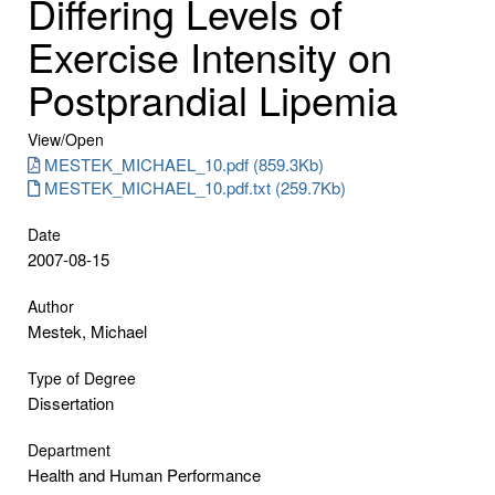
Differing Levels of
Exercise Intensity on
Postprandial Lipemia
View/
Open
MESTEK_MICHAEL_10.pdf (859.3Kb)
MESTEK_MICHAEL_10.pdf.txt (259.7Kb)
Date
2007-08-15
Author
Mestek, Michael
Type of Degree
Dissertation
Department
Health and Human Performance