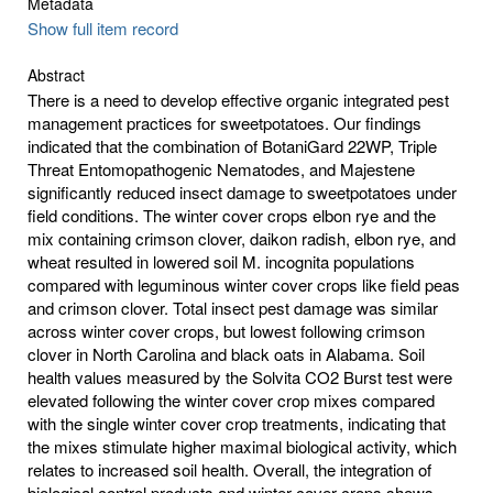
Metadata
Show full item record
Abstract
There is a need to develop effective organic integrated pest
management practices for sweetpotatoes. Our findings
indicated that the combination of BotaniGard 22WP, Triple
Threat Entomopathogenic Nematodes, and Majestene
significantly reduced insect damage to sweetpotatoes under
field conditions. The winter cover crops elbon rye and the
mix containing crimson clover, daikon radish, elbon rye, and
wheat resulted in lowered soil M. incognita populations
compared with leguminous winter cover crops like field peas
and crimson clover. Total insect pest damage was similar
across winter cover crops, but lowest following crimson
clover in North Carolina and black oats in Alabama. Soil
health values measured by the Solvita CO2 Burst test were
elevated following the winter cover crop mixes compared
with the single winter cover crop treatments, indicating that
the mixes stimulate higher maximal biological activity, which
relates to increased soil health. Overall, the integration of
biological control products and winter cover crops shows