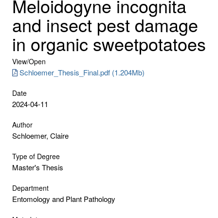
Meloidogyne incognita
and insect pest damage
in organic sweetpotatoes
View/
Open
Schloemer_Thesis_Final.pdf (1.204Mb)
Date
2024-04-11
Author
Schloemer, Claire
Type of Degree
Master's Thesis
Department
Entomology and Plant Pathology