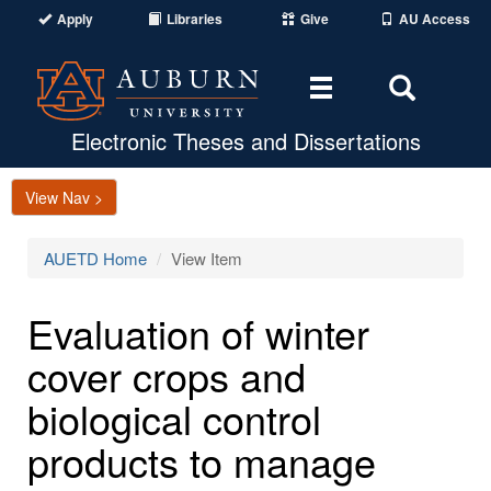
Apply
Libraries
Give
AU Access
Toggle
Toggle
navigation
Search
Area
Electronic Theses and Dissertations
View Nav >
AUETD Home
View Item
Evaluation of winter
cover crops and
biological control
products to manage