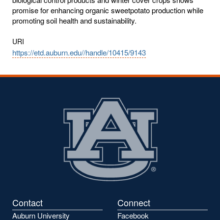
promise for enhancing organic sweetpotato production while
promoting soil health and sustainability.
URI
https://etd.auburn.edu//handle/10415/9143
Contact
Connect
Auburn University
Facebook