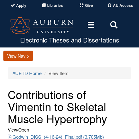
Apply
Libraries
Give
AU Access
Toggle
Toggle
navigation
Search
Area
Electronic Theses and Dissertations
View Nav >
AUETD Home
View Item
Contributions of
Vimentin to Skeletal
Muscle Hypertrophy
View/
Open
Godwin_DISS_(4-16-24)_Final.pdf (3.705Mb)