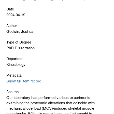
Date
2024-04-19
Author
Godwin, Joshua
Type of Degree
PhD Dissertation
Department
Kinesiology
Metadata
Show full item record
Abstract
Our laboratory has performed various experiments
examining the proteomic alterations that coincide with
mechanical overload (MOV)-induced skeletal muscle
hypertrophy. With this same intent we first sought to