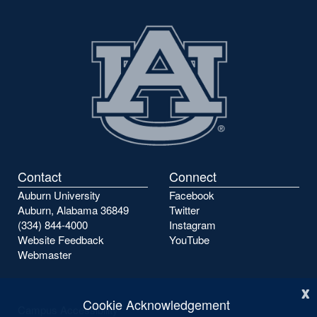
Contact
Connect
Auburn University
Facebook
Auburn, Alabama 36849
Twitter
(334) 844-4000
Instagram
Website Feedback
YouTube
Webmaster
x
Cookie Acknowledgement
Campus Accessibility