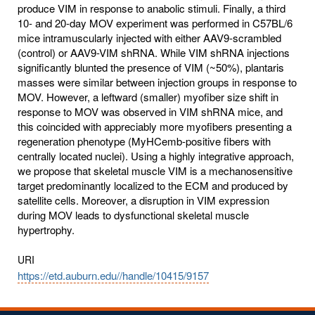
produce VIM in response to anabolic stimuli. Finally, a third
10- and 20-day MOV experiment was performed in C57BL/6
mice intramuscularly injected with either AAV9-scrambled
(control) or AAV9-VIM shRNA. While VIM shRNA injections
significantly blunted the presence of VIM (~50%), plantaris
masses were similar between injection groups in response to
MOV. However, a leftward (smaller) myofiber size shift in
response to MOV was observed in VIM shRNA mice, and
this coincided with appreciably more myofibers presenting a
regeneration phenotype (MyHCemb-positive fibers with
centrally located nuclei). Using a highly integrative approach,
we propose that skeletal muscle VIM is a mechanosensitive
target predominantly localized to the ECM and produced by
satellite cells. Moreover, a disruption in VIM expression
during MOV leads to dysfunctional skeletal muscle
hypertrophy.
URI
https://etd.auburn.edu//handle/10415/9157