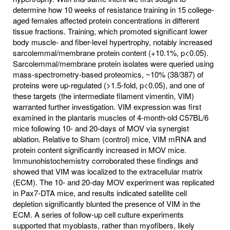
determine how 10 weeks of resistance training in 15 college-
aged females affected protein concentrations in different
tissue fractions. Training, which promoted significant lower
body muscle- and fiber-level hypertrophy, notably increased
sarcolemmal/membrane protein content (+10.1%, p<0.05).
Sarcolemmal/membrane protein isolates were queried using
mass-spectrometry-based proteomics, ~10% (38/387) of
proteins were up-regulated (>1.5-fold, p<0.05), and one of
these targets (the intermediate filament vimentin, VIM)
warranted further investigation. VIM expression was first
examined in the plantaris muscles of 4-month-old C57BL/6
mice following 10- and 20-days of MOV via synergist
ablation. Relative to Sham (control) mice, VIM mRNA and
protein content significantly increased in MOV mice.
Immunohistochemistry corroborated these findings and
showed that VIM was localized to the extracellular matrix
(ECM). The 10- and 20-day MOV experiment was replicated
in Pax7-DTA mice, and results indicated satellite cell
depletion significantly blunted the presence of VIM in the
ECM. A series of follow-up cell culture experiments
supported that myoblasts, rather than myofibers, likely