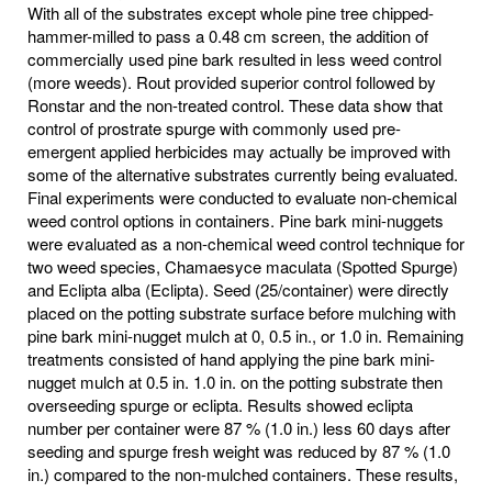
With all of the substrates except whole pine tree chipped-
hammer-milled to pass a 0.48 cm screen, the addition of
commercially used pine bark resulted in less weed control
(more weeds). Rout provided superior control followed by
Ronstar and the non-treated control. These data show that
control of prostrate spurge with commonly used pre-
emergent applied herbicides may actually be improved with
some of the alternative substrates currently being evaluated.
Final experiments were conducted to evaluate non-chemical
weed control options in containers. Pine bark mini-nuggets
were evaluated as a non-chemical weed control technique for
two weed species, Chamaesyce maculata (Spotted Spurge)
and Eclipta alba (Eclipta). Seed (25/container) were directly
placed on the potting substrate surface before mulching with
pine bark mini-nugget mulch at 0, 0.5 in., or 1.0 in. Remaining
treatments consisted of hand applying the pine bark mini-
nugget mulch at 0.5 in. 1.0 in. on the potting substrate then
overseeding spurge or eclipta. Results showed eclipta
number per container were 87 % (1.0 in.) less 60 days after
seeding and spurge fresh weight was reduced by 87 % (1.0
in.) compared to the non-mulched containers. These results,