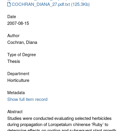
COCHRAN_DIANA_27.pdf.txt (125.3Kb)
Date
2007-08-15
Author
Cochran, Diana
Type of Degree
Thesis
Department
Horticulture
Metadata
Show full item record
Abstract
Studies were conducted evaluating selected herbicides
during propagation of Loropetalum chinense ‘Ruby’ to
determine effects on rooting and subsequent plant growth.