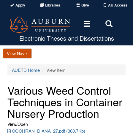
Apply
Libraries
Give
AU Access
Toggle
Toggle
navigation
Search
Area
Electronic Theses and Dissertations
View Nav >
AUETD Home
View Item
Various Weed Control
Techniques in Container
Nursery Production
View/
Open
COCHRAN_DIANA_27.pdf (360.7Kb)