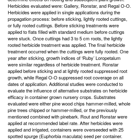
Herbicides evaluated were: Gallery, Ronstar, and Regal O-O.
Herbicides were applied in single applications during the
propagation process: before sticking, lightly rooted cuttings,
or fully rooted cuttings. Before sticking treatments were
applied to flats filled with standard medium before cuttings
were stuck. Once cuttings had 3 to 5 cm roots, the lightly
rooted herbicide treatment was applied. The final herbicide
treatment occurred when the cuttings were fully rooted. One
year after sticking, growth indices of ‘Ruby’ Loropetalum
were similar regardless of herbicide treatment. Ronstar
applied before sticking and at lightly rooted suppressed root
growth, while Regal O-O suppressed root coverage on all
dates of application. Additional studies were conducted to
evaluate the influence of alternative substrates on herbicide
efficacy in container grown nursery crops. Substrates
evaluated were either pine wood chips hammer-milled, whole
pine trees chipped or hammer-milled, or the previously
mentioned combined with pinebark. Rout and Ronstar were
applied at recommended label rate. After herbicides were
applied and irrigated, containers were overseeded with 25
spotted spurge (Euphorbia maculata) seed per container.