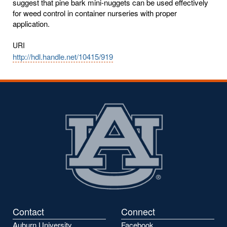
suggest that pine bark mini-nuggets can be used effectively
for weed control in container nurseries with proper
application.
URI
http://hdl.handle.net/10415/919
Contact
Connect
Auburn University
Facebook