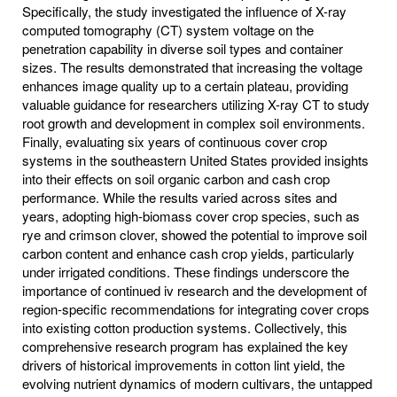
Specifically, the study investigated the influence of X-ray
computed tomography (CT) system voltage on the
penetration capability in diverse soil types and container
sizes. The results demonstrated that increasing the voltage
enhances image quality up to a certain plateau, providing
valuable guidance for researchers utilizing X-ray CT to study
root growth and development in complex soil environments.
Finally, evaluating six years of continuous cover crop
systems in the southeastern United States provided insights
into their effects on soil organic carbon and cash crop
performance. While the results varied across sites and
years, adopting high-biomass cover crop species, such as
rye and crimson clover, showed the potential to improve soil
carbon content and enhance cash crop yields, particularly
under irrigated conditions. These findings underscore the
importance of continued iv research and the development of
region-specific recommendations for integrating cover crops
into existing cotton production systems. Collectively, this
comprehensive research program has explained the key
drivers of historical improvements in cotton lint yield, the
evolving nutrient dynamics of modern cultivars, the untapped