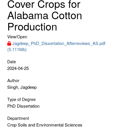
Cover Crops for
Alabama Cotton
Production
View/
Open
Jagdeep_PhD_Dissertation_Afterreviews_AS.pdf
(5.111Mb)
Date
2024-04-25
Author
Singh, Jagdeep
Type of Degree
PhD Dissertation
Department
Crop Soils and Environmental Sciences