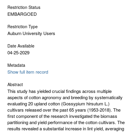
Restriction Status
EMBARGOED
Restriction Type
Auburn University Users
Date Available
04-25-2029
Metadata
Show full item record
Abstract
This study has yielded crucial findings across multiple
aspects of cotton agronomy and breeding by systematically
evaluating 20 upland cotton (Gossypium hirsutum L.)
cultivars released over the past 65 years (1953-2018). The
first component of the research investigated the biomass
partitioning and yield performance of the cotton cultivars. The
results revealed a substantial increase in lint yield, averaging