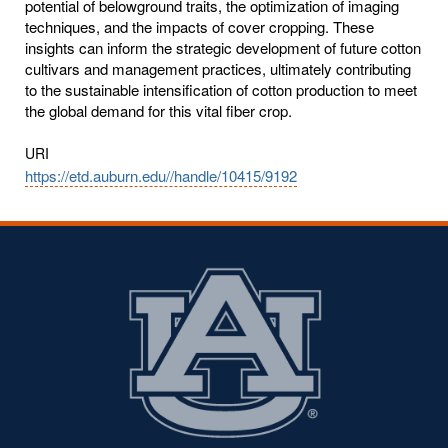
potential of belowground traits, the optimization of imaging
techniques, and the impacts of cover cropping. These
insights can inform the strategic development of future cotton
cultivars and management practices, ultimately contributing
to the sustainable intensification of cotton production to meet
the global demand for this vital fiber crop.
URI
https://etd.auburn.edu//handle/10415/9192