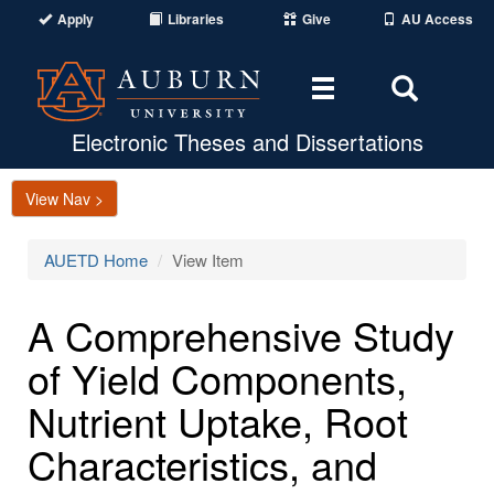
Apply
Libraries
Give
AU Access
Toggle
Toggle
navigation
Search
Area
Electronic Theses and Dissertations
View Nav >
AUETD Home
View Item
A Comprehensive Study
of Yield Components,
Nutrient Uptake, Root
Characteristics, and