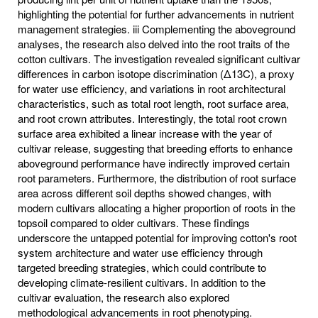
highlighting the potential for further advancements in nutrient
management strategies. iii Complementing the aboveground
analyses, the research also delved into the root traits of the
cotton cultivars. The investigation revealed significant cultivar
differences in carbon isotope discrimination (Δ13C), a proxy
for water use efficiency, and variations in root architectural
characteristics, such as total root length, root surface area,
and root crown attributes. Interestingly, the total root crown
surface area exhibited a linear increase with the year of
cultivar release, suggesting that breeding efforts to enhance
aboveground performance have indirectly improved certain
root parameters. Furthermore, the distribution of root surface
area across different soil depths showed changes, with
modern cultivars allocating a higher proportion of roots in the
topsoil compared to older cultivars. These findings
underscore the untapped potential for improving cotton's root
system architecture and water use efficiency through
targeted breeding strategies, which could contribute to
developing climate-resilient cultivars. In addition to the
cultivar evaluation, the research also explored
methodological advancements in root phenotyping.