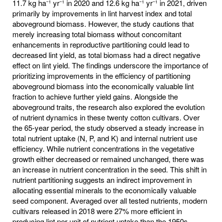
11.7 kg ha⁻¹ yr⁻¹ in 2020 and 12.6 kg ha⁻¹ yr⁻¹ in 2021, driven
primarily by improvements in lint harvest index and total
aboveground biomass. However, the study cautions that
merely increasing total biomass without concomitant
enhancements in reproductive partitioning could lead to
decreased lint yield, as total biomass had a direct negative
effect on lint yield. The findings underscore the importance of
prioritizing improvements in the efficiency of partitioning
aboveground biomass into the economically valuable lint
fraction to achieve further yield gains. Alongside the
aboveground traits, the research also explored the evolution
of nutrient dynamics in these twenty cotton cultivars. Over
the 65-year period, the study observed a steady increase in
total nutrient uptake (N, P, and K) and internal nutrient use
efficiency. While nutrient concentrations in the vegetative
growth either decreased or remained unchanged, there was
an increase in nutrient concentration in the seed. This shift in
nutrient partitioning suggests an indirect improvement in
allocating essential minerals to the economically valuable
seed component. Averaged over all tested nutrients, modern
cultivars released in 2018 were 27% more efficient in
producing lint per unit of nutrient uptake than the 1950s,