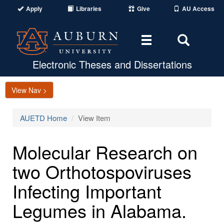
Apply
Libraries
Give
AU Access
Toggle
Toggle
navigation
Search
Area
Electronic Theses and Dissertations
View Nav >
AUETD Home
View Item
Molecular Research on
two Orthotospoviruses
Infecting Important
Legumes in Alabama.