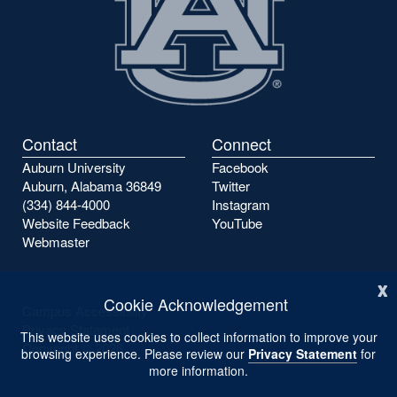
Contact
Connect
Auburn University
Facebook
Auburn, Alabama 36849
Twitter
(334) 844-4000
Instagram
Website Feedback
YouTube
Webmaster
x
Cookie Acknowledgement
Campus Accessibility
Privacy Statement
This website uses cookies to collect information to improve your
Copyright ©
2026
browsing experience. Please review our
Privacy Statement
for
more information.