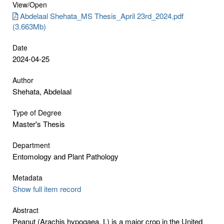
View/
Open
Abdelaal Shehata_MS Thesis_April 23rd_2024.pdf
(3.663Mb)
Date
2024-04-25
Author
Shehata, Abdelaal
Type of Degree
Master's Thesis
Department
Entomology and Plant Pathology
Metadata
Show full item record
Abstract
Peanut (Arachis hypogaea. L) is a major crop in the United