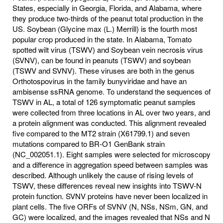
States, especially in Georgia, Florida, and Alabama, where
they produce two-thirds of the peanut total production in the
US. Soybean (Glycine max (L.) Merrill) is the fourth most
popular crop produced in the state. In Alabama, Tomato
spotted wilt virus (TSWV) and Soybean vein necrosis virus
(SVNV), can be found in peanuts (TSWV) and soybean
(TSWV and SVNV). These viruses are both in the genus
Orthotospovirus in the family bunyviridae and have an
ambisense ssRNA genome. To understand the sequences of
TSWV in AL, a total of 126 symptomatic peanut samples
were collected from three locations in AL over two years, and
a protein alignment was conducted. This alignment revealed
five compared to the MT2 strain (X61799.1) and seven
mutations compared to BR-O1 GenBank strain
(NC_002051.1). Eight samples were selected for microscopy
and a difference in aggregation speed between samples was
described. Although unlikely the cause of rising levels of
TSWV, these differences reveal new insights into TSWV-N
protein function. SVNV proteins have never been localized in
plant cells. The five ORFs of SVNV (N, NSs, NSm, GN, and
GC) were localized, and the images revealed that NSs and N