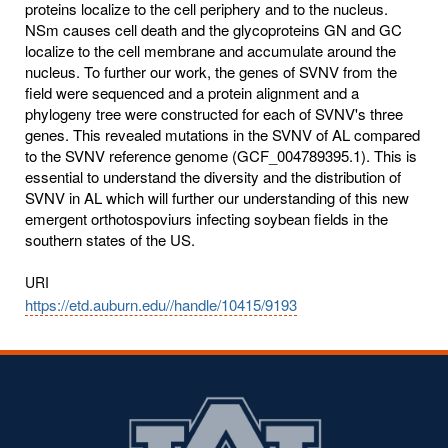
proteins localize to the cell periphery and to the nucleus.
NSm causes cell death and the glycoproteins GN and GC
localize to the cell membrane and accumulate around the
nucleus. To further our work, the genes of SVNV from the
field were sequenced and a protein alignment and a
phylogeny tree were constructed for each of SVNV's three
genes. This revealed mutations in the SVNV of AL compared
to the SVNV reference genome (GCF_004789395.1). This is
essential to understand the diversity and the distribution of
SVNV in AL which will further our understanding of this new
emergent orthotospoviurs infecting soybean fields in the
southern states of the US.
URI
https://etd.auburn.edu//handle/10415/9193