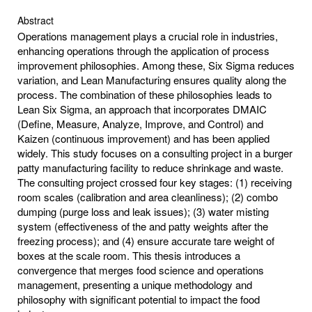
Abstract
Operations management plays a crucial role in industries,
enhancing operations through the application of process
improvement philosophies. Among these, Six Sigma reduces
variation, and Lean Manufacturing ensures quality along the
process. The combination of these philosophies leads to
Lean Six Sigma, an approach that incorporates DMAIC
(Define, Measure, Analyze, Improve, and Control) and
Kaizen (continuous improvement) and has been applied
widely. This study focuses on a consulting project in a burger
patty manufacturing facility to reduce shrinkage and waste.
The consulting project crossed four key stages: (1) receiving
room scales (calibration and area cleanliness); (2) combo
dumping (purge loss and leak issues); (3) water misting
system (effectiveness of the and patty weights after the
freezing process); and (4) ensure accurate tare weight of
boxes at the scale room. This thesis introduces a
convergence that merges food science and operations
management, presenting a unique methodology and
philosophy with significant potential to impact the food