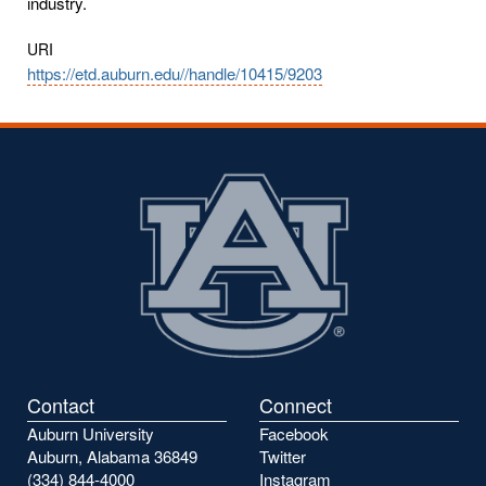
industry.
URI
https://etd.auburn.edu//handle/10415/9203
Contact
Connect
Auburn University
Facebook
Auburn, Alabama 36849
Twitter
(334) 844-4000
Instagram