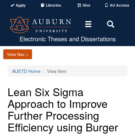
Apply
Libraries
Give
AU Access
Toggle
Toggle
navigation
Search
Area
Electronic Theses and Dissertations
View Nav >
AUETD Home
View Item
Lean Six Sigma
Approach to Improve
Further Processing
Efficiency using Burger