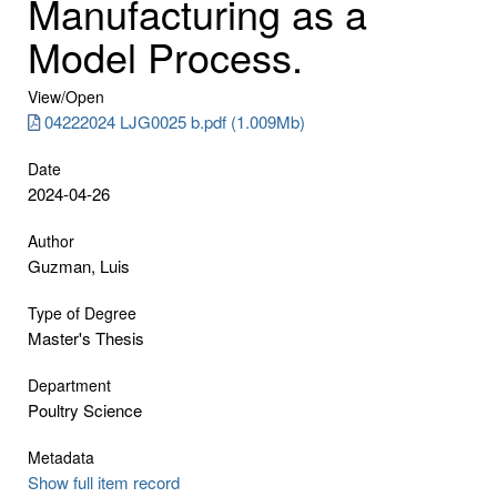
Manufacturing as a
Model Process.
View/
Open
04222024 LJG0025 b.pdf (1.009Mb)
Date
2024-04-26
Author
Guzman, Luis
Type of Degree
Master's Thesis
Department
Poultry Science
Metadata
Show full item record