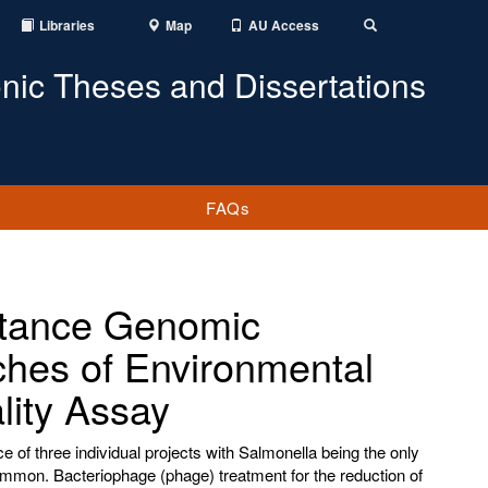
Libraries
Map
AU Access
Toggle
Search
onic Theses and Dissertations
FAQs
stance Genomic
ches of Environmental
lity Assay
e of three individual projects with Salmonella being the only
common. Bacteriophage (phage) treatment for the reduction of