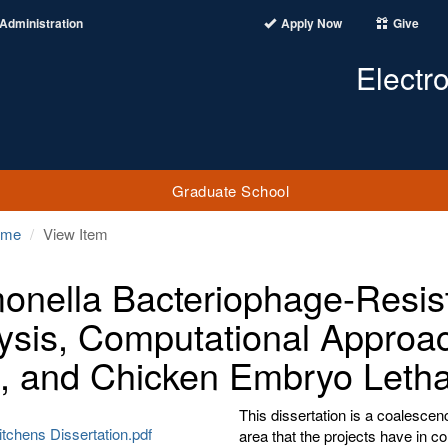
Administration
Apply Now
Give
Electr
Graduate School
ome
View Item
onella Bacteriophage-Resi
ysis, Computational Approa
, and Chicken Embryo Letha
This dissertation is a coalescenc
tchens Dissertation.pdf
area that the projects have in 