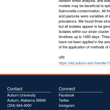
random forest analysis, and Ma
models may be beneficial to epi
Salmonella contamination. All t
and pastures were variables of 
prevalence. We found three stra
but all isolates appear to be ge
Isolates within our strain clust
timelines up to 1493 days. Thes
have not been applied in the are
of the application of methods of 
URI
https://etd.auburn.edu//handle/
Contact
Connect
Auburn University
Facebook
Auburn, Alabama 36849
Twitter
(334) 844-4000
Instagram