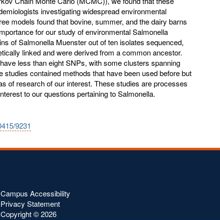
rkov Chain Monte Carlo (MCMC)), we found that these
demiologists investigating widespread environmental
hree models found that bovine, summer, and the dairy barns
importance for our study of environmental Salmonella
ins of Salmonella Muenster out of ten isolates sequenced,
netically linked and were derived from a common ancestor.
er have less than eight SNPs, with some clusters spanning
e studies contained methods that have been used before but
as of research of our interest. These studies are processes
interest to our questions pertaining to Salmonella.
10415/9231
Campus Accessibility
Privacy Statement
Copyright ©
2026