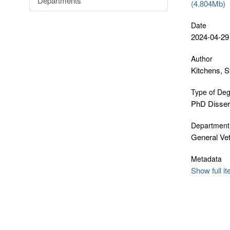
Departments
(4.804Mb)
Date
2024-04-29
Author
Kitchens, 
Type of De
PhD Disser
Department
General Vet
Metadata
Show full i