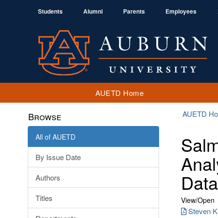
Students
Alumni
Parents
Employees
AUETD Home
AUETD H
Browse
All of AUETD
Salm
Anal
By Issue Date
Data
Authors
Titles
View/
Open
Steven Ki