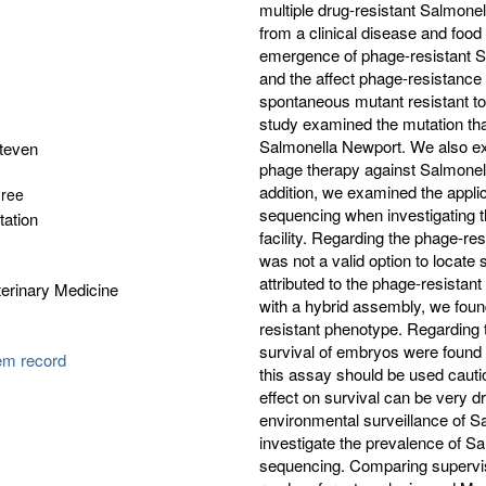
multiple drug-resistant Salmone
from a clinical disease and food
emergence of phage-resistant S
and the affect phage-resistance
spontaneous mutant resistant to 
study examined the mutation tha
Salmonella Newport. We also ex
Steven
phage therapy against Salmonella
addition, we examined the appli
gree
sequencing when investigating t
tation
facility. Regarding the phage-re
was not a valid option to locat
attributed to the phage-resista
erinary Medicine
with a hybrid assembly, we foun
resistant phenotype. Regarding t
survival of embryos were found 
tem record
this assay should be used cauti
effect on survival can be very dr
environmental surveillance of Sal
investigate the prevalence of S
sequencing. Comparing supervise