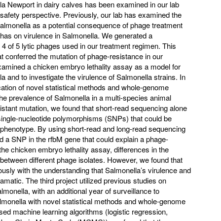
lla Newport in dairy calves has been examined in our lab
 safety perspective. Previously, our lab has examined the
almonella as a potential consequence of phage treatment
 has on virulence in Salmonella. We generated a
4 of 5 lytic phages used in our treatment regimen. This
t conferred the mutation of phage-resistance in our
amined a chicken embryo lethality assay as a model for
 and to investigate the virulence of Salmonella strains. In
cation of novel statistical methods and whole-genome
he prevalence of Salmonella in a multi-species animal
sistant mutation, we found that short-read sequencing alone
e single-nucleotide polymorphisms (SNPs) that could be
nt phenotype. By using short-read and long-read sequencing
d a SNP in the rfbM gene that could explain a phage-
he chicken embryo lethality assay, differences in the
between different phage isolates. However, we found that
ously with the understanding that Salmonella’s virulence and
amatic. The third project utilized previous studies on
monella, with an additional year of surveillance to
almonella with novel statistical methods and whole-genome
d machine learning algorithms (logistic regression,