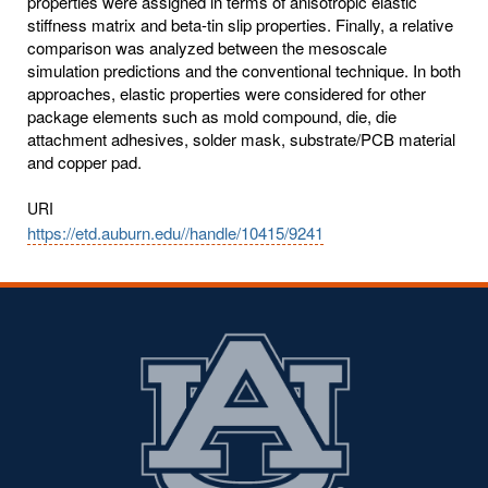
URI
https://etd.auburn.edu//handle/10415/9241