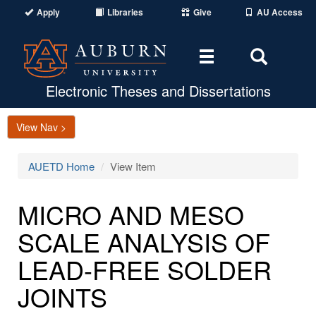
Apply
Libraries
Give
AU Access
Toggle
Toggle
navigation
Search
Area
Electronic Theses and Dissertations
View Nav >
AUETD Home
View Item
MICRO AND MESO
SCALE ANALYSIS OF
LEAD-FREE SOLDER
JOINTS