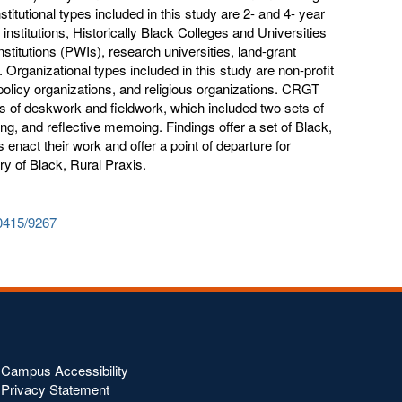
titutional types included in this study are 2- and 4- year
e institutions, Historically Black Colleges and Universities
titutions (PWIs), research universities, land-grant
s. Organizational types included in this study are non-profit
olicy organizations, and religious organizations. CRGT
es of deskwork and fieldwork, which included two sets of
ing, and reflective memoing. Findings offer a set of Black,
rs enact their work and offer a point of departure for
y of Black, Rural Praxis.
10415/9267
Campus Accessibility
Privacy Statement