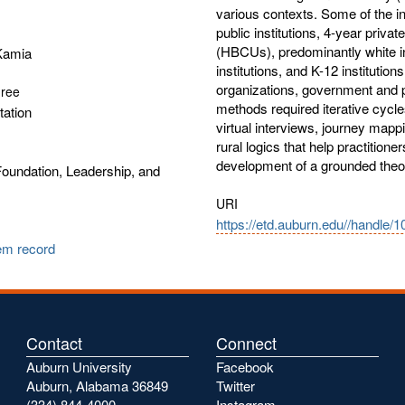
various contexts. Some of the ins
public institutions, 4-year privat
(HBCUs), predominantly white ins
 Kamia
institutions, and K-12 institution
organizations, government and p
gree
methods required iterative cycl
tation
virtual interviews, journey mapp
rural logics that help practitione
development of a grounded theor
oundation, Leadership, and
URI
https://etd.auburn.edu//handle/
tem record
Contact
Connect
Auburn University
Facebook
Auburn, Alabama 36849
Twitter
(334) 844-4000
Instagram