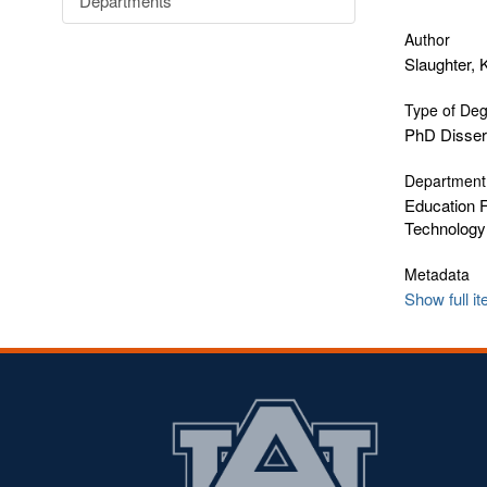
Departments
Author
Slaughter,
Type of De
PhD Disser
Department
Education F
Technology
Metadata
Show full i