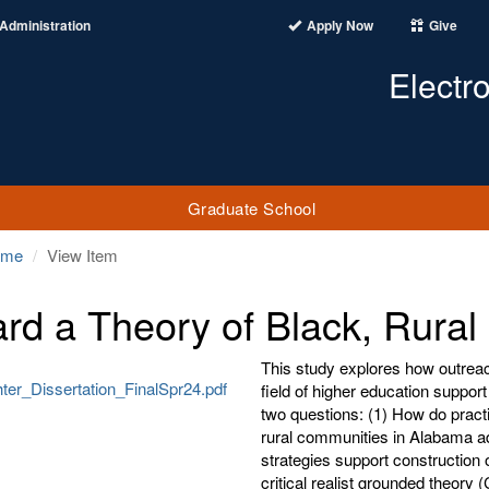
Administration
Apply Now
Give
Electr
Graduate School
ome
View Item
rd a Theory of Black, Rural
This study explores how outreac
ter_Dissertation_FinalSpr24.pdf
field of higher education suppor
two questions: (1) How do practi
rural communities in Alabama a
strategies support construction 
critical realist grounded theor