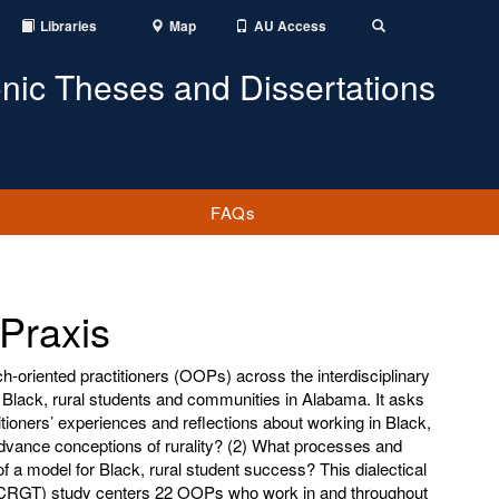
Libraries
Map
AU Access
Toggle
Search
onic Theses and Dissertations
FAQs
 Praxis
h-oriented practitioners (OOPs) across the interdisciplinary
t Black, rural students and communities in Alabama. It asks
tioners’ experiences and reflections about working in Black,
dvance conceptions of rurality? (2) What processes and
of a model for Black, rural student success? This dialectical
y (CRGT) study centers 22 OOPs who work in and throughout