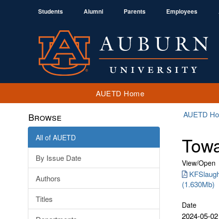
Students
Alumni
Parents
Employees
AUETD Home
AUETD H
Browse
All of AUETD
Towa
By Issue Date
View/
Open
KFSlaugh
Authors
(1.630Mb)
Titles
Date
2024-05-02