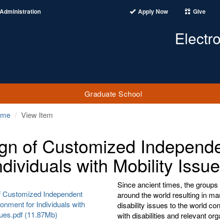
Administration
Apply Now
Give
Electr
Graduate School
ome
View Item
gn of Customized Independe
ndividuals with Mobility Issu
Since ancient times, the groups 
f Customized Independent
around the world resulting in m
ronment for Individuals with
disability issues to the world c
sues.pdf (11.87Mb)
with disabilities and relevant or