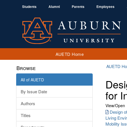
Students
Alumni
Parents
Employees
AUETD Home
AUETD H
Browse
All of AUETD
Desi
for I
By Issue Date
Authors
View/
Open
Design o
Titles
Living Envi
Mobility Is