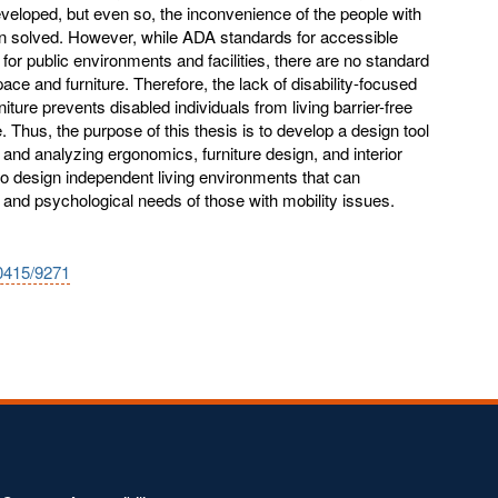
veloped, but even so, the inconvenience of the people with
 been solved. However, while ADA standards for accessible
for public environments and facilities, there are no standard
pace and furniture. Therefore, the lack of disability-focused
rniture prevents disabled individuals from living barrier-free
Thus, the purpose of this thesis is to develop a design tool
 and analyzing ergonomics, furniture design, and interior
to design independent living environments that can
nd psychological needs of those with mobility issues.
10415/9271