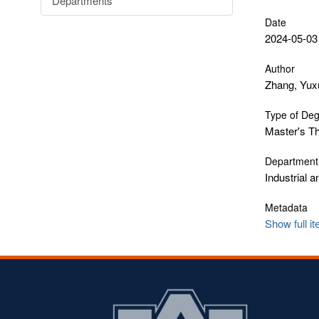
Departments
Date
2024-05-03
Author
Zhang, Yux
Type of De
Master's T
Department
Industrial 
Metadata
Show full i