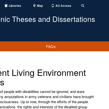
Libraries
Map
AU Access
Toggle
Search
onic Theses and Dissertations
FAQs
nt Living Environment
es
of people with disabilities cannot be ignored, and wars
any amputations in army veterans and civilians have brought
onsciousness. Up to now, through the efforts of the people
ganizations, the rights and interests of the disabled group