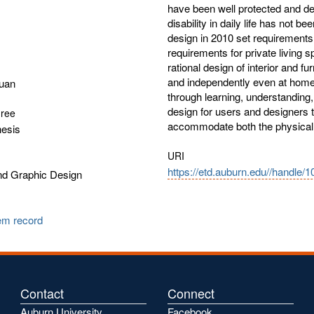
have been well protected and de
disability in daily life has not
design in 2010 set requirements 
requirements for private living s
rational design of interior and fu
and independently even at home. 
uan
through learning, understanding,
design for users and designers 
gree
accommodate both the physical a
hesis
URI
https://etd.auburn.edu//handle/
and Graphic Design
tem record
Contact
Connect
Auburn University
Facebook