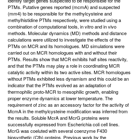
identify target genes suspected to be responsible for the
PTMs. Putative genes reported (mcmA) and suspected
(mm4) to be responsible for the methylcysteine and
methylhistidine PTMs respectively, were studied using a
combination of computational tools, in vitro and in vivo
methods. Molecular dynamics (MD) methods and distance
calculations were utilized to investigate the effects of the
PTMs on MCR and its homologues. MD simulations were
carried out on MCR homologues with and without their
PTMs. Results show that MCR exhibits half sites reactivity,
and that the PTMs may play a role in coordinating MCR
catalytic activity within its two active sites. MCR homologues
without PTMs exhibited less dynamism and this could be an
indicator that the PTMs evolved as an adaptation of
thermophilic proto-MCR to mesophilic growth, enabling
proper enzyme dynamics at lower temperature. The
requirement of zinc as an accessory factor for the activity of
McmA in the methylcysteine modification was inferred from
the results. Soluble McrA and McrG proteins were
successfully expressed from Escherichia coli cell lines.
McrG was coeluted with several coenzyme F430
biosynthetic (Cfb) proteins. Previous work by the