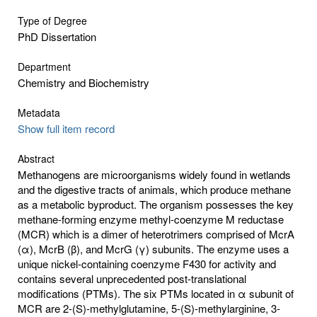
Type of Degree
PhD Dissertation
Department
Chemistry and Biochemistry
Metadata
Show full item record
Abstract
Methanogens are microorganisms widely found in wetlands
and the digestive tracts of animals, which produce methane
as a metabolic byproduct. The organism possesses the key
methane-forming enzyme methyl-coenzyme M reductase
(MCR) which is a dimer of heterotrimers comprised of McrA
(α), McrB (β), and McrG (γ) subunits. The enzyme uses a
unique nickel-containing coenzyme F430 for activity and
contains several unprecedented post-translational
modifications (PTMs). The six PTMs located in α subunit of
MCR are 2-(S)-methylglutamine, 5-(S)-methylarginine, 3-