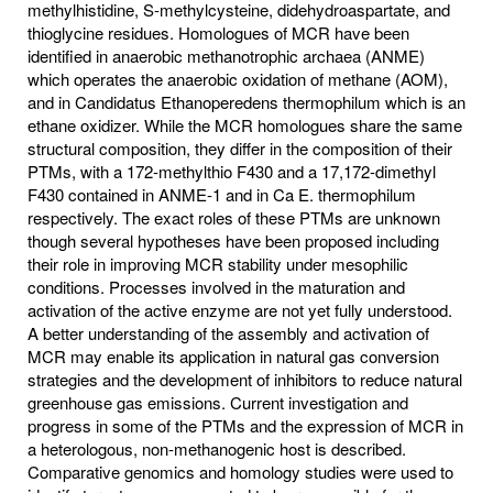
methylhistidine, S-methylcysteine, didehydroaspartate, and
thioglycine residues. Homologues of MCR have been
identified in anaerobic methanotrophic archaea (ANME)
which operates the anaerobic oxidation of methane (AOM),
and in Candidatus Ethanoperedens thermophilum which is an
ethane oxidizer. While the MCR homologues share the same
structural composition, they differ in the composition of their
PTMs, with a 172-methylthio F430 and a 17,172-dimethyl
F430 contained in ANME-1 and in Ca E. thermophilum
respectively. The exact roles of these PTMs are unknown
though several hypotheses have been proposed including
their role in improving MCR stability under mesophilic
conditions. Processes involved in the maturation and
activation of the active enzyme are not yet fully understood.
A better understanding of the assembly and activation of
MCR may enable its application in natural gas conversion
strategies and the development of inhibitors to reduce natural
greenhouse gas emissions. Current investigation and
progress in some of the PTMs and the expression of MCR in
a heterologous, non-methanogenic host is described.
Comparative genomics and homology studies were used to