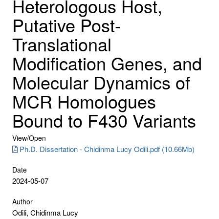
Heterologous Host,
Putative Post-
Translational
Modification Genes, and
Molecular Dynamics of
MCR Homologues
Bound to F430 Variants
View/
Open
Ph.D. Dissertation - Chidinma Lucy Odili.pdf (10.66Mb)
Date
2024-05-07
Author
Odili, Chidinma Lucy