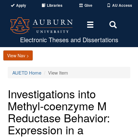
Apply
Libraries
Give
AU Access
Toggle
Toggle
navigation
Search
Area
Electronic Theses and Dissertations
View Nav >
AUETD Home
View Item
Investigations into
Methyl-coenzyme M
Reductase Behavior:
Expression in a