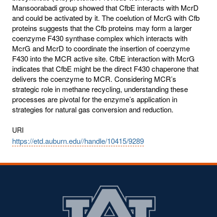
Mansoorabadi group showed that CfbE interacts with McrD
and could be activated by it. The coelution of McrG with Cfb
proteins suggests that the Cfb proteins may form a larger
coenzyme F430 synthase complex which interacts with
McrG and McrD to coordinate the insertion of coenzyme
F430 into the MCR active site. CfbE interaction with McrG
indicates that CfbE might be the direct F430 chaperone that
delivers the coenzyme to MCR. Considering MCR’s
strategic role in methane recycling, understanding these
processes are pivotal for the enzyme’s application in
strategies for natural gas conversion and reduction.
URI
https://etd.auburn.edu//handle/10415/9289