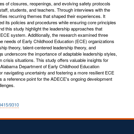
es of closures, reopenings, and evolving safety protocols
 staff, students, and teachers. Through interviews with the
ies recurring themes that shaped their experiences. It
its policies and procedures while ensuring core principles
d this study highlight the leadership approaches that
he ECE system. Additionally, the research examined three
 the needs of Early Childhood Education (ECE) organizations
rship theory, talent-centered leadership theory, and
s underscore the importance of adaptable leadership styles,
n crisis situations. This study offers valuable insights for
he Alabama Department of Early Childhood Education
r navigating uncertainty and fostering a more resilient ECE
s a reference point for the ADECE's ongoing development
llenges.
10415/9310