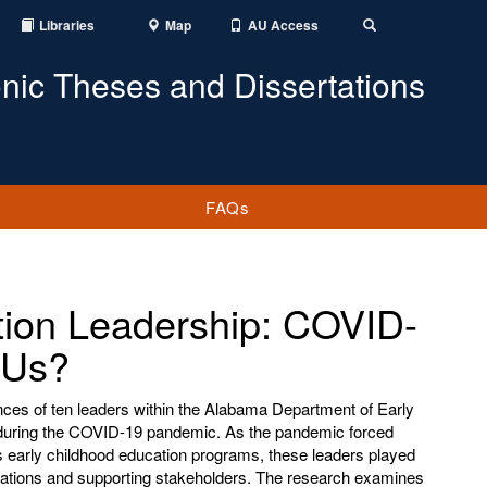
Libraries
Map
AU Access
Toggle
Search
onic Theses and Dissertations
FAQs
ion Leadership: COVID-
 Us?
nces of ten leaders within the Alabama Department of Early
uring the COVID-19 pandemic. As the pandemic forced
 early childhood education programs, these leaders played
perations and supporting stakeholders. The research examines