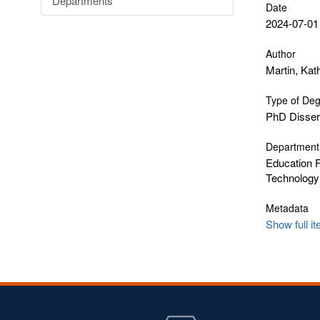
Departments
Date
2024-07-01
Author
Martin, Kat
Type of De
PhD Disser
Department
Education F
Technology
Metadata
Show full i