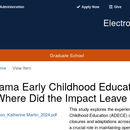
Administration
Apply Now
Give
Electr
Graduate School
ome
View Item
ama Early Childhood Educat
Where Did the Impact Leave
This study explores the experie
ion_Katherine Martin_2024.pdf
Childhood Education (ADECE) d
closures and adaptations across
a crucial role in maintaining o