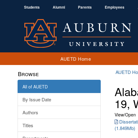
Students
Alumni
Parents
Employees
AUETD Home
AUETD H
Browse
All of AUETD
Alab
19, 
By Issue Date
Authors
View/
Open
Dissertat
Titles
(1.849Mb)