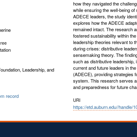
how they navigated the challeng
while ensuring the well-being of
ADECE leaders, the study identif
explores how the ADECE adapted 
remained intact. The research an
herine
fostered sustainability within t
leadership theories relevant to
gree
during crises: distributive leade
tation
sensemaking theory. The finding
such as distributive leadership, i
current and future leaders in t
oundation, Leadership, and
(ADECE), providing strategies fo
system. This research serves a
and preparedness for future cha
tem record
URI
https://etd.auburn.edu//handle/