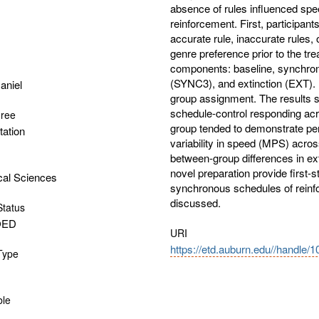
absence of rules influenced sp
reinforcement. First, participan
accurate rule, inaccurate rules, 
genre preference prior to the tre
components: baseline, synchr
(SYNC3), and extinction (EXT).
aniel
group assignment. The results sh
schedule-control responding ac
gree
group tended to demonstrate persi
tation
variability in speed (MPS) acros
between-group differences in ex
novel preparation provide first-
cal Sciences
synchronous schedules of rein
discussed.
Status
OED
URI
https://etd.auburn.edu//handle/
 Type
ble