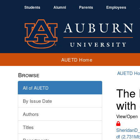
Students
Alumni
Parents
Employees
AUETD Home
AUETD H
Browse
All of AUETD
The 
with
By Issue Date
Authors
View/
Open
Titles
SheridanD_
df (2.731M