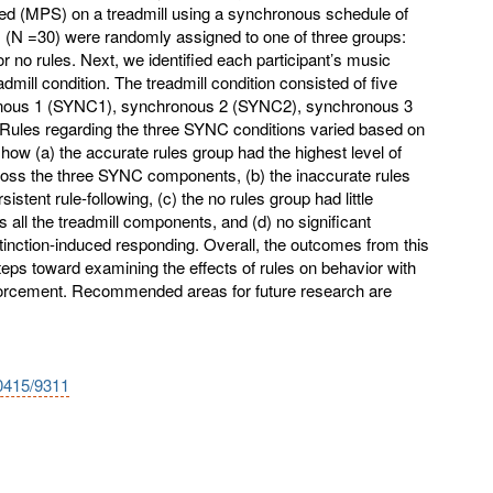
eed (MPS) on a treadmill using a synchronous schedule of
ts (N =30) were randomly assigned to one of three groups:
or no rules. Next, we identified each participant’s music
admill condition. The treadmill condition consisted of five
onous 1 (SYNC1), synchronous 2 (SYNC2), synchronous 3
 Rules regarding the three SYNC conditions varied based on
ow (a) the accurate rules group had the highest level of
ross the three SYNC components, (b) the inaccurate rules
stent rule-following, (c) the no rules group had little
s all the treadmill components, and (d) no significant
tinction-induced responding. Overall, the outcomes from this
steps toward examining the effects of rules on behavior with
forcement. Recommended areas for future research are
10415/9311