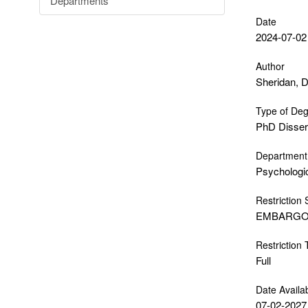
Departments
Date
2024-07-02
Author
Sheridan, D
Type of De
PhD Disser
Department
Psychologi
Restriction 
EMBARG
Restriction
Full
Date Availa
07-02-2027