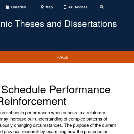
Libraries
Map
AU Access
Toggle
Search
onic Theses and Dissertations
FAQs
n Schedule Performance
Reinforcement
es on schedule performance when access to a reinforcer
 may increase our understanding of complex patterns of
nuously changing circumstances. The purpose of the current
end previous research by examining how the presence or