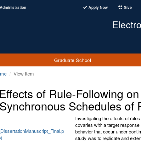
Administration
Apply Now
Give
Electr
Graduate School
ome
View Item
Effects of Rule-Following o
 Synchronous Schedules of 
Investigating the effects of rul
covaries with a target response
DissertationManuscript_Final.p
behavior that occur under conti
b)
study was to replicate and ext