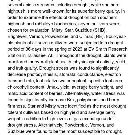
several abiotic stresses including drought, while southern
highbush is more well-known for its superior berry quality. In
order to examine the effects of drought on both southern
highbush and rabbiteye blueberries, seven cultivars were
chosen for evaluation: Misty, Star, Suziblue (SHB),
Brightwell, Vernon, Powderblue, and Climax (RE). Four-year-
old plants of all seven cultivars were subjected to a drought
period of 36-days in the spring of 2023 at EV Smith Research
Station in Tallassee, AL. Throughout the drought, plants were
monitored for overall plant health, physiological activity, yield,
and fruit quality. Drought stress was found to significantly
decrease photosynthesis, stomatal conductance, electron
transport rate, leaf relative water content, specific leaf area,
chlorophyll content, Jmax, yield, average berry weight, and
malic acid content of berries. Alternatively, water stress was
found to significantly increase Brix, polyphenol, and berry
firmness. Star and Misty were identified as the most drought
tolerant cultivars based on high yield and average berry
weight in addition to high levels of gas exchange under
drought stress. Alternatively, Powderblue, Vernon, and
Suziblue were found to be the most susceptible to drought.