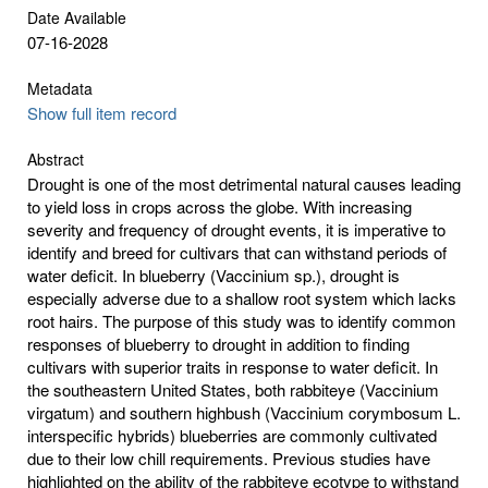
Date Available
07-16-2028
Metadata
Show full item record
Abstract
Drought is one of the most detrimental natural causes leading
to yield loss in crops across the globe. With increasing
severity and frequency of drought events, it is imperative to
identify and breed for cultivars that can withstand periods of
water deficit. In blueberry (Vaccinium sp.), drought is
especially adverse due to a shallow root system which lacks
root hairs. The purpose of this study was to identify common
responses of blueberry to drought in addition to finding
cultivars with superior traits in response to water deficit. In
the southeastern United States, both rabbiteye (Vaccinium
virgatum) and southern highbush (Vaccinium corymbosum L.
interspecific hybrids) blueberries are commonly cultivated
due to their low chill requirements. Previous studies have
highlighted on the ability of the rabbiteye ecotype to withstand