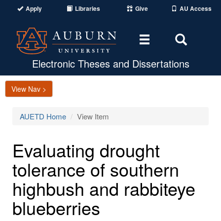
Apply
Libraries
Give
AU Access
Toggle
Toggle
navigation
Search
Area
Electronic Theses and Dissertations
View Nav >
AUETD Home
View Item
Evaluating drought
tolerance of southern
highbush and rabbiteye
blueberries