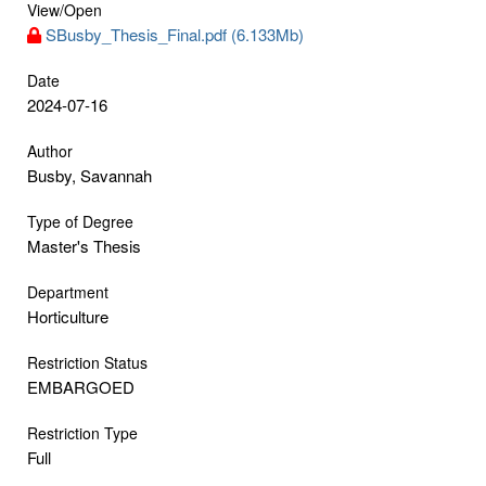
View/
Open
SBusby_Thesis_Final.pdf (6.133Mb)
Date
2024-07-16
Author
Busby, Savannah
Type of Degree
Master's Thesis
Department
Horticulture
Restriction Status
EMBARGOED
Restriction Type
Full