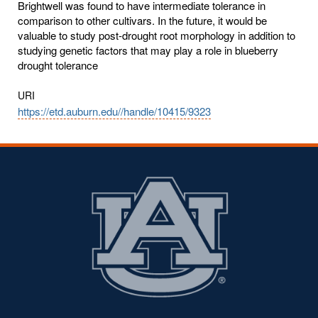
Brightwell was found to have intermediate tolerance in
comparison to other cultivars. In the future, it would be
valuable to study post-drought root morphology in addition to
studying genetic factors that may play a role in blueberry
drought tolerance
URI
https://etd.auburn.edu//handle/10415/9323