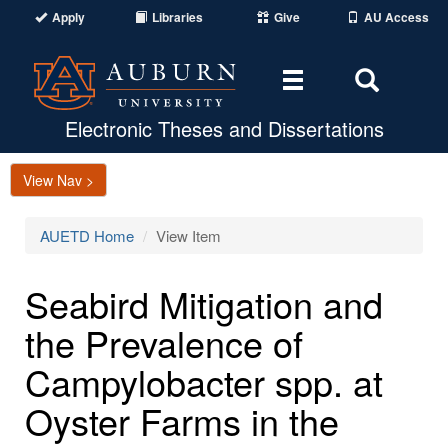
Apply
Libraries
Give
AU Access
Toggle
Toggle
navigation
Search
Area
Electronic Theses and Dissertations
View Nav >
AUETD Home
View Item
Seabird Mitigation and
the Prevalence of
Campylobacter spp. at
Oyster Farms in the