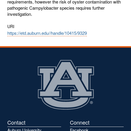
requirements, however the risk of oyster contamination with
pathogenic Campylobacter species requires further
investigation.
URI
https://etd.auburn.edu//handle/10415/9329
Contact
Connect
Auburn University
Facebook