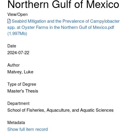
Northern Gulf of Mexico
View/
Open
Seabird Mitigation and the Prevalence of Campylobacter
spp. at Oyster Farms in the Northern Gulf of Mexico.pdf
(1.997Mb)
Date
2024-07-22
Author
Matvey, Luke
Type of Degree
Master's Thesis
Department
School of Fisheries, Aquaculture, and Aquatic Sciences
Metadata
Show full item record