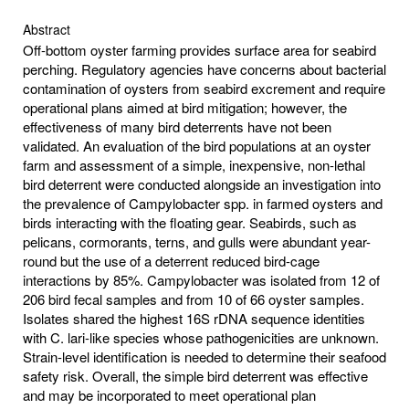
Abstract
Off-bottom oyster farming provides surface area for seabird
perching. Regulatory agencies have concerns about bacterial
contamination of oysters from seabird excrement and require
operational plans aimed at bird mitigation; however, the
effectiveness of many bird deterrents have not been
validated. An evaluation of the bird populations at an oyster
farm and assessment of a simple, inexpensive, non-lethal
bird deterrent were conducted alongside an investigation into
the prevalence of Campylobacter spp. in farmed oysters and
birds interacting with the floating gear. Seabirds, such as
pelicans, cormorants, terns, and gulls were abundant year-
round but the use of a deterrent reduced bird-cage
interactions by 85%. Campylobacter was isolated from 12 of
206 bird fecal samples and from 10 of 66 oyster samples.
Isolates shared the highest 16S rDNA sequence identities
with C. lari-like species whose pathogenicities are unknown.
Strain-level identification is needed to determine their seafood
safety risk. Overall, the simple bird deterrent was effective
and may be incorporated to meet operational plan