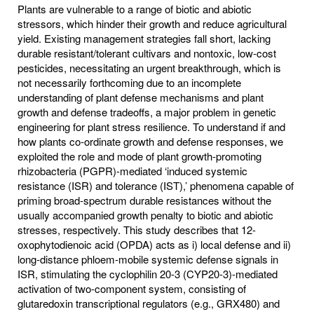
Plants are vulnerable to a range of biotic and abiotic
stressors, which hinder their growth and reduce agricultural
yield. Existing management strategies fall short, lacking
durable resistant/tolerant cultivars and nontoxic, low-cost
pesticides, necessitating an urgent breakthrough, which is
not necessarily forthcoming due to an incomplete
understanding of plant defense mechanisms and plant
growth and defense tradeoffs, a major problem in genetic
engineering for plant stress resilience. To understand if and
how plants co-ordinate growth and defense responses, we
exploited the role and mode of plant growth-promoting
rhizobacteria (PGPR)-mediated ‘induced systemic
resistance (ISR) and tolerance (IST),’ phenomena capable of
priming broad-spectrum durable resistances without the
usually accompanied growth penalty to biotic and abiotic
stresses, respectively. This study describes that 12-
oxophytodienoic acid (OPDA) acts as i) local defense and ii)
long-distance phloem-mobile systemic defense signals in
ISR, stimulating the cyclophilin 20-3 (CYP20-3)-mediated
activation of two-component system, consisting of
glutaredoxin transcriptional regulators (e.g., GRX480) and