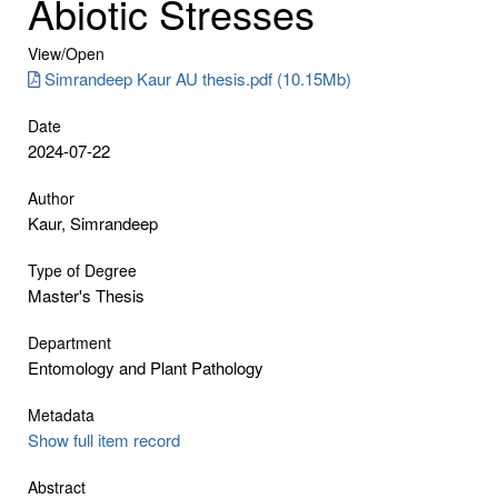
Abiotic Stresses
View/
Open
Simrandeep Kaur AU thesis.pdf (10.15Mb)
Date
2024-07-22
Author
Kaur, Simrandeep
Type of Degree
Master's Thesis
Department
Entomology and Plant Pathology
Metadata
Show full item record
Abstract