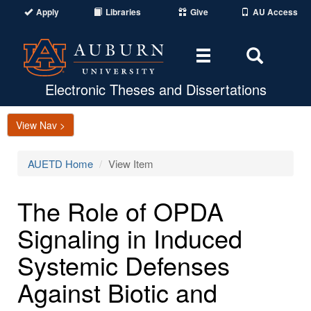
Apply
Libraries
Give
AU Access
Toggle
Toggle
navigation
Search
Area
Electronic Theses and Dissertations
View Nav >
AUETD Home
View Item
The Role of OPDA
Signaling in Induced
Systemic Defenses
Against Biotic and