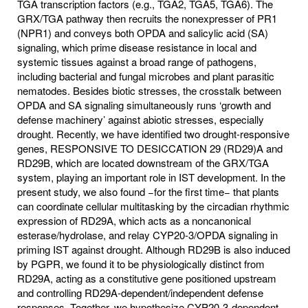
TGA transcription factors (e.g., TGA2, TGA5, TGA6). The
GRX/TGA pathway then recruits the nonexpresser of PR1
(NPR1) and conveys both OPDA and salicylic acid (SA)
signaling, which prime disease resistance in local and
systemic tissues against a broad range of pathogens,
including bacterial and fungal microbes and plant parasitic
nematodes. Besides biotic stresses, the crosstalk between
OPDA and SA signaling simultaneously runs ‘growth and
defense machinery’ against abiotic stresses, especially
drought. Recently, we have identified two drought-responsive
genes, RESPONSIVE TO DESICCATION 29 (RD29)A and
RD29B, which are located downstream of the GRX/TGA
system, playing an important role in IST development. In the
present study, we also found −for the first time− that plants
can coordinate cellular multitasking by the circadian rhythmic
expression of RD29A, which acts as a noncanonical
esterase/hydrolase, and relay CYP20-3/OPDA signaling in
priming IST against drought. Although RD29B is also induced
by PGPR, we found it to be physiologically distinct from
RD29A, acting as a constitutive gene positioned upstream
and controlling RD29A-dependent/independent defense
responses. Together, we hypothesize CYP20-3-dependent