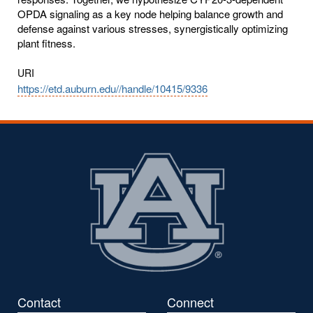
OPDA signaling as a key node helping balance growth and
defense against various stresses, synergistically optimizing
plant fitness.
URI
https://etd.auburn.edu//handle/10415/9336
Contact
Connect