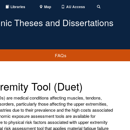
Libraries
Map
AU Access
Toggle
Search
onic Theses and Dissertations
FAQs
tremity Tool (Duet)
s) are medical conditions affecting muscles, tendons,
orders, particularly those affecting the upper extremities,
dustries due to their prevalence and the high costs associated
onomic exposure assessment tools are available for
 to physical risk factors associated with upper extremity
risk assessment tool that applies material fatigue failure