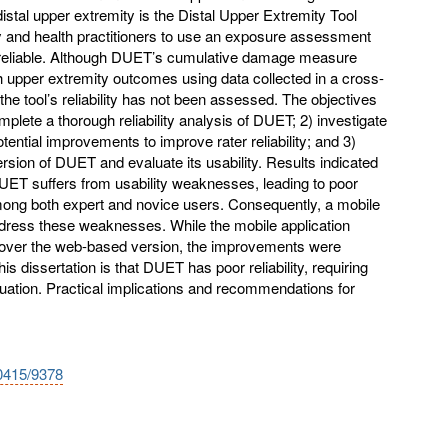
stal upper extremity is the Distal Upper Extremity Tool
y and health practitioners to use an exposure assessment
be reliable. Although DUET’s cumulative damage measure
 upper extremity outcomes using data collected in a cross-
the tool’s reliability has not been assessed. The objectives
omplete a thorough reliability analysis of DUET; 2) investigate
potential improvements to improve rater reliability; and 3)
ersion of DUET and evaluate its usability. Results indicated
UET suffers from usability weaknesses, leading to poor
y among both expert and novice users. Consequently, a mobile
dress these weaknesses. While the mobile application
ver the web-based version, the improvements were
is dissertation is that DUET has poor reliability, requiring
uation. Practical implications and recommendations for
10415/9378