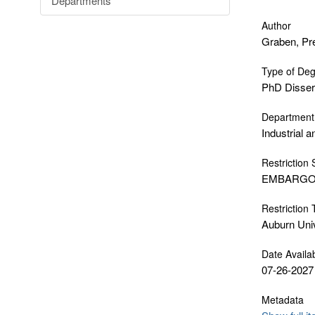
Departments
Author
Graben, Pr
Type of De
PhD Disser
Department
Industrial 
Restriction 
EMBARG
Restriction
Auburn Uni
Date Availa
07-26-2027
Metadata