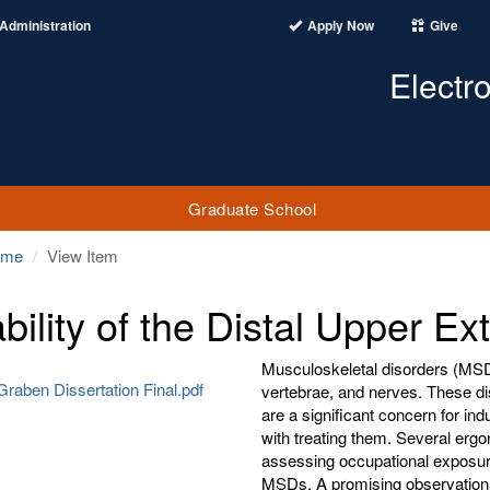
Administration
Apply Now
Give
Electr
Graduate School
ome
View Item
ability of the Distal Upper Ex
Musculoskeletal disorders (MSD
Graben Dissertation Final.pdf
vertebrae, and nerves. These dis
are a significant concern for in
with treating them. Several erg
assessing occupational exposure
MSDs. A promising observational 