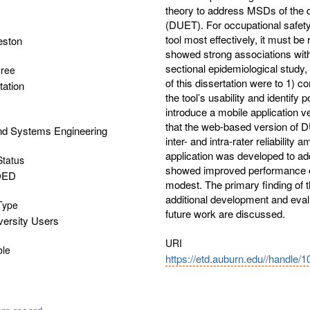
theory to address MSDs of the di
(DUET). For occupational safet
tool most effectively, it must 
eston
showed strong associations with
sectional epidemiological study, 
gree
of this dissertation were to 1) c
tation
the tool’s usability and identify 
introduce a mobile application v
that the web-based version of D
and Systems Engineering
inter- and intra-rater reliabilit
application was developed to ad
Status
showed improved performance o
OED
modest. The primary finding of th
additional development and eval
 Type
future work are discussed.
versity Users
URI
ble
https://etd.auburn.edu//handle/