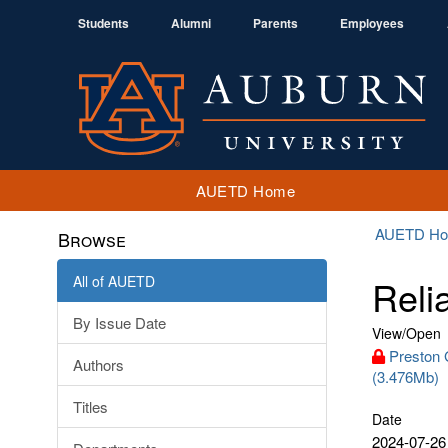
Students
Alumni
Parents
Employees
AUETD Home
AUETD H
Browse
All of AUETD
Reli
By Issue Date
View/
Open
Preston 
Authors
(3.476Mb)
Titles
Date
2024-07-26