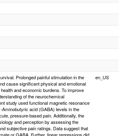
survival. Prolonged painful stimulation in the
en_US
nd cause significant physical and emotional
ial health and economic burdens. To improve
derstanding of the neurochemical
ent study used functional magnetic resonance
-Aminobutyric acid (GABA) levels in the
ute, pressure-based pain. Additionally, the
ysiology and perception by assessing the
nd subjective pain ratings. Data suggest that
amate or GABA. Further, linear regressions did