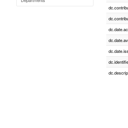
Departments
dc.contrib
dc.contrib
dc.date.a
dc.date.av
dc.date.is
dc.identifie
dc.descrip