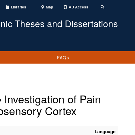
Libraries
Map
AU Access
Toggle
Search
onic Theses and Dissertations
FAQs
nvestigation of Pain
osensory Cortex
Language