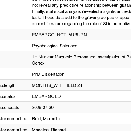
not reveal any predictive relationship between glut
Finally, statistical analysis revealed a significant red
task. These data add to the growing corpus of spectr
current literature regarding the role of SI in normati
EMBARGO_NOT_AUBURN
Psychological Sciences
1H Nuclear Magnetic Resonance Investigation of 
Cortex
PhD Dissertation
o.length
MONTHS_WITHHELD:24
o.status
EMBARGOED
o.enddate
2026-07-30
utor.committee
Reid, Meredith
utor.committee
Macatee, Richard