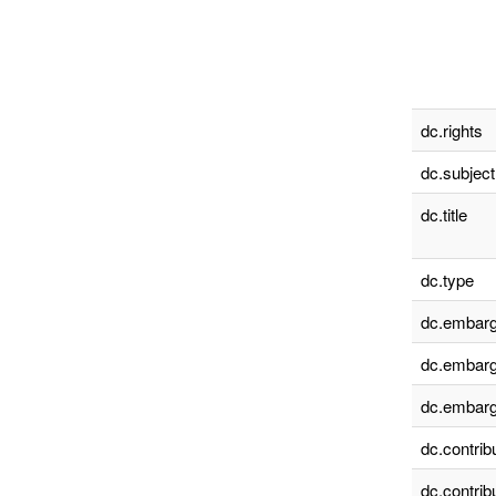
dc.rights
dc.subject
dc.title
dc.type
dc.embarg
dc.embarg
dc.embarg
dc.contrib
dc.contrib