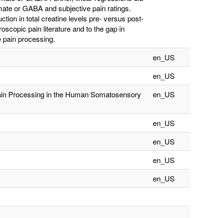
amate or GABA and subjective pain ratings.
uction in total creatine levels pre- versus post-
oscopic pain literature and to the gap in
ve pain processing.
en_US
en_US
Pain Processing in the Human Somatosensory
en_US
en_US
en_US
en_US
en_US