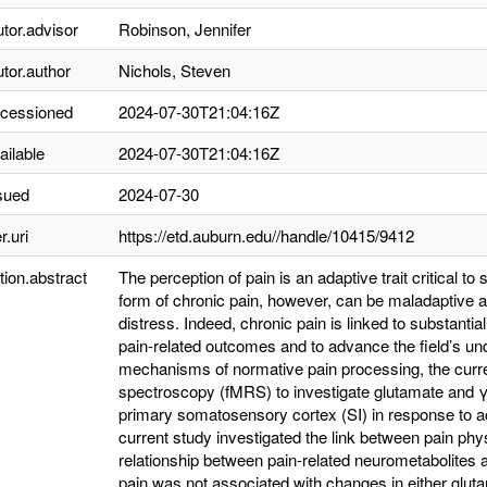
utor.advisor
Robinson, Jennifer
utor.author
Nichols, Steven
ccessioned
2024-07-30T21:04:16Z
ailable
2024-07-30T21:04:16Z
sued
2024-07-30
r.uri
https://etd.auburn.edu//handle/10415/9412
tion.abstract
The perception of pain is an adaptive trait critical to 
form of chronic pain, however, can be maladaptive a
distress. Indeed, chronic pain is linked to substant
pain-related outcomes and to advance the field’s un
mechanisms of normative pain processing, the curr
spectroscopy (fMRS) to investigate glutamate and γ
primary somatosensory cortex (SI) in response to ac
current study investigated the link between pain ph
relationship between pain-related neurometabolites a
pain was not associated with changes in either glut