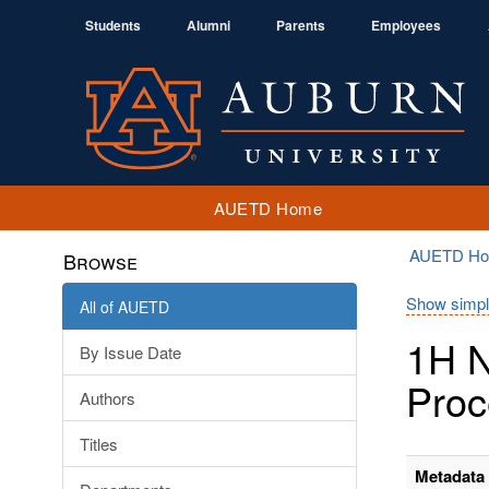
Students
Alumni
Parents
Employees
AUETD Home
AUETD H
Browse
Show simpl
All of AUETD
1H N
By Issue Date
Proc
Authors
Titles
Metadata 