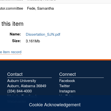
utor.committee
Fede, Samantha
 this item
Name:
Dissertation_SJN.pdf
Size:
3.161Mb
e item record
Contact
Connect
Auburn University
Facebook
Auburn, Alabama 36849
Twitter
(334) 844-4000
Instagram
Website Feedback
YouTube
Webmaster
Cookie Acknowledgement