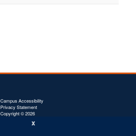
Campus Accessibility
Privacy Statement
Copyright ©
2026
x