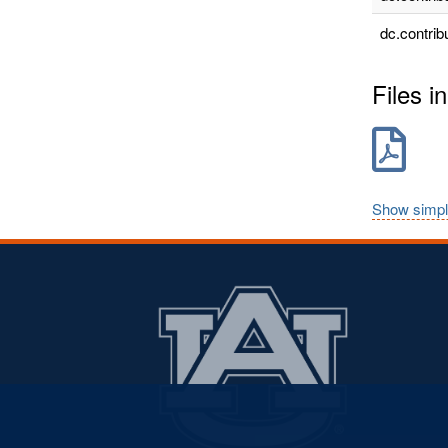
dc.contrib
Files in
Show simpl