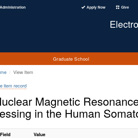
Administration
Apply Now
Give
Electr
Graduate School
ome
View Item
e item record
uclear Magnetic Resonance I
essing in the Human Somat
Field
Value