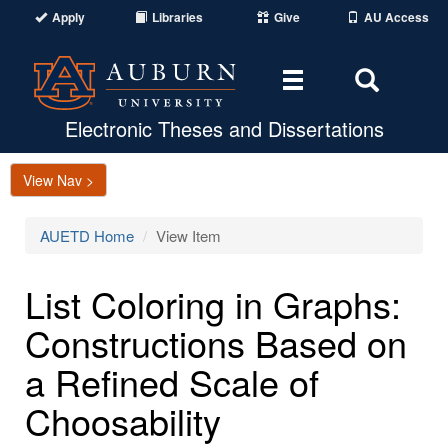
Apply
Libraries
Give
AU Access
Toggle
Toggle
navigation
Search
Area
Electronic Theses and Dissertations
View Nav >
AUETD Home
View Item
List Coloring in Graphs:
Constructions Based on
a Refined Scale of
Choosability