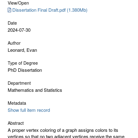
View/
Open
Dissertation Final Draft.pdf (1.380Mb)
Date
2024-07-30
Author
Leonard, Evan
Type of Degree
PhD Dissertation
Department
Mathematics and Statistics
Metadata
Show full item record
Abstract
A proper vertex coloring of a graph assigns colors to its
vertices so that no two adjacent vertices receive the same