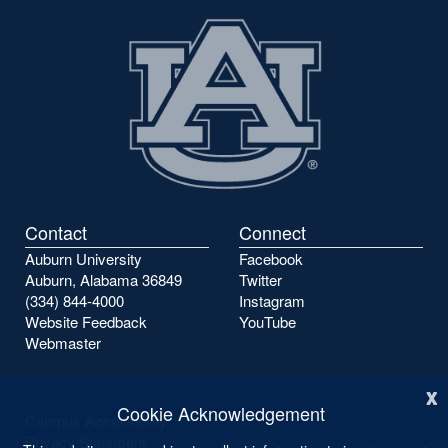
Contact
Connect
Auburn University
Facebook
Auburn, Alabama 36849
Twitter
(334) 844-4000
Instagram
Website Feedback
YouTube
Webmaster
x
Cookie Acknowledgement
Campus Accessibility
Privacy Statement