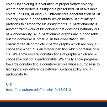
color. List coloring is a variation of proper vertex coloring
where each vertex is assigned a prescribed list of available
colors. In 2020, Xuding Zhu introduced a generalization of list
coloring called λ-choosability which makes use of integer
partitions to categorize list assignments. λ-partitionability is
another framework of list coloring that develops naturally out
of λ-choosability. All λ-partitionable graphs are λ-choosable,
but the converse is not true. In this dissertation, we
characterize all complete k-partite graphs which are only λ-
choosable when λ is an integer partition which contains only
1's. We show several constructions of graphs which are λ-
choosable but not λ-partitionable. We finally show progress
towards constructing a counterexample whose purpose is to
highlight a key difference between λ-choosability and λ-
partitionability.
URI
https://etd.auburn.edu//handle/10415/9413