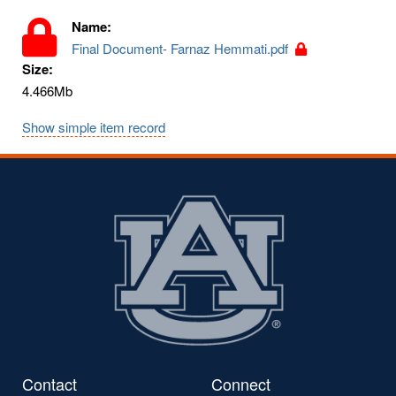
Name:
Final Document- Farnaz Hemmati.pdf
Size:
4.466Mb
Show simple item record
Contact
Connect