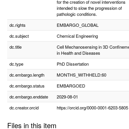
for the creation of novel interventions
intended to slow the progression of
pathologic conditions.
dc.rights
EMBARGO_GLOBAL
dc.subject
Chemical Engineering
dc.title
Cell Mechanosensing in 3D Confinem
in Health and Diseases
dc.type
PhD Dissertation
dc.embargo.length
MONTHS_WITHHELD:60
dc.embargo.status
EMBARGOED
dc.embargo.enddate
2029-08-01
dc.creator.orcid
https://orcid.org/0000-0001-6203-5805
Files in this item