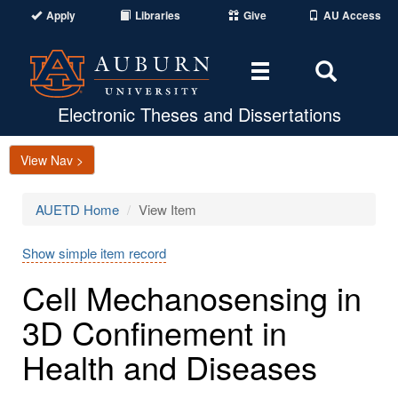
Apply
Libraries
Give
AU Access
Toggle
Toggle
navigation
Search
Area
Electronic Theses and Dissertations
View Nav >
AUETD Home
View Item
Show simple item record
Cell Mechanosensing in
3D Confinement in
Health and Diseases