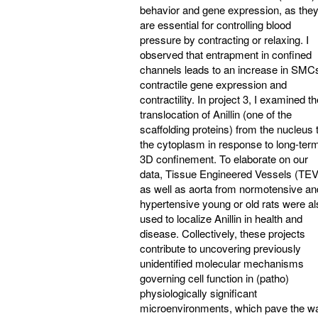
behavior and gene expression, as the
are essential for controlling blood
pressure by contracting or relaxing. I
observed that entrapment in confined
channels leads to an increase in SMC
contractile gene expression and
contractility. In project 3, I examined t
translocation of Anillin (one of the
scaffolding proteins) from the nucleus 
the cytoplasm in response to long-ter
3D confinement. To elaborate on our
data, Tissue Engineered Vessels (TE
as well as aorta from normotensive an
hypertensive young or old rats were al
used to localize Anillin in health and
disease. Collectively, these projects
contribute to uncovering previously
unidentified molecular mechanisms
governing cell function in (patho)
physiologically significant
microenvironments, which pave the w