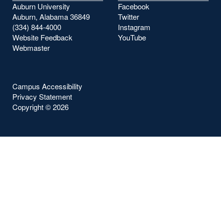
Auburn University
Facebook
Auburn, Alabama 36849
Twitter
(334) 844-4000
Instagram
Website Feedback
YouTube
Webmaster
Campus Accessibility
Privacy Statement
Copyright ©
2026