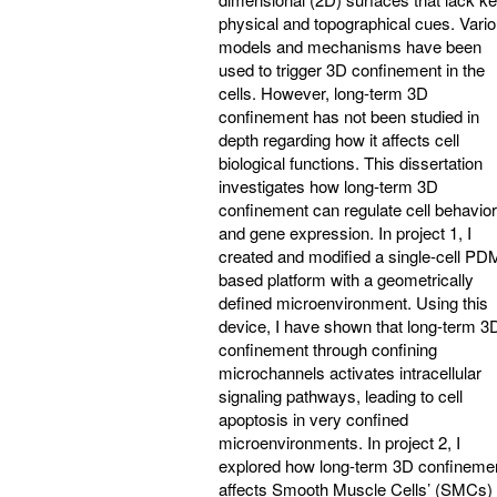
physical and topographical cues. Vari
models and mechanisms have been
used to trigger 3D confinement in the
cells. However, long-term 3D
confinement has not been studied in
depth regarding how it affects cell
biological functions. This dissertation
investigates how long-term 3D
confinement can regulate cell behavior
and gene expression. In project 1, I
created and modified a single-cell PD
based platform with a geometrically
defined microenvironment. Using this
device, I have shown that long-term 3
confinement through confining
microchannels activates intracellular
signaling pathways, leading to cell
apoptosis in very confined
microenvironments. In project 2, I
explored how long-term 3D confineme
affects Smooth Muscle Cells’ (SMCs)