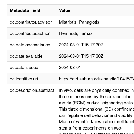
Metadata Field
Value
dc.contributor.advisor
Mistriotis, Panagiotis
dc.contributor.author
Hemmati, Farnaz
dc.date.accessioned
2024-08-01T15:17:30Z
dc.date.available
2024-08-01T15:17:30Z
dc.date.issued
2024-08-01
dc.identifier.uri
https://etd.auburn.edu//handle/10415/
dc.description.abstract
In vivo, cells are physically confined in 
three dimensions by the extracellular
matrix (ECM) and/or neighboring cells.
This three-dimensional (3D) confinem
can regulate cell behavior and viability.
Much of what is known about cell func
stems from experiments on two-
dimensional (2D) surfaces that lack k