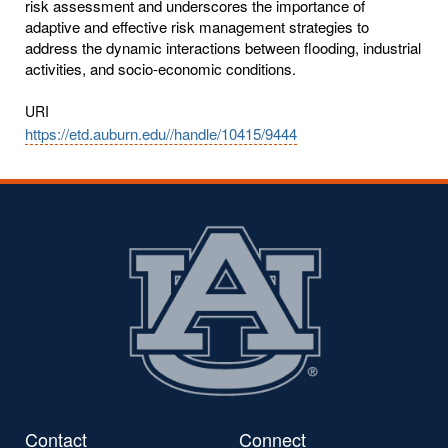
risk assessment and underscores the importance of
adaptive and effective risk management strategies to
address the dynamic interactions between flooding, industrial
activities, and socio-economic conditions.
URI
https://etd.auburn.edu//handle/10415/9444
Contact
Connect