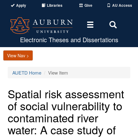
Apply
Libraries
Give
AU Access
Toggle
Toggle
navigation
Search
Area
Electronic Theses and Dissertations
View Nav >
AUETD Home
View Item
Spatial risk assessment
of social vulnerability to
contaminated river
water: A case study of