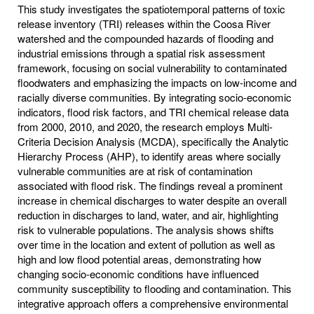
This study investigates the spatiotemporal patterns of toxic
release inventory (TRI) releases within the Coosa River
watershed and the compounded hazards of flooding and
industrial emissions through a spatial risk assessment
framework, focusing on social vulnerability to contaminated
floodwaters and emphasizing the impacts on low-income and
racially diverse communities. By integrating socio-economic
indicators, flood risk factors, and TRI chemical release data
from 2000, 2010, and 2020, the research employs Multi-
Criteria Decision Analysis (MCDA), specifically the Analytic
Hierarchy Process (AHP), to identify areas where socially
vulnerable communities are at risk of contamination
associated with flood risk. The findings reveal a prominent
increase in chemical discharges to water despite an overall
reduction in discharges to land, water, and air, highlighting
risk to vulnerable populations. The analysis shows shifts
over time in the location and extent of pollution as well as
high and low flood potential areas, demonstrating how
changing socio-economic conditions have influenced
community susceptibility to flooding and contamination. This
integrative approach offers a comprehensive environmental