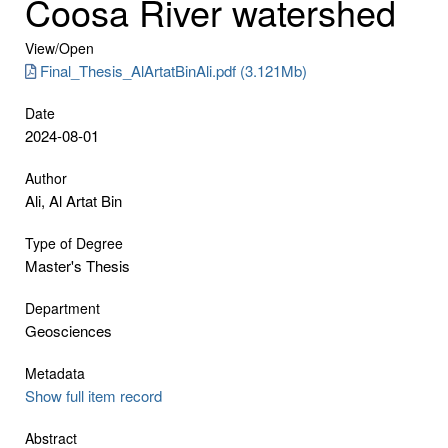
Coosa River watershed
View/
Open
Final_Thesis_AlArtatBinAli.pdf (3.121Mb)
Date
2024-08-01
Author
Ali, Al Artat Bin
Type of Degree
Master's Thesis
Department
Geosciences
Metadata
Show full item record
Abstract