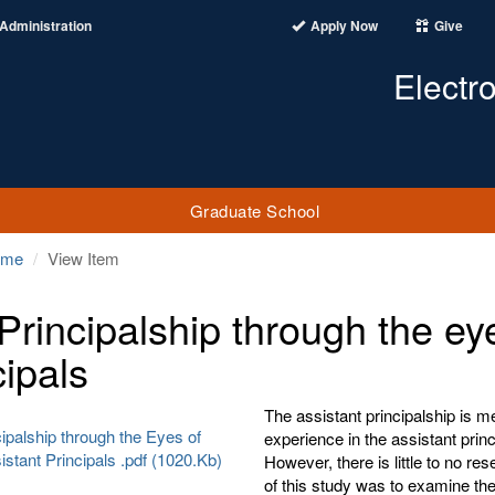
Administration
Apply Now
Give
Electr
Graduate School
ome
View Item
Principalship through the ey
cipals
The assistant principalship is me
ipalship through the Eyes of
experience in the assistant princ
stant Principals .pdf (1020.Kb)
However, there is little to no re
of this study was to examine the 