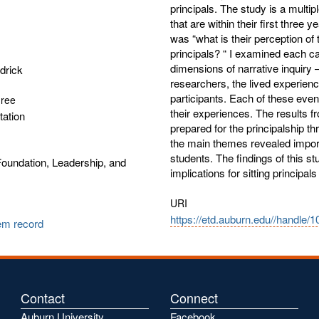
principals. The study is a multip
that are within their first three 
was “what is their perception of 
principals? “ I examined each c
dimensions of narrative inquiry –
drick
researchers, the lived experience
participants. Each of these even
gree
their experiences. The results f
tation
prepared for the principalship th
the main themes revealed importa
students. The findings of this stu
oundation, Leadership, and
implications for sitting principal
URI
https://etd.auburn.edu//handle/
tem record
Contact
Connect
Auburn University
Facebook