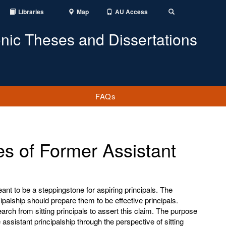
Libraries
Map
AU Access
Toggle
Search
onic Theses and Dissertations
FAQs
es of Former Assistant
ant to be a steppingstone for aspiring principals. The
ipalship should prepare them to be effective principals.
search from sitting principals to assert this claim. The purpose
assistant principalship through the perspective of sitting