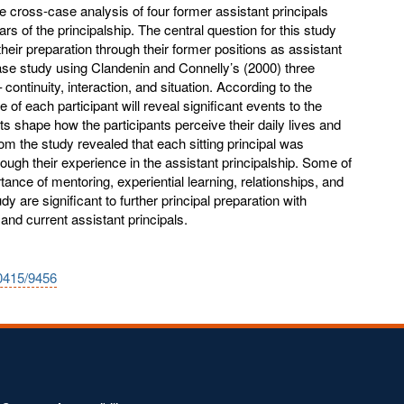
le cross-case analysis of four former assistant principals
years of the principalship. The central question for this study
their preparation through their former positions as assistant
ase study using Clandenin and Connelly’s (2000) three
 continuity, interaction, and situation. According to the
 of each participant will reveal significant events to the
ts shape how the participants perceive their daily lives and
rom the study revealed that each sitting principal was
rough their experience in the assistant principalship. Some of
nce of mentoring, experiential learning, relationships, and
dy are significant to further principal preparation with
s and current assistant principals.
10415/9456