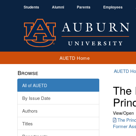
Students
Alumni
Parents
Employees
AUETD Home
AUETD H
Browse
All of AUETD
The 
Prin
By Issue Date
Authors
View/
Open
The Princ
Titles
Former Assi