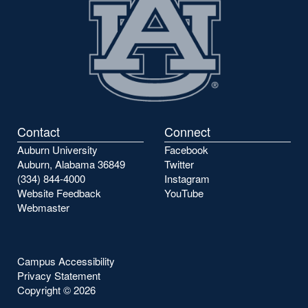
Contact
Connect
Auburn University
Facebook
Auburn, Alabama 36849
Twitter
(334) 844-4000
Instagram
Website Feedback
YouTube
Webmaster
Campus Accessibility
Privacy Statement
Copyright ©
2026