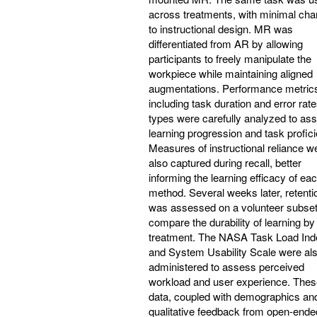
across treatments, with minimal ch
to instructional design. MR was
differentiated from AR by allowing
participants to freely manipulate the
workpiece while maintaining aligned
augmentations. Performance metric
including task duration and error rate
types were carefully analyzed to as
learning progression and task profic
Measures of instructional reliance w
also captured during recall, better
informing the learning efficacy of ea
method. Several weeks later, retenti
was assessed on a volunteer subset
compare the durability of learning by
treatment. The NASA Task Load Ind
and System Usability Scale were al
administered to assess perceived
workload and user experience. Thes
data, coupled with demographics an
qualitative feedback from open-ended