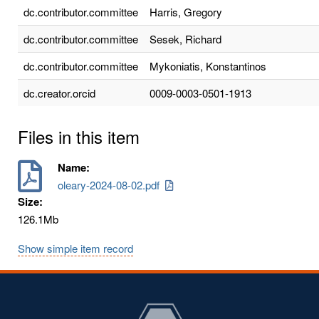
dc.contributor.committee
Harris, Gregory
dc.contributor.committee
Sesek, Richard
dc.contributor.committee
Mykoniatis, Konstantinos
dc.creator.orcid
0009-0003-0501-1913
Files in this item
Name:
oleary-2024-08-02.pdf
Size:
126.1Mb
Show simple item record