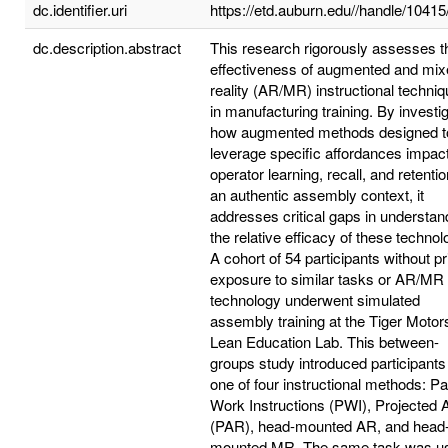
dc.identifier.uri
https://etd.auburn.edu//handle/1041
dc.description.abstract
This research rigorously assesses t
effectiveness of augmented and mix
reality (AR/MR) instructional techni
in manufacturing training. By investi
how augmented methods designed t
leverage specific affordances impac
operator learning, recall, and retentio
an authentic assembly context, it
addresses critical gaps in understan
the relative efficacy of these technol
A cohort of 54 participants without pr
exposure to similar tasks or AR/MR
technology underwent simulated
assembly training at the Tiger Motor
Lean Education Lab. This between-
groups study introduced participants
one of four instructional methods: P
Work Instructions (PWI), Projected
(PAR), head-mounted AR, and head
mounted MR. The same task was u