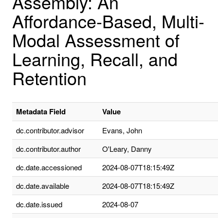
Assembly: An
Affordance-Based, Multi-
Modal Assessment of
Learning, Recall, and
Retention
Metadata Field
Value
dc.contributor.advisor
Evans, John
dc.contributor.author
O'Leary, Danny
dc.date.accessioned
2024-08-07T18:15:49Z
dc.date.available
2024-08-07T18:15:49Z
dc.date.issued
2024-08-07