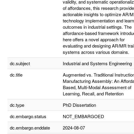
validity, and systematic operationaliz
of affordances, this research provid
actionable insights to optimize AR/
technology implementation and learn
outcomes in industrial settings. The
affordance-based framework introd
here offers a novel approach for
evaluating and designing AR/MR trai
systems across various domains.
dc.subject
Industrial and Systems Engineering
dc.title
Augmented vs. Traditional Instruction
Manufacturing Assembly: An Afford
Based, Multi-Modal Assessment of
Learning, Recall, and Retention
dc.type
PhD Dissertation
dc.embargo.status
NOT_EMBARGOED
dc.embargo.enddate
2024-08-07