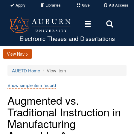
Apply
Libraries
Give
AU Access
Toggle
Toggle
navigation
Search
Area
Electronic Theses and Dissertations
View Nav >
AUETD Home
View Item
Show simple item record
Augmented vs.
Traditional Instruction in
Manufacturing