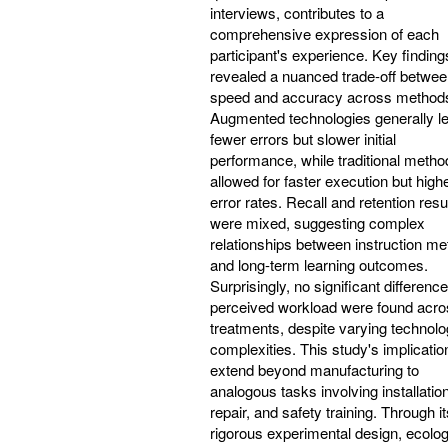
interviews, contributes to a
comprehensive expression of each
participant's experience. Key finding
revealed a nuanced trade-off betwe
speed and accuracy across method
Augmented technologies generally le
fewer errors but slower initial
performance, while traditional metho
allowed for faster execution but high
error rates. Recall and retention resu
were mixed, suggesting complex
relationships between instruction m
and long-term learning outcomes.
Surprisingly, no significant difference
perceived workload were found acro
treatments, despite varying technolo
complexities. This study's implicatio
extend beyond manufacturing to
analogous tasks involving installation
repair, and safety training. Through it
rigorous experimental design, ecolog