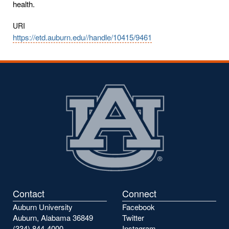
health.
URI
https://etd.auburn.edu//handle/10415/9461
Contact
Connect
Auburn University
Facebook
Auburn, Alabama 36849
Twitter
(334) 844-4000
Instagram