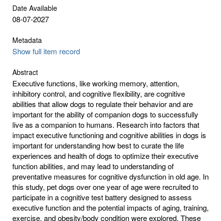
Date Available
08-07-2027
Metadata
Show full item record
Abstract
Executive functions, like working memory, attention,
inhibitory control, and cognitive flexibility, are cognitive
abilities that allow dogs to regulate their behavior and are
important for the ability of companion dogs to successfully
live as a companion to humans. Research into factors that
impact executive functioning and cognitive abilities in dogs is
important for understanding how best to curate the life
experiences and health of dogs to optimize their executive
function abilities, and may lead to understanding of
preventative measures for cognitive dysfunction in old age. In
this study, pet dogs over one year of age were recruited to
participate in a cognitive test battery designed to assess
executive function and the potential impacts of aging, training,
exercise, and obesity/body condition were explored. These