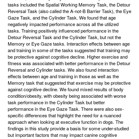
tasks included the Spatial Working Memory Task, the Detour
Reversal Task (also called the A-not-B Barrier Task), the Eye
Gaze Task, and the Cylinder Task. We found that age
negatively impacted performance across all the utilized
tasks. Training positively influenced performance in the
Detour Reversal Task and the Cylinder Task, but not the
Memory or Eye Gaze tasks. Interaction effects between age
and training in some of the tasks suggested that training may
be protective against cognitive decline. Higher exercise and
fitness was associated with better performance in the Detour
Reversal and Cylinder tasks. We also found interaction
effects between age and training in those as well as the
Memory task that suggested that exercise may be protective
against cognitive decline. We found mixed results of body
condition/obesity, with obesity being associated with worse
task performance in the Cylinder Task but better
performance in the Eye Gaze Task. There were also sex-
specific differences that highlight the need for a nuanced
approach when looking at executive function in dogs. The
findings in this study provide a basis for some under-studied
but important factors that may impact canine cognitive