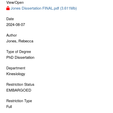
View/
Open
Jones Dissertation FINAL.pdf (3.611Mb)
Date
2024-08-07
Author
Jones, Rebecca
Type of Degree
PhD Dissertation
Department
Kinesiology
Restriction Status
EMBARGOED
Restriction Type
Full