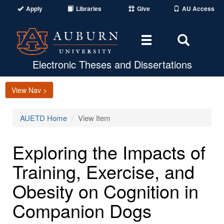
Apply
Libraries
Give
AU Access
Toggle
Toggle
navigation
Search
Area
Electronic Theses and Dissertations
View Nav >
AUETD Home
View Item
Exploring the Impacts of
Training, Exercise, and
Obesity on Cognition in
Companion Dogs