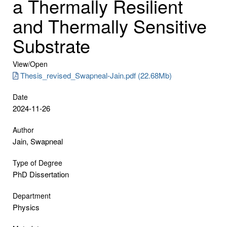
a Thermally Resilient
and Thermally Sensitive
Substrate
View/
Open
Thesis_revised_Swapneal-Jain.pdf (22.68Mb)
Date
2024-11-26
Author
Jain, Swapneal
Type of Degree
PhD Dissertation
Department
Physics