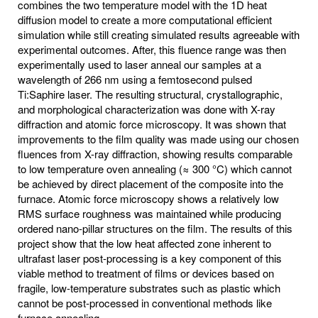
combines the two temperature model with the 1D heat
diffusion model to create a more computational efficient
simulation while still creating simulated results agreeable with
experimental outcomes. After, this fluence range was then
experimentally used to laser anneal our samples at a
wavelength of 266 nm using a femtosecond pulsed
Ti:Saphire laser. The resulting structural, crystallographic,
and morphological characterization was done with X-ray
diffraction and atomic force microscopy. It was shown that
improvements to the film quality was made using our chosen
fluences from X-ray diffraction, showing results comparable
to low temperature oven annealing (≈ 300 °C) which cannot
be achieved by direct placement of the composite into the
furnace. Atomic force microscopy shows a relatively low
RMS surface roughness was maintained while producing
ordered nano-pillar structures on the film. The results of this
project show that the low heat affected zone inherent to
ultrafast laser post-processing is a key component of this
viable method to treatment of films or devices based on
fragile, low-temperature substrates such as plastic which
cannot be post-processed in conventional methods like
furnace annealing.