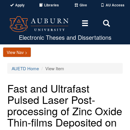
Apply
Libraries
Give
AU Access
Toggle
Toggle
navigation
Search
Area
Electronic Theses and Dissertations
View Nav >
AUETD Home
View Item
Fast and Ultrafast
Pulsed Laser Post-
processing of Zinc Oxide
Thin-films Deposited on