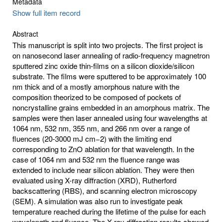
Metadata
Show full item record
Abstract
This manuscript is split into two projects. The first project is
on nanosecond laser annealing of radio-frequency magnetron
sputtered zinc oxide thin-films on a silicon dioxide/silicon
substrate. The films were sputtered to be approximately 100
nm thick and of a mostly amorphous nature with the
composition theorized to be composed of pockets of
noncrystalline grains embedded in an amorphous matrix. The
samples were then laser annealed using four wavelengths at
1064 nm, 532 nm, 355 nm, and 266 nm over a range of
fluences (20-3000 mJ cm−2) with the limiting end
corresponding to ZnO ablation for that wavelength. In the
case of 1064 nm and 532 nm the fluence range was
extended to include near silicon ablation. They were then
evaluated using X-ray diffraction (XRD), Rutherford
backscattering (RBS), and scanning electron microscopy
(SEM). A simulation was also run to investigate peak
temperature reached during the lifetime of the pulse for each
wavelength and fluence. The X-ray diffraction results showed