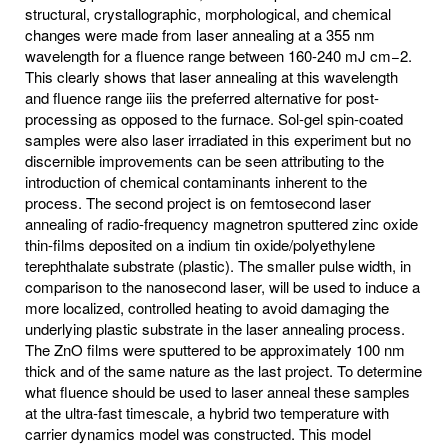
structural, crystallographic, morphological, and chemical
changes were made from laser annealing at a 355 nm
wavelength for a fluence range between 160-240 mJ cm−2.
This clearly shows that laser annealing at this wavelength
and fluence range iiis the preferred alternative for post-
processing as opposed to the furnace. Sol-gel spin-coated
samples were also laser irradiated in this experiment but no
discernible improvements can be seen attributing to the
introduction of chemical contaminants inherent to the
process. The second project is on femtosecond laser
annealing of radio-frequency magnetron sputtered zinc oxide
thin-films deposited on a indium tin oxide/polyethylene
terephthalate substrate (plastic). The smaller pulse width, in
comparison to the nanosecond laser, will be used to induce a
more localized, controlled heating to avoid damaging the
underlying plastic substrate in the laser annealing process.
The ZnO films were sputtered to be approximately 100 nm
thick and of the same nature as the last project. To determine
what fluence should be used to laser anneal these samples
at the ultra-fast timescale, a hybrid two temperature with
carrier dynamics model was constructed. This model