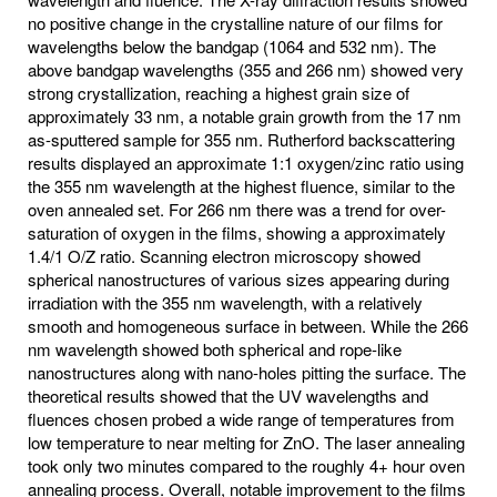
no positive change in the crystalline nature of our films for
wavelengths below the bandgap (1064 and 532 nm). The
above bandgap wavelengths (355 and 266 nm) showed very
strong crystallization, reaching a highest grain size of
approximately 33 nm, a notable grain growth from the 17 nm
as-sputtered sample for 355 nm. Rutherford backscattering
results displayed an approximate 1:1 oxygen/zinc ratio using
the 355 nm wavelength at the highest fluence, similar to the
oven annealed set. For 266 nm there was a trend for over-
saturation of oxygen in the films, showing a approximately
1.4/1 O/Z ratio. Scanning electron microscopy showed
spherical nanostructures of various sizes appearing during
irradiation with the 355 nm wavelength, with a relatively
smooth and homogeneous surface in between. While the 266
nm wavelength showed both spherical and rope-like
nanostructures along with nano-holes pitting the surface. The
theoretical results showed that the UV wavelengths and
fluences chosen probed a wide range of temperatures from
low temperature to near melting for ZnO. The laser annealing
took only two minutes compared to the roughly 4+ hour oven
annealing process. Overall, notable improvement to the films