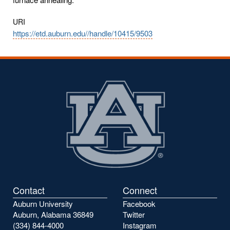
URI
https://etd.auburn.edu//handle/10415/9503
Contact
Connect
Auburn University
Facebook
Auburn, Alabama 36849
Twitter
(334) 844-4000
Instagram