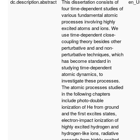
dc.description.abstract
This dissertation consists of
en_U
four time-dependent studies of
various fundamental atomic
processes involving highly
excited atoms and ions. We
use time-dependent close-
coupling theory besides other
perturbative and and non-
perturbative techniques, which
has become standard in
studying time-dependent
atomic dynamics, to
investigate these processes.
The atomic processes studied
in the following chapters
include photo-double
ionization of He from ground
and the first excites states,
electron-impact ionization of
highly excited hydrogen and
hydrogen-like ions, radiative
cascade from highly excited