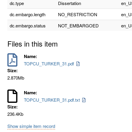
dc.type
Dissertation
en_U
dc.embargo.length
NO_RESTRICTION
en_U
dc.embargo.status
NOT_EMBARGOED
en_U
Files in this item
Name:
TOPCU_TURKER_31.pdf
Size:
2.870Mb
Name:
TOPCU_TURKER_31.pdf.txt
Size:
236.4Kb
Show simple item record