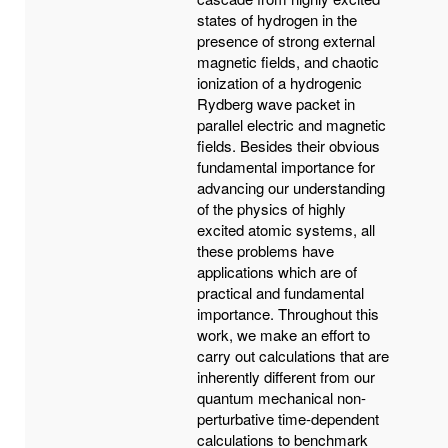
states of hydrogen in the
presence of strong external
magnetic fields, and chaotic
ionization of a hydrogenic
Rydberg wave packet in
parallel electric and magnetic
fields. Besides their obvious
fundamental importance for
advancing our understanding
of the physics of highly
excited atomic systems, all
these problems have
applications which are of
practical and fundamental
importance. Throughout this
work, we make an effort to
carry out calculations that are
inherently different from our
quantum mechanical non-
perturbative time-dependent
calculations to benchmark