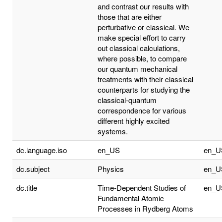
and contrast our results with
those that are either
perturbative or classical. We
make special effort to carry
out classical calculations,
where possible, to compare
our quantum mechanical
treatments with their classical
counterparts for studying the
classical-quantum
correspondence for various
different highly excited
systems.
dc.language.iso
en_US
en_U
dc.subject
Physics
en_U
dc.title
Time-Dependent Studies of
en_U
Fundamental Atomic
Processes in Rydberg Atoms