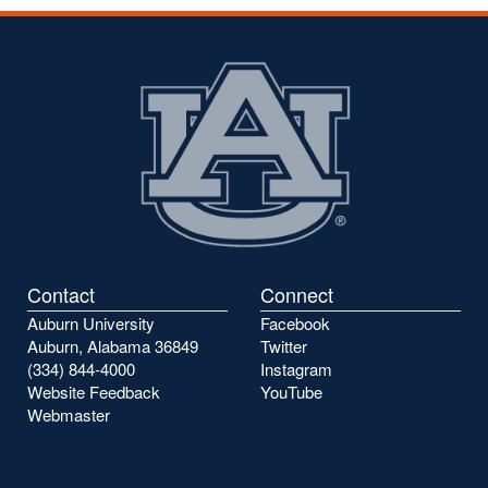
Contact
Connect
Auburn University
Facebook
Auburn, Alabama 36849
Twitter
(334) 844-4000
Instagram
Website Feedback
YouTube
Webmaster