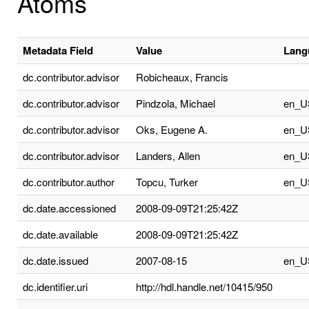
Atoms
Metadata Field
Value
Lang
dc.contributor.advisor
Robicheaux, Francis
dc.contributor.advisor
Pindzola, Michael
en_U
dc.contributor.advisor
Oks, Eugene A.
en_U
dc.contributor.advisor
Landers, Allen
en_U
dc.contributor.author
Topcu, Turker
en_U
dc.date.accessioned
2008-09-09T21:25:42Z
dc.date.available
2008-09-09T21:25:42Z
dc.date.issued
2007-08-15
en_U
dc.identifier.uri
http://hdl.handle.net/10415/950