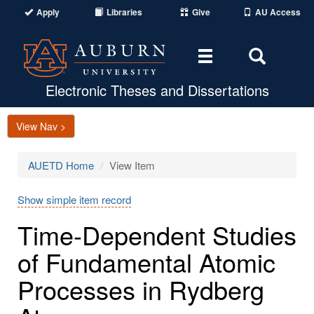
Apply
Libraries
Give
AU Access
Toggle
Toggle
navigation
Search
Area
Electronic Theses and Dissertations
View Nav >
AUETD Home
View Item
Show simple item record
Time-Dependent Studies
of Fundamental Atomic
Processes in Rydberg