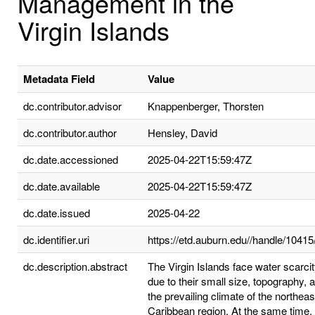
Management in the
Virgin Islands
Metadata Field
Value
dc.contributor.advisor
Knappenberger, Thorsten
dc.contributor.author
Hensley, David
dc.date.accessioned
2025-04-22T15:59:47Z
dc.date.available
2025-04-22T15:59:47Z
dc.date.issued
2025-04-22
dc.identifier.uri
https://etd.auburn.edu//handle/1041
dc.description.abstract
The Virgin Islands face water scarci
due to their small size, topography, 
the prevailing climate of the northeas
Caribbean region. At the same time,