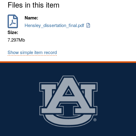
Files in this item
Name:
Hensley_dissertation_final.pdf
Size:
7.297Mb
Show simple item record