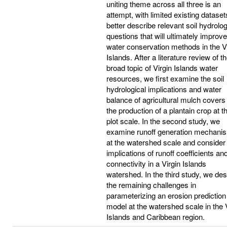
uniting theme across all three is an
attempt, with limited existing dataset
better describe relevant soil hydrolog
questions that will ultimately improve
water conservation methods in the V
Islands. After a literature review of t
broad topic of Virgin Islands water
resources, we first examine the soil
hydrological implications and water
balance of agricultural mulch covers 
the production of a plantain crop at t
plot scale. In the second study, we
examine runoff generation mechani
at the watershed scale and consider
implications of runoff coefficients an
connectivity in a Virgin Islands
watershed. In the third study, we des
the remaining challenges in
parameterizing an erosion prediction
model at the watershed scale in the 
Islands and Caribbean region.