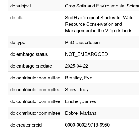
dc.subject
Crop Soils and Environmental Scien
dc.title
Soil Hydrological Studies for Water
Resource Conservation and
Management in the Virgin Islands
dc.type
PhD Dissertation
dc.embargo.status
NOT_EMBARGOED
dc.embargo.enddate
2025-04-22
dc.contributor.committee
Brantley, Eve
dc.contributor.committee
Shaw, Joey
dc.contributor.committee
Lindner, James
dc.contributor.committee
Dobre, Mariana
dc.creator.orcid
0000-0002-9718-6950