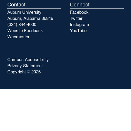
Contact
Connect
Auburn University
Facebook
Auburn, Alabama 36849
Twitter
(334) 844-4000
Instagram
Website Feedback
YouTube
Webmaster
Campus Accessibility
Privacy Statement
Copyright ©
2026