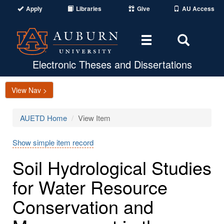
Apply
Libraries
Give
AU Access
Toggle
Toggle
navigation
Search
Area
Electronic Theses and Dissertations
View Nav >
AUETD Home
View Item
Show simple item record
Soil Hydrological Studies
for Water Resource
Conservation and