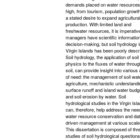
demands placed on water resources
high, from tourism, population growt
a stated desire to expand agricultura
production. With limited land and
freshwater resources, it is imperative
managers have scientific information
decision-making, but soil hydrology i
Virgin Islands has been poorly descr
Soil hydrology, the application of soil
physics to the fluxes of water throug
soil, can provide insight into various
of need: the management of soil wate
agriculture, mechanistic understandi
surface runoff and island water budg
and soil erosion by water. Soil
hydrological studies in the Virgin Isl
can, therefore, help address the need
water resource conservation and dat
driven management at various scale
This dissertation is composed of thr
studies of soil hydrological question