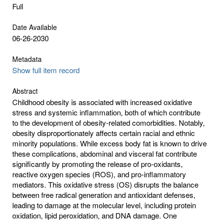
Full
Date Available
06-26-2030
Metadata
Show full item record
Abstract
Childhood obesity is associated with increased oxidative
stress and systemic inflammation, both of which contribute
to the development of obesity-related comorbidities. Notably,
obesity disproportionately affects certain racial and ethnic
minority populations. While excess body fat is known to drive
these complications, abdominal and visceral fat contribute
significantly by promoting the release of pro-oxidants,
reactive oxygen species (ROS), and pro-inflammatory
mediators. This oxidative stress (OS) disrupts the balance
between free radical generation and antioxidant defenses,
leading to damage at the molecular level, including protein
oxidation, lipid peroxidation, and DNA damage. One