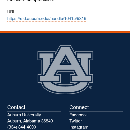
URI
https://etd.auburn.edu//handle/10415/9816
Contact
Connect
Auburn University
Facebook
Auburn, Alabama 36849
Twitter
(334) 844-4000
Instagram