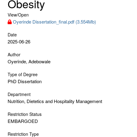
Obesity
View/
Open
Oyerinde Dissertation_final.pdf (3.554Mb)
Date
2025-06-26
Author
Oyerinde, Adebowale
Type of Degree
PhD Dissertation
Department
Nutrition, Dietetics and Hospitality Management
Restriction Status
EMBARGOED
Restriction Type