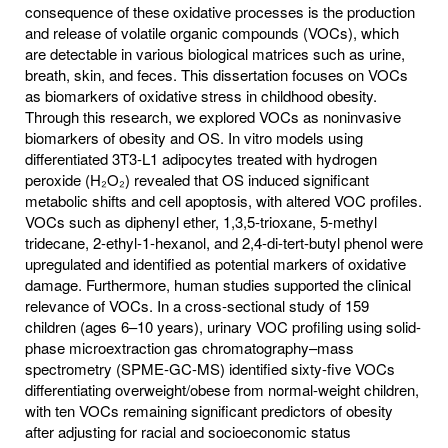
consequence of these oxidative processes is the production
and release of volatile organic compounds (VOCs), which
are detectable in various biological matrices such as urine,
breath, skin, and feces. This dissertation focuses on VOCs
as biomarkers of oxidative stress in childhood obesity.
Through this research, we explored VOCs as noninvasive
biomarkers of obesity and OS. In vitro models using
differentiated 3T3-L1 adipocytes treated with hydrogen
peroxide (H₂O₂) revealed that OS induced significant
metabolic shifts and cell apoptosis, with altered VOC profiles.
VOCs such as diphenyl ether, 1,3,5-trioxane, 5-methyl
tridecane, 2-ethyl-1-hexanol, and 2,4-di-tert-butyl phenol were
upregulated and identified as potential markers of oxidative
damage. Furthermore, human studies supported the clinical
relevance of VOCs. In a cross-sectional study of 159
children (ages 6–10 years), urinary VOC profiling using solid-
phase microextraction gas chromatography–mass
spectrometry (SPME-GC-MS) identified sixty-five VOCs
differentiating overweight/obese from normal-weight children,
with ten VOCs remaining significant predictors of obesity
after adjusting for racial and socioeconomic status