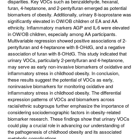
disparities. Key VOCs such as benzaldehyde, hexanal,
furan, 4-heptanone, and 2-pentylfuran emerged as potential
biomarkers of obesity. Additionally, urinary 8-isoprostane was
significantly elevated in OW/OB children of EA and AA
ethnicity. Inflammatory markers AGP and IL-6 were elevated
in OW/OB children, especially among AA participants.
Multivariable regression showed positive associations of 2-
pentylfuran and 4-heptanone with 8-OHdG, and a negative
association of furan with 8-OHdG. This study indicated that
urinary VOCs, particularly 2-pentylfuran and 4-heptanone,
may serve as early non-invasive biomarkers of oxidative and
inflammatory stress in childhood obesity. In conclusion,
these results suggest the potential of VOCs as early,
noninvasive biomarkers for monitoring oxidative and
inflammatory stress in childhood obesity. The differential
expression patterns of VOCs and biomarkers across
racial/ethnic subgroups further emphasize the importance of
considering sociodemographic factors in obesity-related
biomarker research. These findings show that urinary VOCs
could play a crucial role in advancing our understanding of
the pathogenesis of childhood obesity and its associated
metabolic complications.