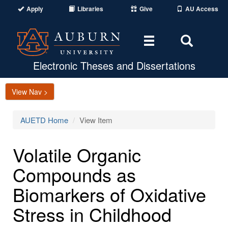
Apply
Libraries
Give
AU Access
Toggle
Toggle
navigation
Search
Area
Electronic Theses and Dissertations
View Nav >
AUETD Home
View Item
Volatile Organic
Compounds as
Biomarkers of Oxidative
Stress in Childhood