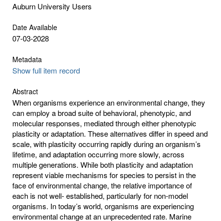
Auburn University Users
Date Available
07-03-2028
Metadata
Show full item record
Abstract
When organisms experience an environmental change, they
can employ a broad suite of behavioral, phenotypic, and
molecular responses, mediated through either phenotypic
plasticity or adaptation. These alternatives differ in speed and
scale, with plasticity occurring rapidly during an organism’s
lifetime, and adaptation occurring more slowly, across
multiple generations. While both plasticity and adaptation
represent viable mechanisms for species to persist in the
face of environmental change, the relative importance of
each is not well- established, particularly for non-model
organisms. In today’s world, organisms are experiencing
environmental change at an unprecedented rate. Marine