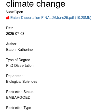
climate change
View/
Open
Eaton-Dissertation-FINAL-26June25.pdf (10.20Mb)
Date
2025-07-03
Author
Eaton, Katherine
Type of Degree
PhD Dissertation
Department
Biological Sciences
Restriction Status
EMBARGOED
Restriction Type