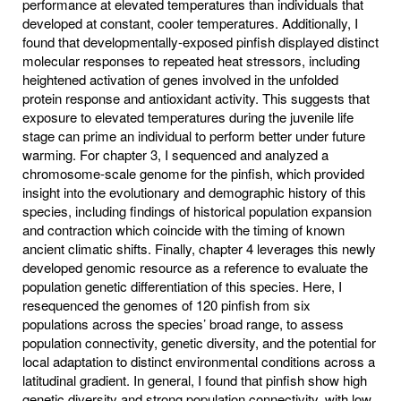
performance at elevated temperatures than individuals that
developed at constant, cooler temperatures. Additionally, I
found that developmentally-exposed pinfish displayed distinct
molecular responses to repeated heat stressors, including
heightened activation of genes involved in the unfolded
protein response and antioxidant activity. This suggests that
exposure to elevated temperatures during the juvenile life
stage can prime an individual to perform better under future
warming. For chapter 3, I sequenced and analyzed a
chromosome-scale genome for the pinfish, which provided
insight into the evolutionary and demographic history of this
species, including findings of historical population expansion
and contraction which coincide with the timing of known
ancient climatic shifts. Finally, chapter 4 leverages this newly
developed genomic resource as a reference to evaluate the
population genetic differentiation of this species. Here, I
resequenced the genomes of 120 pinfish from six
populations across the species’ broad range, to assess
population connectivity, genetic diversity, and the potential for
local adaptation to distinct environmental conditions across a
latitudinal gradient. In general, I found that pinfish show high
genetic diversity and strong population connectivity, with low