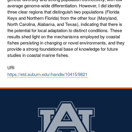
average genome-wide differentiation. However, I did identify
three clear regions that distinguish two populations (Florida
Keys and Northern Florida) from the other four (Maryland,
North Carolina, Alabama, and Texas), indicating that there is
the potential for local adaptation to distinct conditions. These
results shed light on the mechanisms employed by coastal
fishes persisting in changing or novel environments, and they
provide a strong foundational base of knowledge for future
studies in coastal marine fishes.
URI
https://etd.auburn.edu//handle/10415/9821