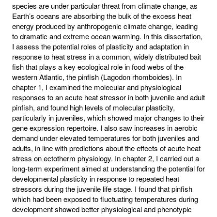
species are under particular threat from climate change, as
Earth’s oceans are absorbing the bulk of the excess heat
energy produced by anthropogenic climate change, leading
to dramatic and extreme ocean warming. In this dissertation,
I assess the potential roles of plasticity and adaptation in
response to heat stress in a common, widely distributed bait
fish that plays a key ecological role in food webs of the
western Atlantic, the pinfish (Lagodon rhomboides). In
chapter 1, I examined the molecular and physiological
responses to an acute heat stressor in both juvenile and adult
pinfish, and found high levels of molecular plasticity,
particularly in juveniles, which showed major changes to their
gene expression repertoire. I also saw increases in aerobic
demand under elevated temperatures for both juveniles and
adults, in line with predictions about the effects of acute heat
stress on ectotherm physiology. In chapter 2, I carried out a
long-term experiment aimed at understanding the potential for
developmental plasticity in response to repeated heat
stressors during the juvenile life stage. I found that pinfish
which had been exposed to fluctuating temperatures during
development showed better physiological and phenotypic