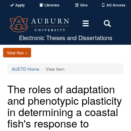
Apply
Libraries
Give
AU Access
Toggle
Toggle
navigation
Search
Area
Electronic Theses and Dissertations
View Nav >
AUETD Home
View Item
The roles of adaptation
and phenotypic plasticity
in determining a coastal
fish's response to