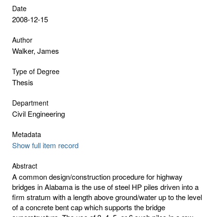
Date
2008-12-15
Author
Walker, James
Type of Degree
Thesis
Department
Civil Engineering
Metadata
Show full item record
Abstract
A common design/construction procedure for highway
bridges in Alabama is the use of steel HP piles driven into a
firm stratum with a length above ground/water up to the level
of a concrete bent cap which supports the bridge