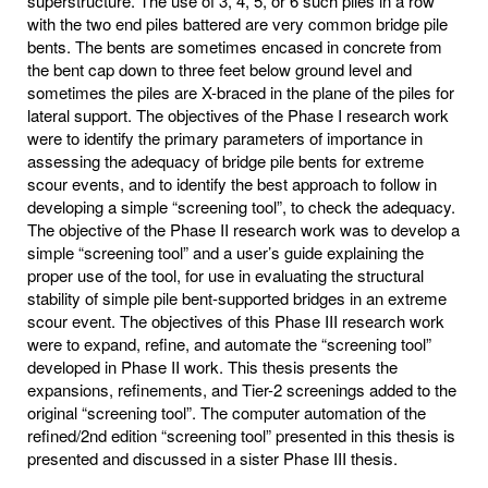
superstructure. The use of 3, 4, 5, or 6 such piles in a row
with the two end piles battered are very common bridge pile
bents. The bents are sometimes encased in concrete from
the bent cap down to three feet below ground level and
sometimes the piles are X-braced in the plane of the piles for
lateral support. The objectives of the Phase I research work
were to identify the primary parameters of importance in
assessing the adequacy of bridge pile bents for extreme
scour events, and to identify the best approach to follow in
developing a simple “screening tool”, to check the adequacy.
The objective of the Phase II research work was to develop a
simple “screening tool” and a user’s guide explaining the
proper use of the tool, for use in evaluating the structural
stability of simple pile bent-supported bridges in an extreme
scour event. The objectives of this Phase III research work
were to expand, refine, and automate the “screening tool”
developed in Phase II work. This thesis presents the
expansions, refinements, and Tier-2 screenings added to the
original “screening tool”. The computer automation of the
refined/2nd edition “screening tool” presented in this thesis is
presented and discussed in a sister Phase III thesis.