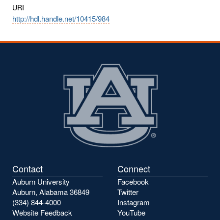
URI
http://hdl.handle.net/10415/984
Contact
Connect
Auburn University
Facebook
Auburn, Alabama 36849
Twitter
(334) 844-4000
Instagram
Website Feedback
YouTube