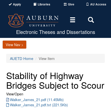
Apply
Libraries
Give
AU Access
Toggle
Toggle
navigation
Search
Area
Electronic Theses and Dissertations
View Nav >
AUETD Home
View Item
Stability of Highway
Bridges Subject to Scour
View/
Open
Walker_James_21.pdf (11.45Mb)
Walker_James_21.pdf.txt (221.5Kb)