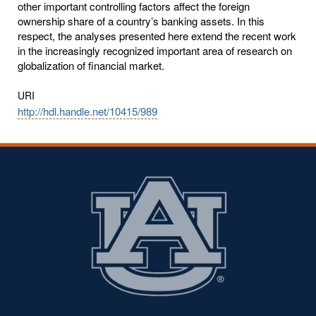
other important controlling factors affect the foreign
ownership share of a country’s banking assets. In this
respect, the analyses presented here extend the recent work
in the increasingly recognized important area of research on
globalization of financial market.
URI
http://hdl.handle.net/10415/989