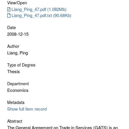
View/
Open
Liang_Ping_47.pdf (1.082Mb)
Liang_Ping_47.pdf.txt (90.68Kb)
Date
2008-12-15
Author
Liang, Ping
Type of Degree
Thesis
Department
Economics
Metadata
Show full item record
Abstract
The General Agreement on Trade in Services (GATS) is an