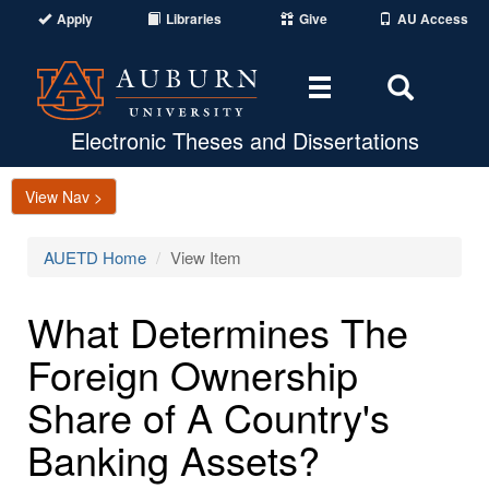
Apply
Libraries
Give
AU Access
Toggle
Toggle
navigation
Search
Area
Electronic Theses and Dissertations
View Nav >
AUETD Home
View Item
What Determines The
Foreign Ownership
Share of A Country's
Banking Assets?