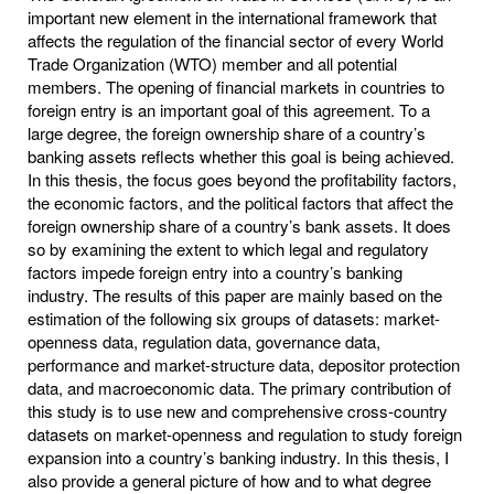
important new element in the international framework that
affects the regulation of the financial sector of every World
Trade Organization (WTO) member and all potential
members. The opening of financial markets in countries to
foreign entry is an important goal of this agreement. To a
large degree, the foreign ownership share of a country’s
banking assets reflects whether this goal is being achieved.
In this thesis, the focus goes beyond the profitability factors,
the economic factors, and the political factors that affect the
foreign ownership share of a country’s bank assets. It does
so by examining the extent to which legal and regulatory
factors impede foreign entry into a country’s banking
industry. The results of this paper are mainly based on the
estimation of the following six groups of datasets: market-
openness data, regulation data, governance data,
performance and market-structure data, depositor protection
data, and macroeconomic data. The primary contribution of
this study is to use new and comprehensive cross-country
datasets on market-openness and regulation to study foreign
expansion into a country’s banking industry. In this thesis, I
also provide a general picture of how and to what degree