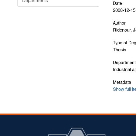
Departments
Date
2008-12-15
Author
Ridenour, 
Type of De
Thesis
Department
Industrial 
Metadata
Show full i