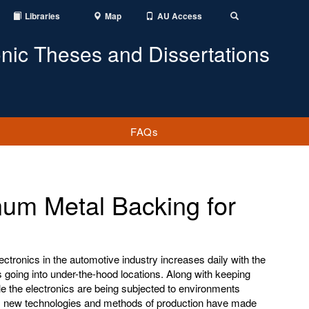
Libraries
Map
AU Access
Toggle
Search
onic Theses and Dissertations
FAQs
um Metal Backing for
tronics in the automotive industry increases daily with the
 going into under-the-hood locations. Along with keeping
ile the electronics are being subjected to environments
, new technologies and methods of production have made