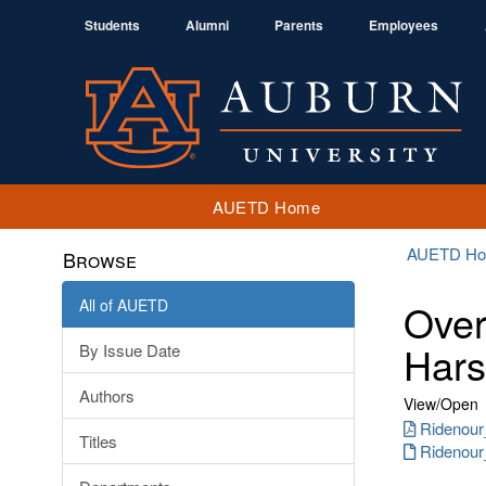
Students
Alumni
Parents
Employees
AUETD Home
AUETD H
Browse
All of AUETD
Over
Hars
By Issue Date
Authors
View/
Open
Ridenour
Titles
Ridenour