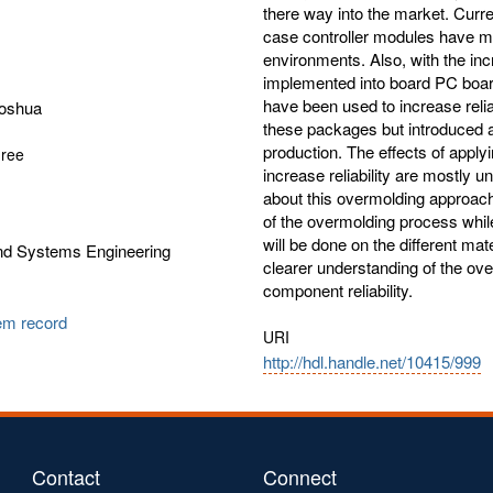
there way into the market. Curre
case controller modules have mu
environments. Also, with the inc
implemented into board PC board
have been used to increase reliab
Joshua
these packages but introduced an
production. The effects of apply
gree
increase reliability are mostly u
about this overmolding approach.
of the overmolding process while a
will be done on the different mat
and Systems Engineering
clearer understanding of the ove
component reliability.
tem record
URI
http://hdl.handle.net/10415/999
Contact
Connect