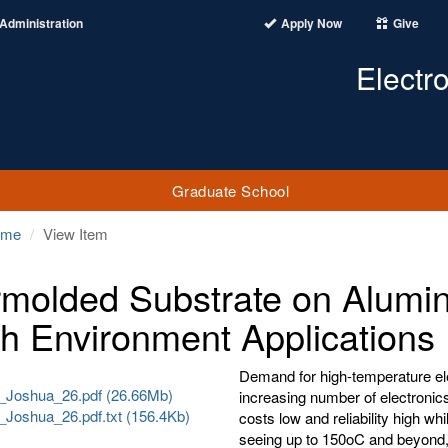
Administration
Apply Now
Give
Electr
Graduate School
ome
View Item
molded Substrate on Alumin
h Environment Applications
Demand for high-temperature elec
_Joshua_26.pdf (26.66Mb)
increasing number of electronics
_Joshua_26.pdf.txt (156.4Kb)
costs low and reliability high wh
seeing up to 150oC and beyond