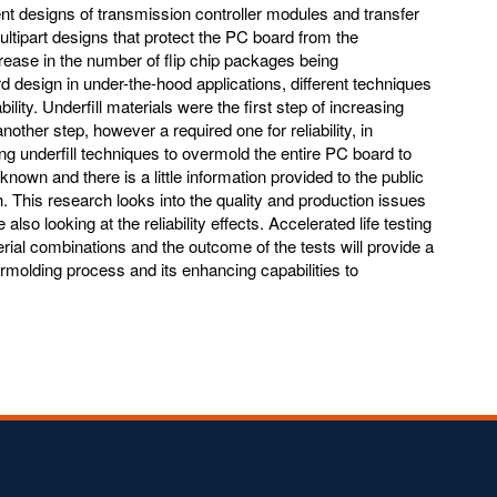
nt designs of transmission controller modules and transfer
ltipart designs that protect the PC board from the
rease in the number of flip chip packages being
 design in under-the-hood applications, different techniques
ility. Underfill materials were the first step of increasing
other step, however a required one for reliability, in
ing underfill techniques to overmold the entire PC board to
nknown and there is a little information provided to the public
 This research looks into the quality and production issues
lso looking at the reliability effects. Accelerated life testing
erial combinations and the outcome of the tests will provide a
rmolding process and its enhancing capabilities to