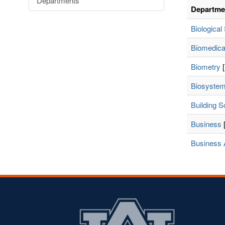
Departments
Departme
Biological
Biomedica
Biometry
[
Biosystem
Building S
Business
[
Business 