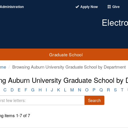
Administration
Apply Now
Give
Electr
Graduate School
ome
Browsing Auburn University Graduate School by Department
ng Auburn University Graduate School by
C
D
E
F
G
H
I
J
K
L
M
N
O
P
Q
R
S
T
Search
g items 1-7 of 7