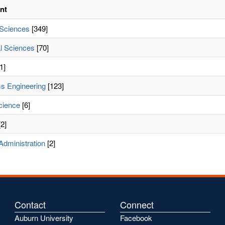
nt
 Sciences
[349]
l Sciences
[70]
1]
s Engineering
[123]
cience
[6]
2]
Administration
[2]
Contact
Connect
Auburn University
Facebook