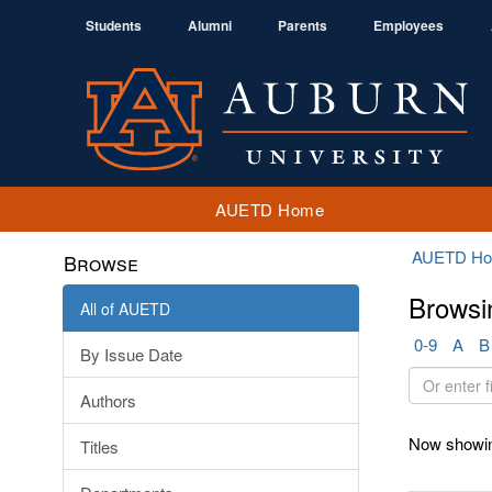
Students
Alumni
Parents
Employees
AUETD Home
AUETD H
Browse
Browsi
All of AUETD
0-9
A
B
By Issue Date
Or
Authors
enter
first
Now showin
Titles
few
letters: