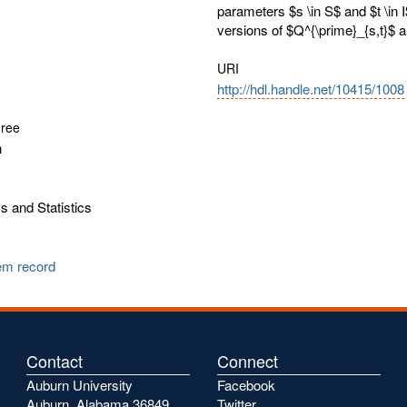
parameters $s \in S$ and $t \in 
versions of $Q^{\prime}_{s,t}$ a
URI
http://hdl.handle.net/10415/1008
gree
n
 and Statistics
tem record
Contact
Connect
Auburn University
Facebook
Auburn, Alabama 36849
Twitter