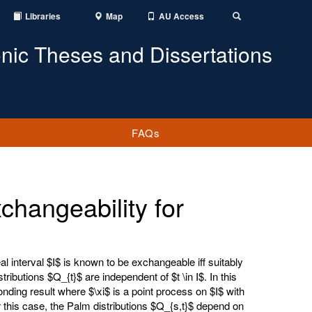
Libraries
Map
AU Access
Toggle
Search
onic Theses and Dissertations
FAQs
hangeability for
 interval $I$ is known to be exchangeable iff suitably
ributions $Q_{t}$ are independent of $t \in I$. In this
nding result where $\xi$ is a point process on $I$ with
this case, the Palm distributions $Q_{s,t}$ depend on