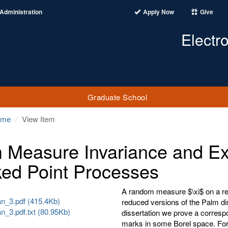
Administration
Apply Now
Give
Electr
Graduate School
ome
View Item
 Measure Invariance and Exc
ed Point Processes
A random measure $\xi$ on a real
_3.pdf (415.4Kb)
reduced versions of the Palm dist
_3.pdf.txt (80.95Kb)
dissertation we prove a correspo
marks in some Borel space. For 