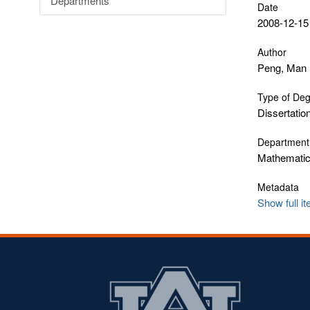
Departments
Date
2008-12-15
Author
Peng, Man
Type of De
Dissertatio
Department
Mathematics
Metadata
Show full i