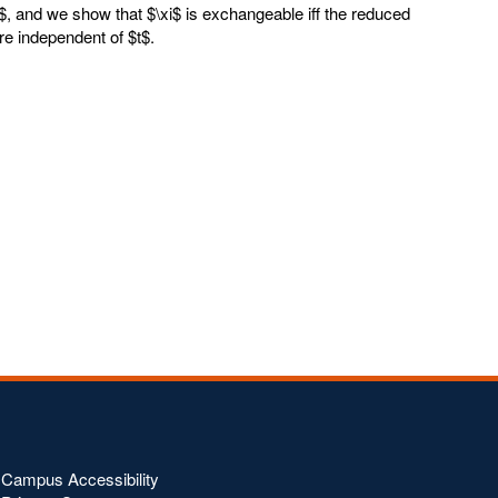
I$, and we show that $\xi$ is exchangeable iff the reduced
re independent of $t$.
Campus Accessibility