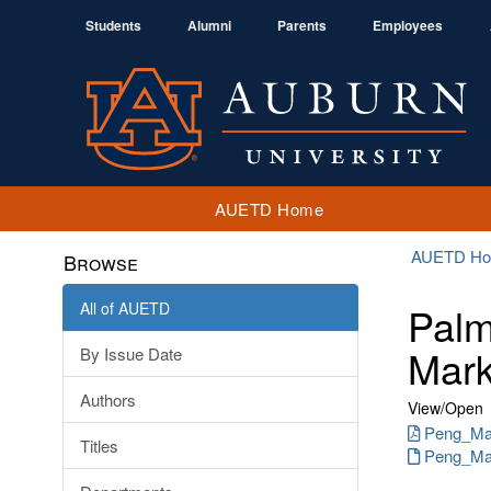
Students
Alumni
Parents
Employees
AUETD Home
AUETD H
Browse
All of AUETD
Palm
Mark
By Issue Date
Authors
View/
Open
Peng_Man
Titles
Peng_Man